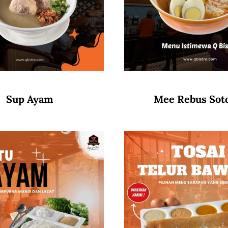
Sup Ayam
Mee Rebus Sot