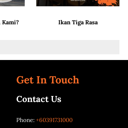
n Kami?
Ikan Tiga Rasa
Get In Touch
Contact Us
Phone:
+60391731000