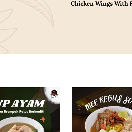
Chicken Wings With F