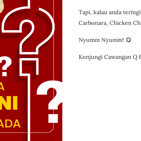
Tapi, kalau anda terin
Carbonara, Chicken C
Nyumm Nyumm! 😋
Kunjungi Cawangan Q Bi