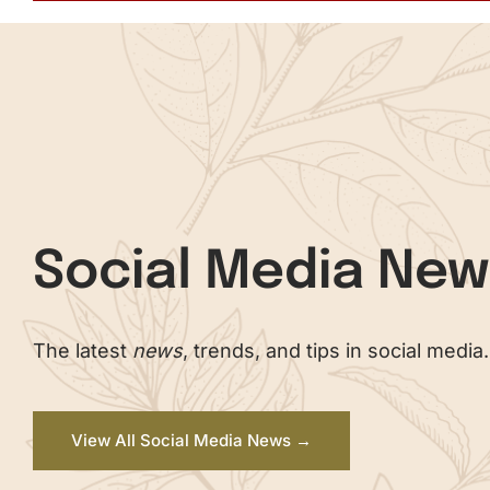
Social Media Ne
The latest
news
, trends, and tips in social media.
View All Social Media News →