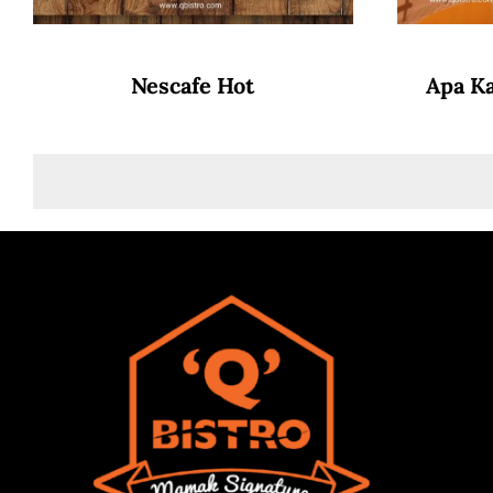
Nescafe Hot
Apa K