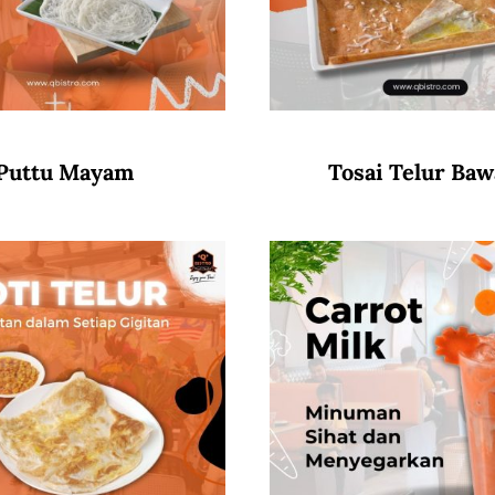
Puttu Mayam
Tosai Telur Ba