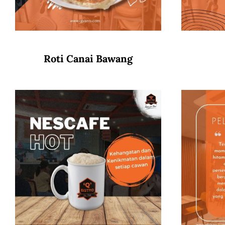
Roti Canai Bawang