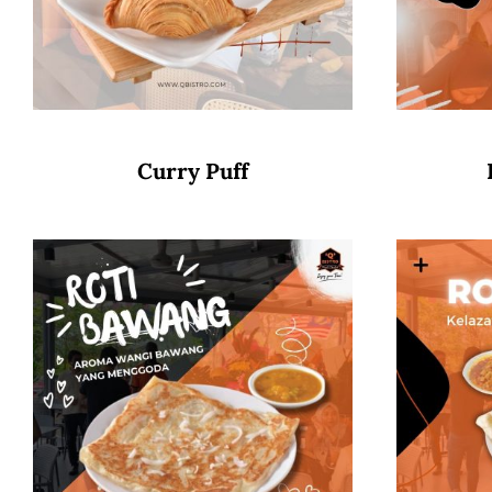
Curry Puff