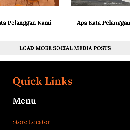
ata Pelanggan Kami
Apa Kata Pelangga
LOAD MORE SOCIAL MEDIA POSTS
Quick Links
Menu
Store Locator