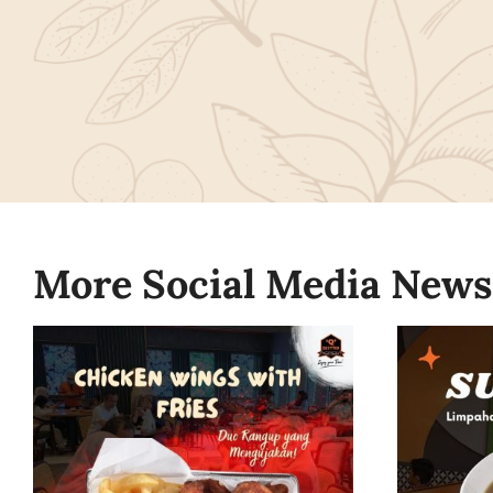
More Social Media News