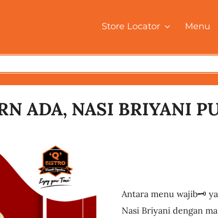
Store Locator
Menu
N ADA, NASI BRIYANI P
Antara menu wajib🗝️ ya
Nasi Briyani dengan mas