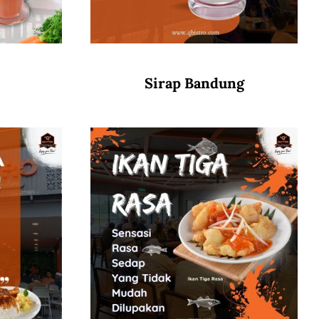
Sirap Bandung