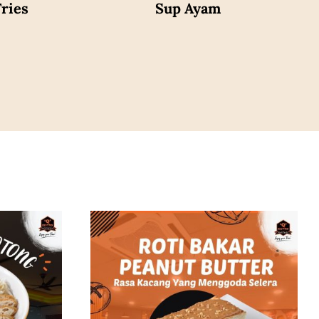
ries
Sup Ayam