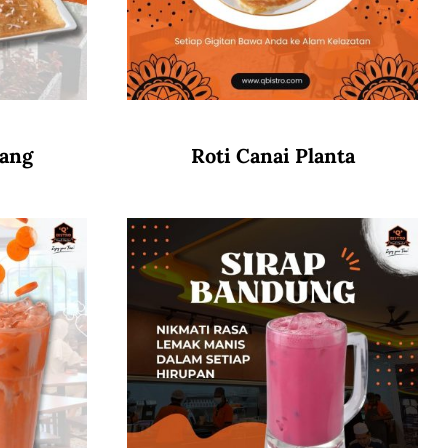
wang
Roti Canai Planta