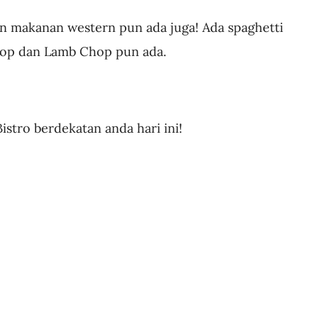
gin makanan western pun ada juga! Ada spaghetti
hop dan Lamb Chop pun ada.
stro berdekatan anda hari ini!