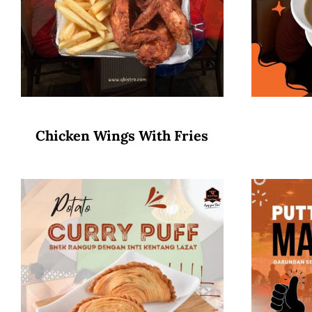
Chicken Wings With Fries