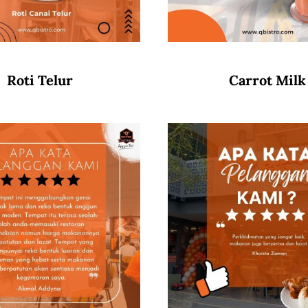
Roti Telur
Carrot Milk