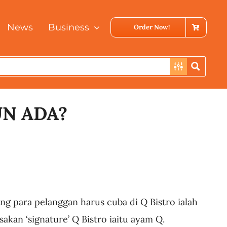
News
Business
Order Now!
UN ADA?
ng para pelanggan harus cuba di Q Bistro ialah
akan ‘signature’ Q Bistro iaitu ayam Q.