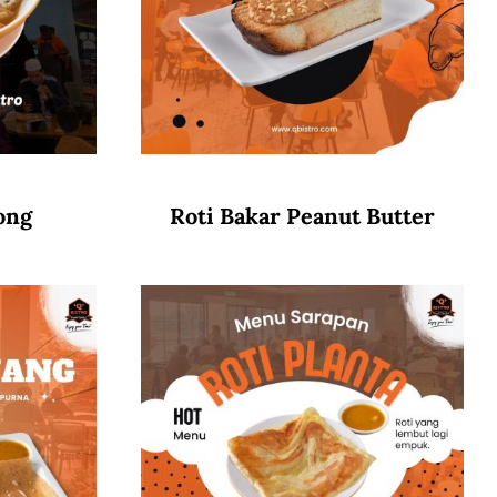
ong
Roti Bakar Peanut Butter