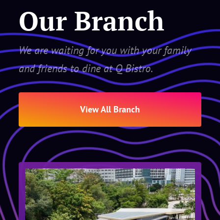
Our Branch
We are waiting for you with your family
and friends to dine at Q Bistro.
View All Branch