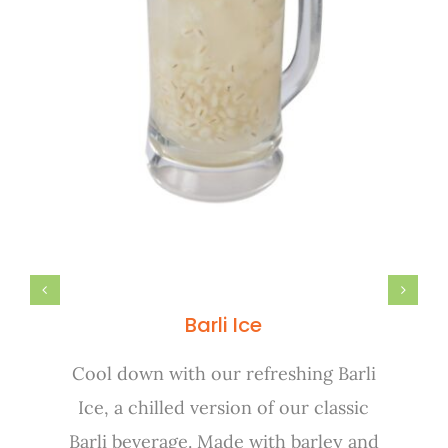
Barli Ice
Cool down with our refreshing Barli
Ice, a chilled version of our classic
Barli beverage. Made with barley and