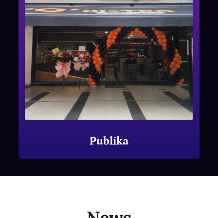
Publika
News