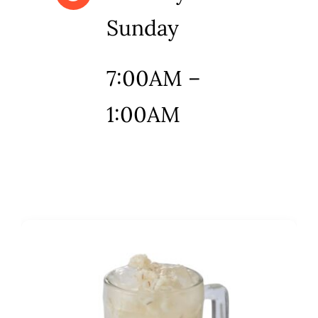
Sunday
7:00AM –
1:00AM