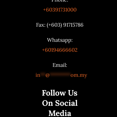
+60391731000
Fax: (+603) 91715786
Whatsapp:
+60194666602
Email:
in
**
@
********
om.my
Follow Us
On Social
Media