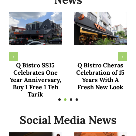
KumaarFamily
The family of Dr.
Declares Q Bistro
Ainaa and Dr.
as Malaysia’s Top
Hafiz Shares
Culinary Gem in
Exciting
Recent YouTube
Experience at Q
Shorts Review
Bistro TTDI
Social Media News