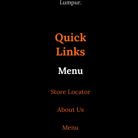
Lumpur.
Quick
Links
Menu
Store Locator
About Us
Menu