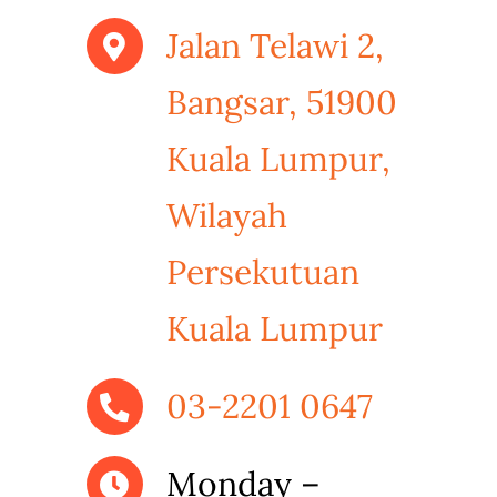
Jalan Telawi 2,
Bangsar, 51900
Kuala Lumpur,
Wilayah
Persekutuan
Kuala Lumpur
03-2201 0647
Monday –