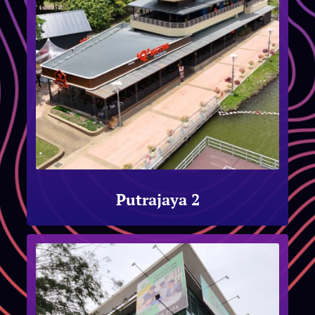
Putrajaya 2