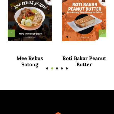
Curry Puff
Puttu Mayam