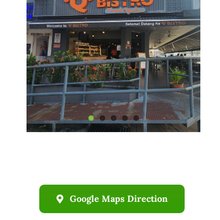
Business
Google Maps Direction