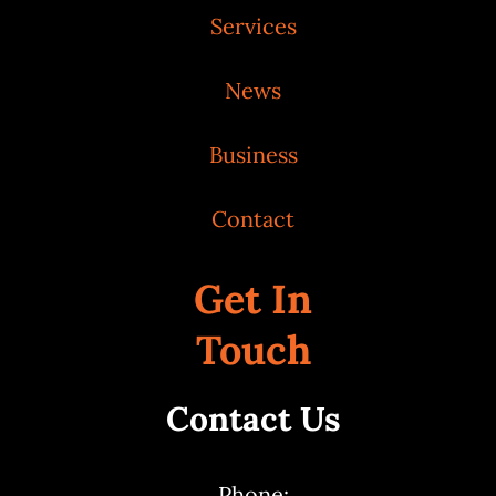
Services
News
Business
Contact
Get In
Touch
Contact Us
Phone: