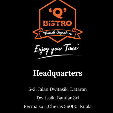
Headquarters
6-2, Jalan Dwitasik,
Dataran
Dwitasik,
Bandar Sri
Permaisuri,
Cheras 56000, Kuala