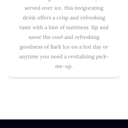
served over ice, this invigorating
drink offers a crisp and refreshing
taste with a hint of nuttiness. Sip and
savor the cool and refreshing
goodness of Barli Ice on a hot day or
anytime you need a revitalizing pick-
me-up.