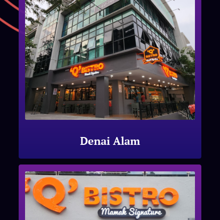
Denai Alam