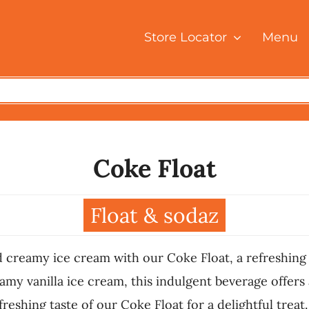
Store Locator
Menu
Coke Float
Float & sodaz
 creamy ice cream with our Coke Float, a refreshing t
y vanilla ice cream, this indulgent beverage offers a
reshing taste of our Coke Float for a delightful treat.