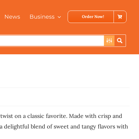
News
Business
Order Now!
wist on a classic favorite. Made with crisp and
 delightful blend of sweet and tangy flavors with