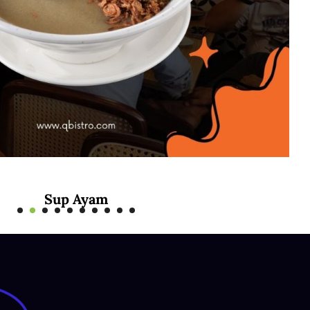
Sup Ayam