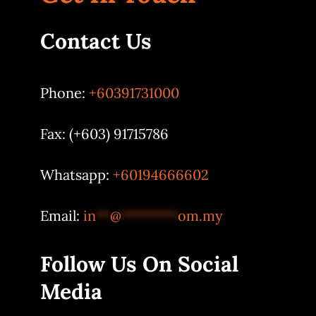
Contact Us
Phone:
+60391731000
Fax: (+603) 91715786
Whatsapp:
+60194666602
Email:
in
**
@
********
om.my
Follow Us On Social
Media