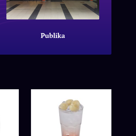
Publika