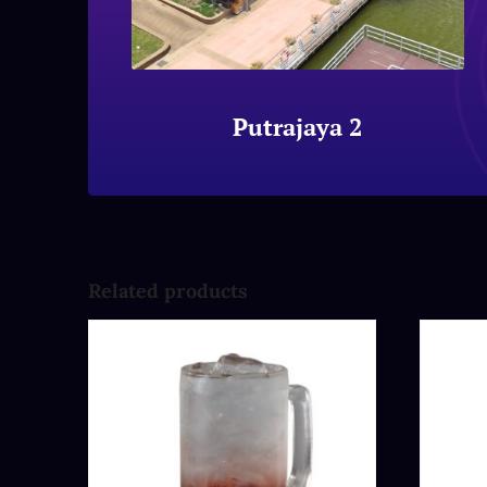
Putrajaya 2
Related products