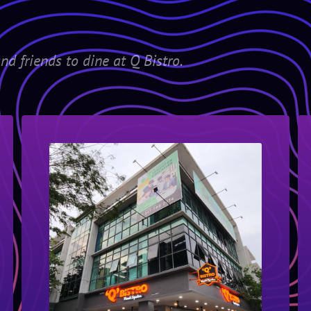
nd friends to dine at Q Bistro.