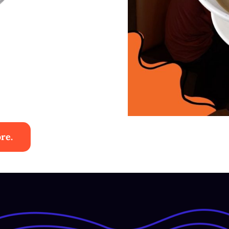
re.
ies