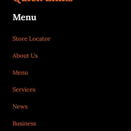
Menu
Store Locator
About Us
Menu
Services
News
Business