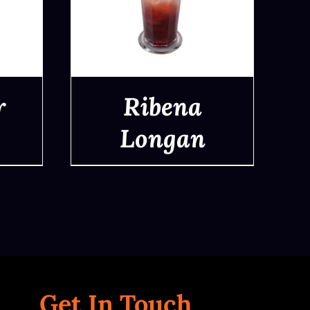
r
Ribena
Longan
QUICK VIEW
Get In Touch