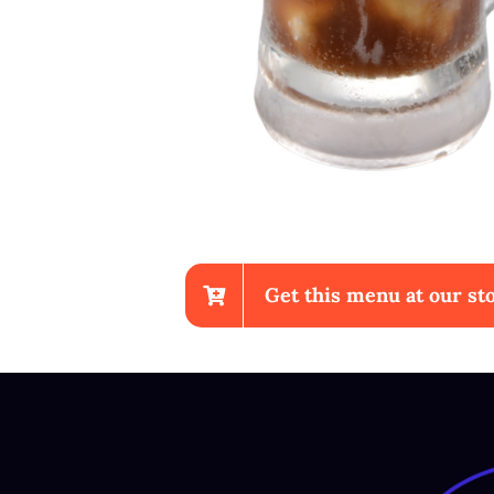
Get this menu at our sto
Chicken Wings With Fr