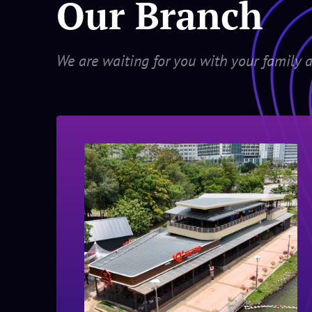
Our Branch
We are waiting for you with your family a