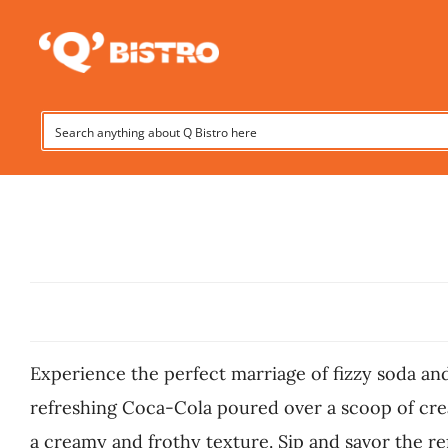
Skip
to
content
Experience the perfect marriage of fizzy soda and
refreshing Coca-Cola poured over a scoop of cream
a creamy and frothy texture. Sip and savor the ref