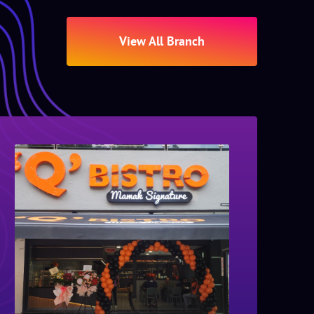
View All Branch