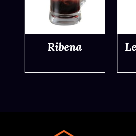
Ribena
L
QUICK VIEW