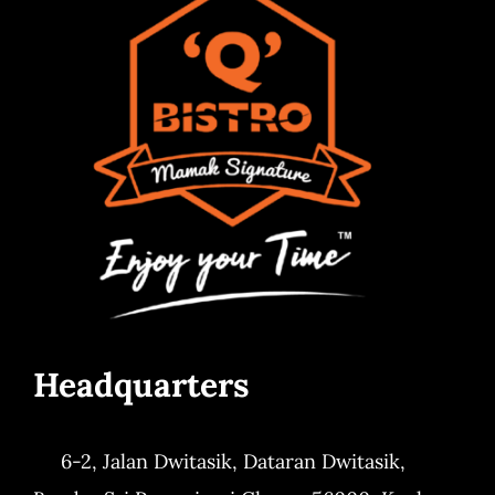
Headquarters
6-2, Jalan Dwitasik,
Dataran Dwitasik,