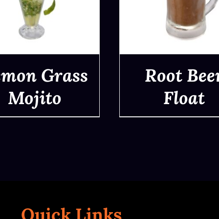
emon Grass
Root Bee
Mojito
Float
QUICK VIEW
QUICK VIEW
Quick Links