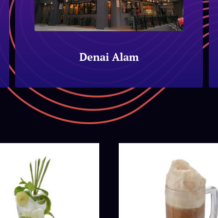
Denai Alam