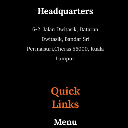
Headquarters
Business
6-2, Jalan Dwitasik,
Dataran
Dwitasik,
Bandar Sri
Permaisuri,
Cheras 56000, Kuala
Lumpur.
Quick
Links
Menu