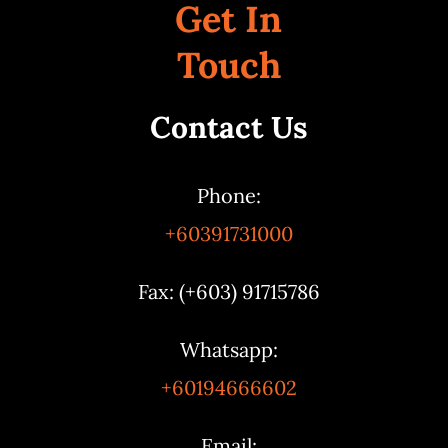
Get In
Touch
Contact Us
Phone:
+60391731000
Fax: (+603) 91715786
Whatsapp:
+60194666602
Email: