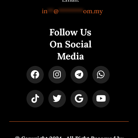
in
**
@
********
om.my
Follow Us
On Social
Media