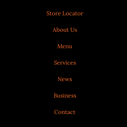
Store Locator
About Us
Menu
Services
News
Business
Contact