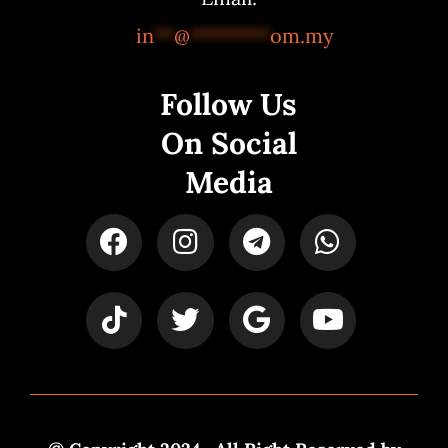
in
**
@
********
om.my
Follow Us
On Social
Media