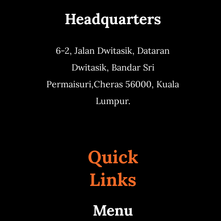
Headquarters
Business
6-2, Jalan Dwitasik,
Dataran
Dwitasik,
Bandar Sri
Permaisuri,
Cheras 56000, Kuala
Lumpur.
Quick
Links
Menu