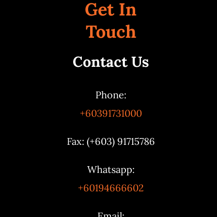
Get In
Touch
Contact Us
Phone:
+60391731000
Fax: (+603) 91715786
Whatsapp:
+60194666602
Email: