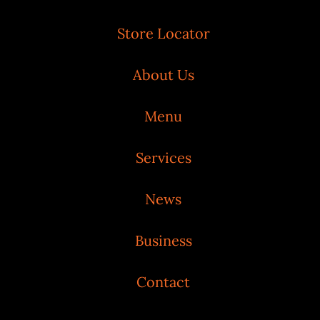
Store Locator
About Us
Menu
Services
News
Business
Contact