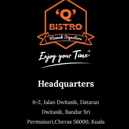
Headquarters
6-2, Jalan Dwitasik,
Dataran
Dwitasik,
Bandar Sri
Permaisuri,
Cheras 56000, Kuala