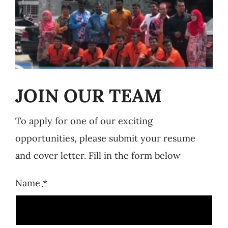
Business
JOIN OUR TEAM
To apply for one of our exciting
opportunities, please submit your resume
and cover letter. Fill in the form below
Name
*