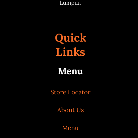
Lumpur.
Quick
Links
Menu
Store Locator
About Us
Menu