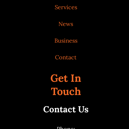
Services
News
Business
Contact
Get In
Touch
Contact Us
Phone: