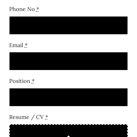
Phone No
*
Email
*
Position
*
Resume / CV
*