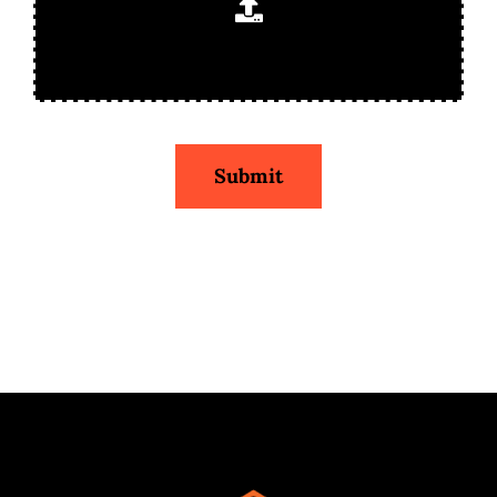
Submit