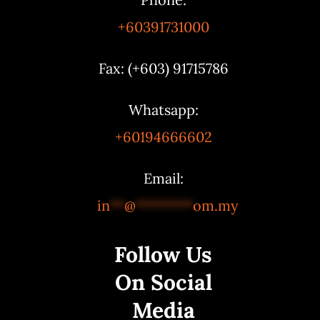
+60391731000
Fax: (+603) 91715786
Whatsapp:
+60194666602
Email:
in
**
@
********
om.my
Follow Us
On Social
Media