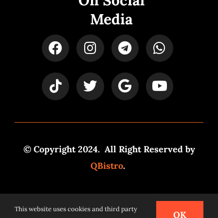
On Social
Media
© Copyright 2024. All Right Reserved by
QBistro
.
Powered by
Syspro Digital
This website uses cookies and third party
OK