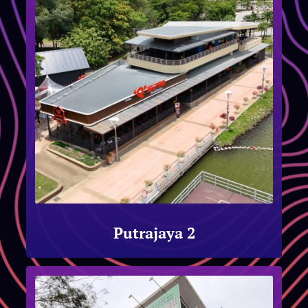
Putrajaya 2