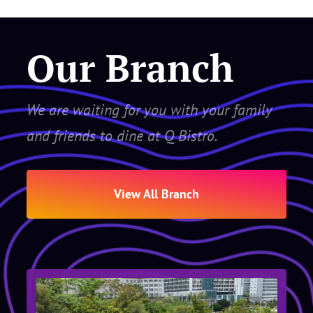
Our Branch
We are waiting for you with your family
and friends to dine at Q Bistro.
View All Branch