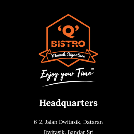
Headquarters
6-2, Jalan Dwitasik,
Dataran
Dwitasik,
Bandar Sri