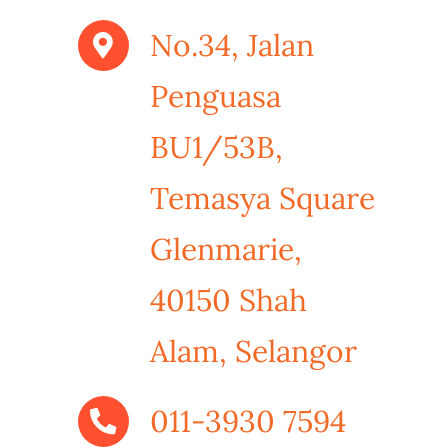
No.34, Jalan
Penguasa
BU1/53B,
Temasya Square
Glenmarie,
40150 Shah
Alam, Selangor
011-3930 7594