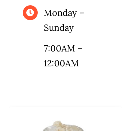
Monday –
Sunday
7:00AM –
12:00AM