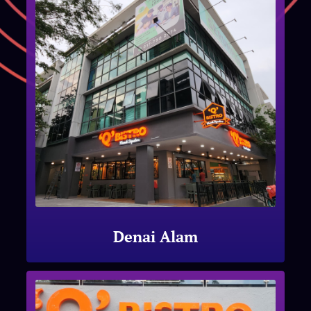
Denai Alam