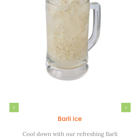
Barli Ice
Cool down with our refreshing Barli