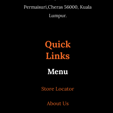
Permaisuri,
Cheras 56000, Kuala
Lumpur.
Quick
Links
Menu
Store Locator
About Us