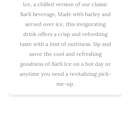
Ice, a chilled version of our classic
Barli beverage. Made with barley and
served over ice, this invigorating
drink offers a crisp and refreshing
taste with a hint of nuttiness. Sip and
savor the cool and refreshing
goodness of Barli Ice on a hot day or
anytime you need a revitalizing pick-
me-up.