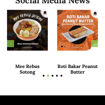
Social Media News
Curry Puff
Puttu Mayam