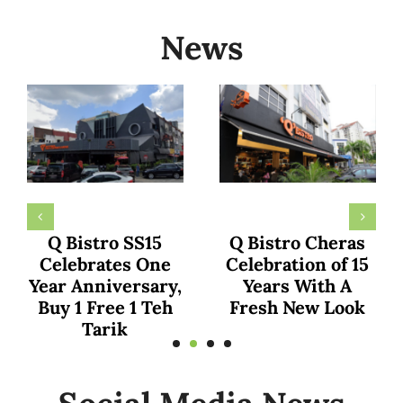
News
KumaarFamily
The family of Dr.
Declares Q Bistro
Ainaa and Dr.
as Malaysia’s Top
Hafiz Shares
Culinary Gem in
Exciting
Recent YouTube
Experience at Q
Shorts Review
Bistro TTDI