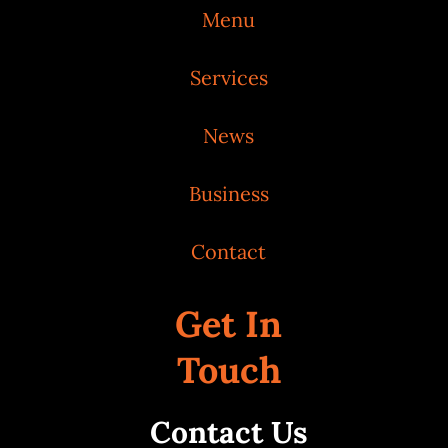
Menu
Services
News
Business
Contact
Get In
Touch
Contact Us