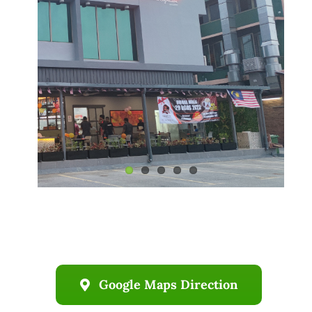
Business
Google Maps Direction