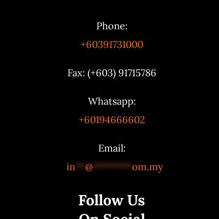
Phone:
+60391731000
Fax: (+603) 91715786
Whatsapp:
+60194666602
Email:
in
**
@
********
om.my
Follow Us