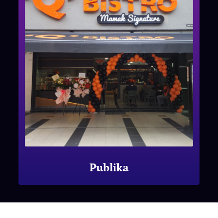
Publika