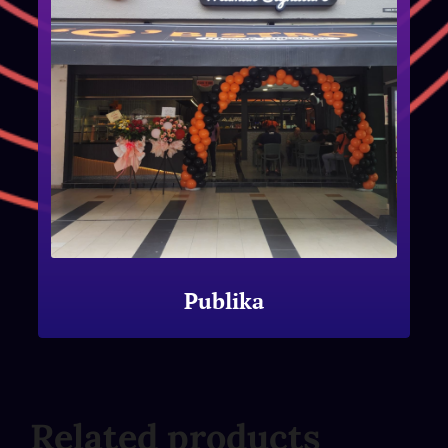
Publika
Related products