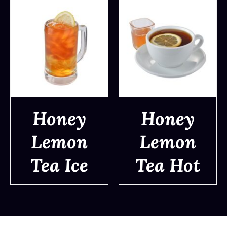
Honey
Honey
Lemon
Lemon
DETAILS
DETAILS
Tea Ice
Tea Hot