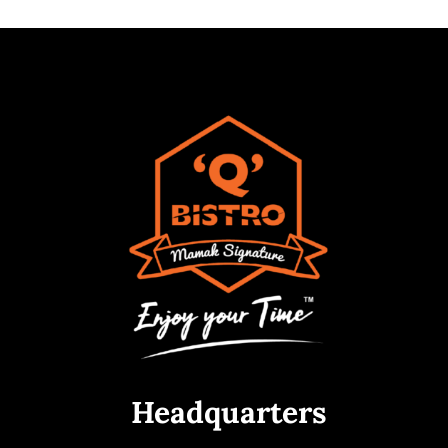
Headquarters