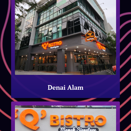
Denai Alam