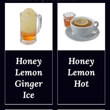
Honey
Honey
Lemon
Lemon
DETAILS
DETAILS
Ginger
Hot
Ice