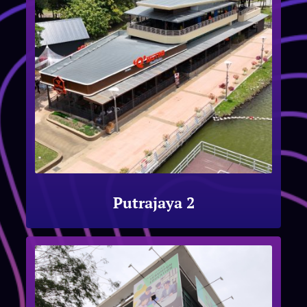
Putrajaya 2