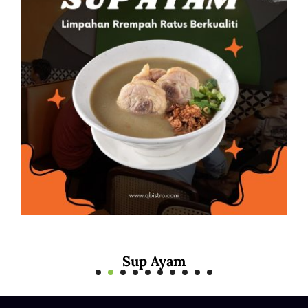
Sup Ayam