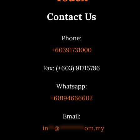
Contact Us
Phone:
+60391731000
Fax: (+603) 91715786
Whatsapp:
+60194666602
Email:
in
**
@
********
om.my