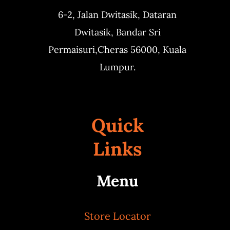
6-2, Jalan Dwitasik,
Dataran
Dwitasik,
Bandar Sri
Permaisuri,
Cheras 56000, Kuala
Lumpur.
Quick
Links
Menu
Store Locator