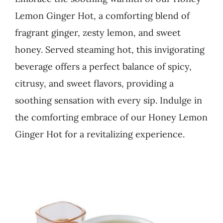
Lemon Ginger Hot, a comforting blend of
Business
fragrant ginger, zesty lemon, and sweet
honey. Served steaming hot, this invigorating
beverage offers a perfect balance of spicy,
citrusy, and sweet flavors, providing a
soothing sensation with every sip. Indulge in
the comforting embrace of our Honey Lemon
Ginger Hot for a revitalizing experience.