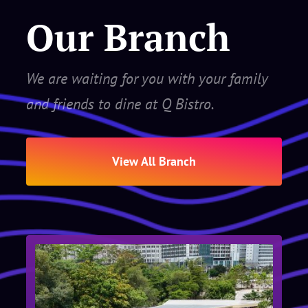
Our Branch
We are waiting for you with your family
and friends to dine at Q Bistro.
View All Branch