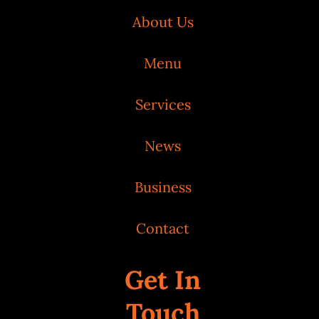
About Us
Menu
Services
News
Business
Contact
Get In
Touch