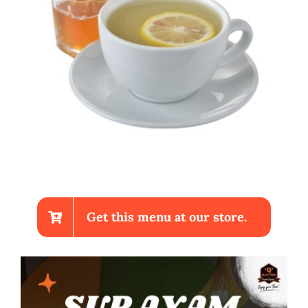
Get this menu at our store.