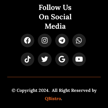
Follow Us
On Social
Media
© Copyright 2024. All Right Reserved by
QBistro
.