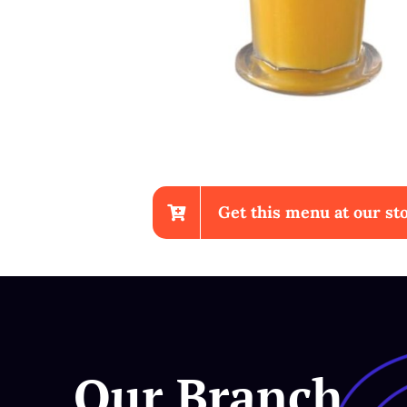
Get this menu at our sto
Chicken Wings With Fri
Our Branch