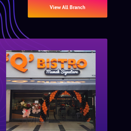
View All Branch