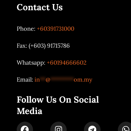
Contact Us
Phone:
+60391731000
Fax: (+603) 91715786
Whatsapp:
+60194666602
Email:
in
**
@
********
om.my
Follow Us On Social
Media