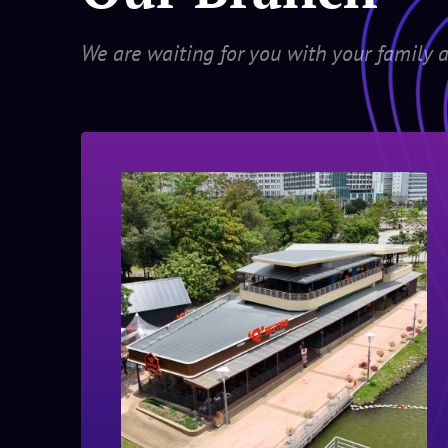
We are waiting for you with your family a