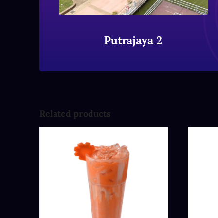
Putrajaya 2
Related products