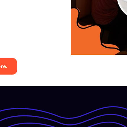
re.
es