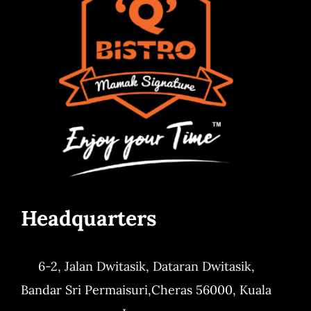
Headquarters
6-2, Jalan Dwitasik,
Dataran Dwitasik,
Bandar Sri Permaisuri,
Cheras 56000, Kuala