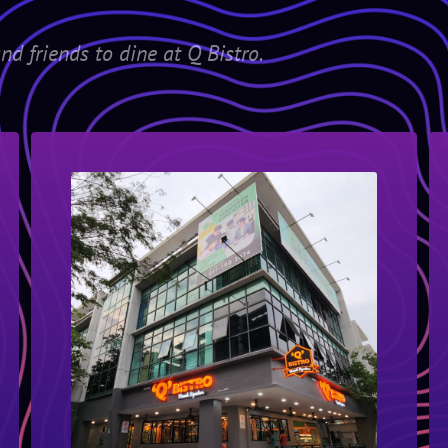
nd friends to dine at Q Bistro.