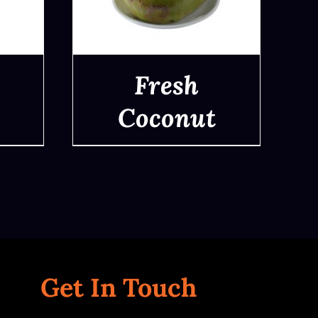
Fresh
Coconut
QUICK VIEW
Get In Touch