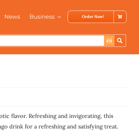
News
Business
Order Now!
ic flavor. Refreshing and invigorating, this
go drink for a refreshing and satisfying treat.