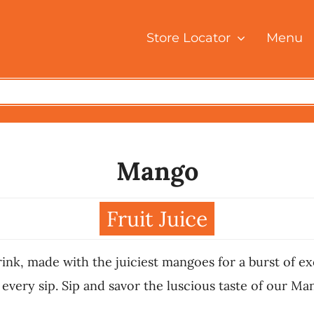
Store Locator
Menu
Mango
Fruit Juice
nk, made with the juiciest mangoes for a burst of exot
 every sip. Sip and savor the luscious taste of our Man