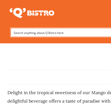
Skip
to
content
Delight in the tropical sweetness of our Mango dri
delightful beverage offers a taste of paradise with