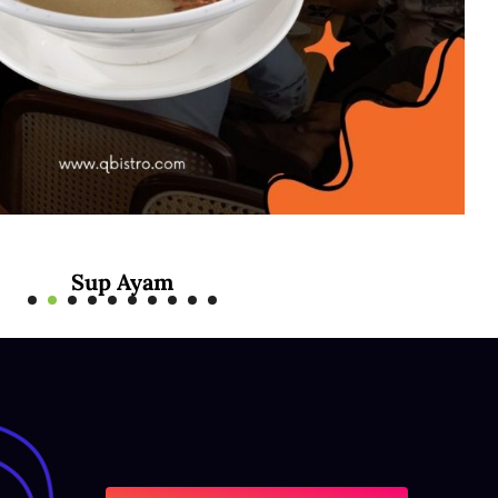
Sup Ayam