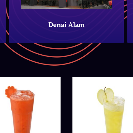
Denai Alam