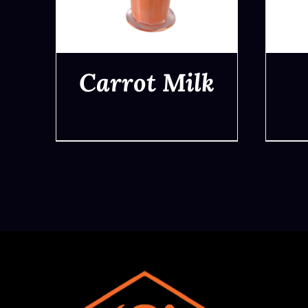
Carrot Milk
QUICK VIEW