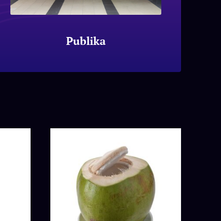
Publika