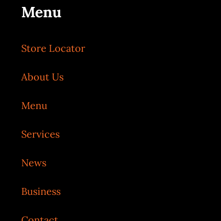
Menu
Store Locator
About Us
Menu
Services
News
Business
Contact