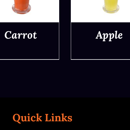
Carrot
Apple
QUICK VIEW
QUICK VIEW
Quick Links