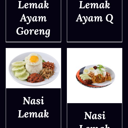
Lemak
Lemak
DETAILS
DETAILS
Ayam
Ayam Q
Goreng
Nasi
DETAILS
Lemak
Nasi