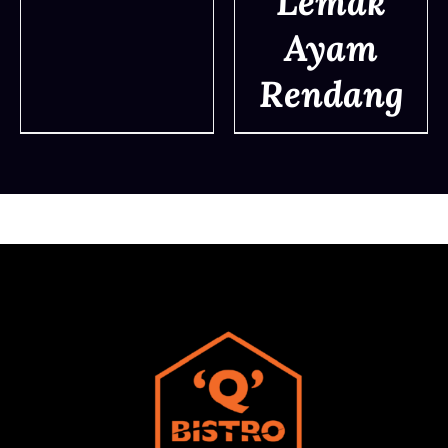
Lemak
DETAILS
Ayam
Rendang