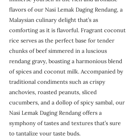
flavors of our Nasi Lemak Daging Rendang, a
Business
Malaysian culinary delight that’s as
comforting as it is flavorful. Fragrant coconut
rice serves as the perfect base for tender
chunks of beef simmered in a luscious
rendang gravy, boasting a harmonious blend
of spices and coconut milk. Accompanied by
traditional condiments such as crispy
anchovies, roasted peanuts, sliced
cucumbers, and a dollop of spicy sambal, our
Nasi Lemak Daging Rendang offers a
symphony of tastes and textures that’s sure
to tantalize your taste buds.