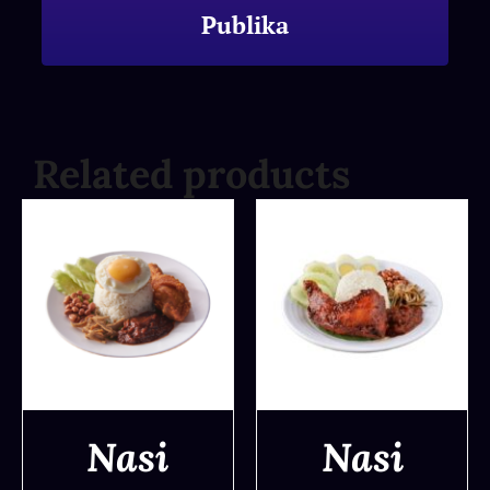
Publika
Related products
Nasi
Nasi