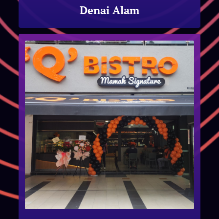
Denai Alam