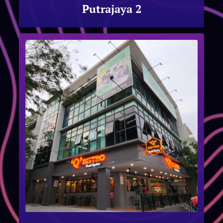
Putrajaya 2