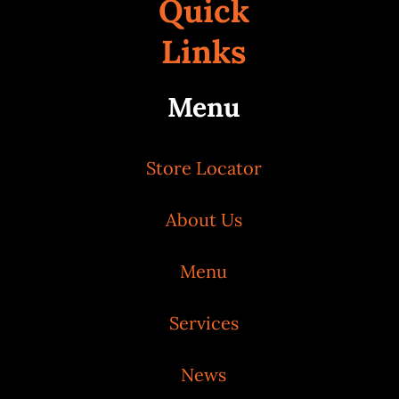
Quick
Links
Menu
Store Locator
About Us
Menu
Services
News