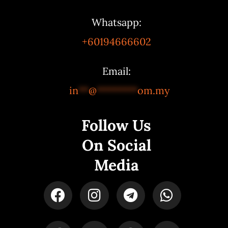
Whatsapp:
+60194666602
Email:
in
**
@
********
om.my
Follow Us
On Social
Media