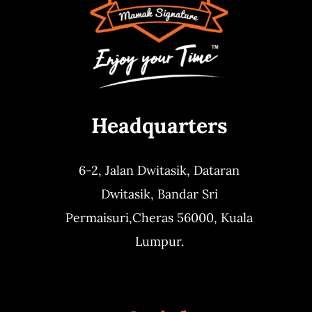
Headquarters
6-2, Jalan Dwitasik,
Dataran
Dwitasik,
Bandar Sri
Permaisuri,
Cheras 56000, Kuala
Lumpur.