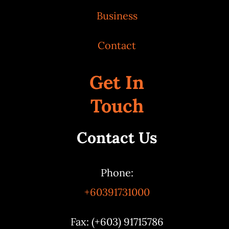
Business
Contact
Get In
Touch
Contact Us
Phone:
+60391731000
Fax: (+603) 91715786