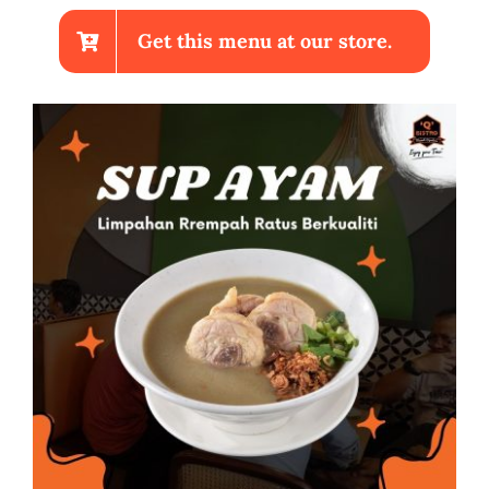
Get this menu at our store.