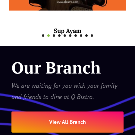
Mee Rebus Sotong
Our Branch
We are waiting for you with your family
and friends to dine at Q Bistro.
View All Branch