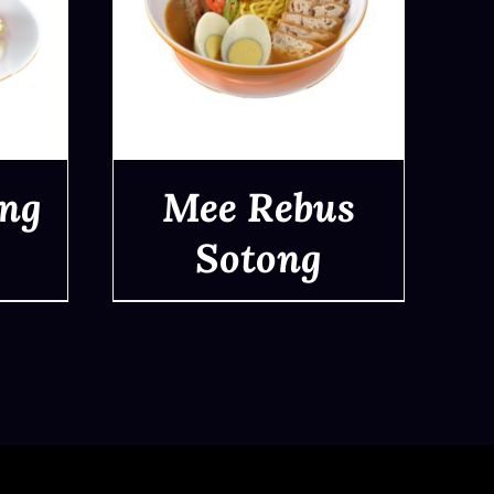
ong
Mee Rebus
Sotong
QUICK VIEW