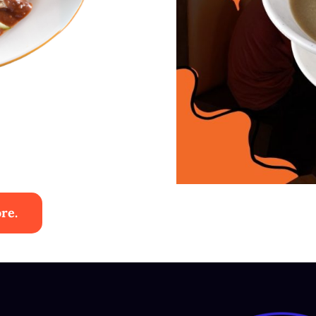
re.
ies