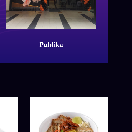
Publika