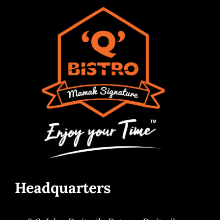
Headquarters