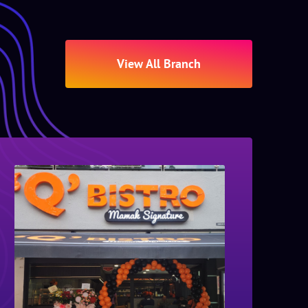
View All Branch