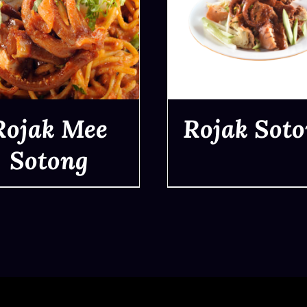
Rojak Mee
Rojak Sot
Sotong
QUICK VIEW
QUICK VIEW