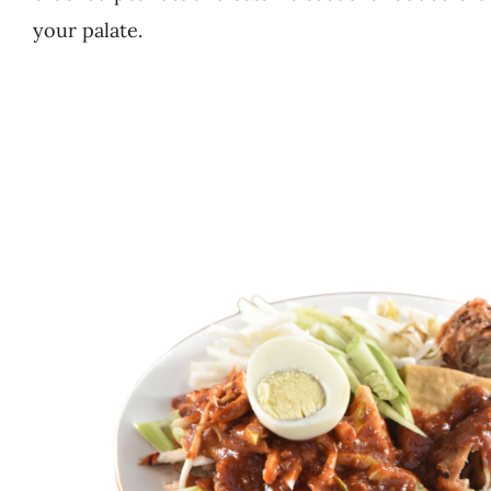
your palate.