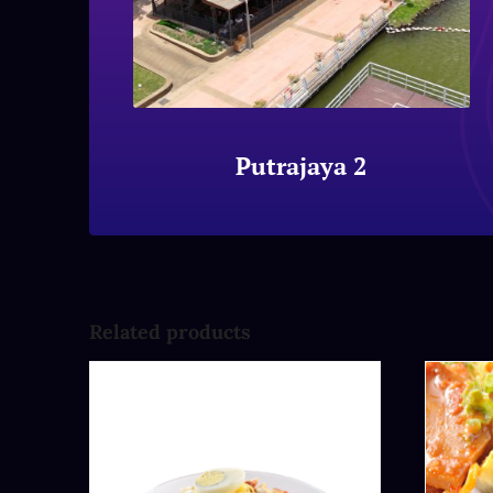
Putrajaya 2
Related products