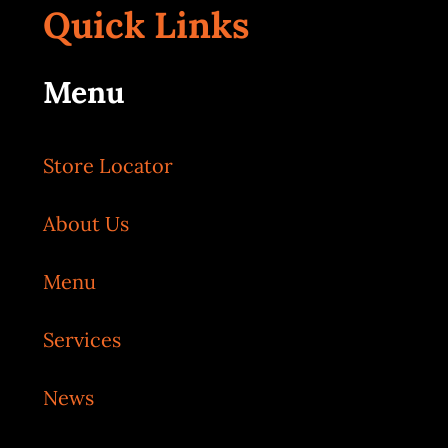
Quick Links
Menu
Store Locator
About Us
Menu
Services
News