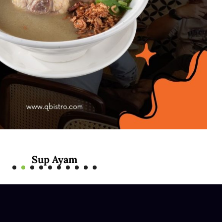
Sup Ayam