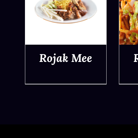
Rojak Mee
QUICK VIEW