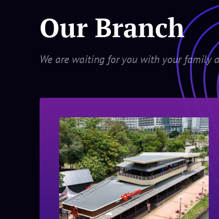
Our Branch
We are waiting for you with your family a