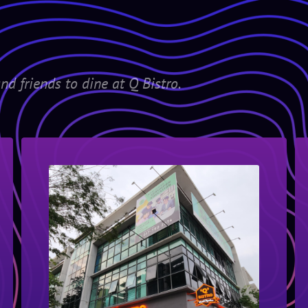
nd friends to dine at Q Bistro.