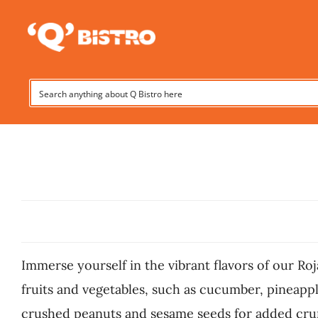
Skip
to
content
Immerse yourself in the vibrant flavors of our Roj
fruits and vegetables, such as cucumber, pineapple
crushed peanuts and sesame seeds for added crunch