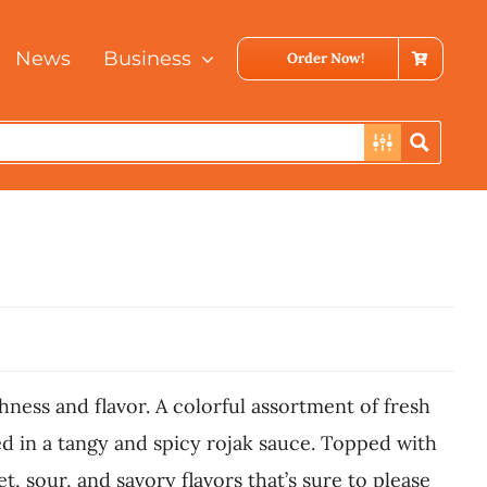
News
Business
Order Now!
shness and flavor. A colorful assortment of fresh
sed in a tangy and spicy rojak sauce. Topped with
 sour, and savory flavors that’s sure to please