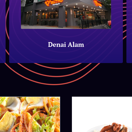
Denai Alam