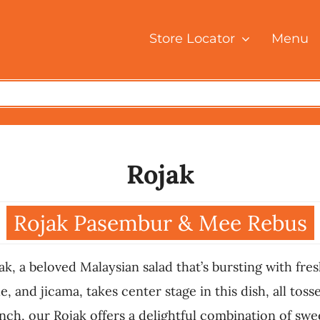
Store Locator
Menu
Rojak
Rojak Pasembur & Mee Rebus
ak, a beloved Malaysian salad that’s bursting with fre
, and jicama, takes center stage in this dish, all tos
, our Rojak offers a delightful combination of sweet,