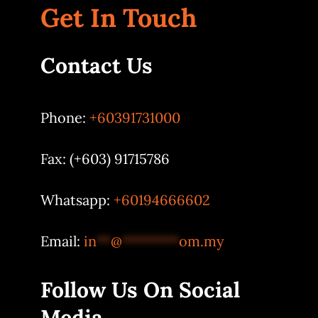
Get In Touch
Contact Us
Phone:
+60391731000
Fax: (+603) 91715786
Whatsapp:
+60194666602
Email:
in
**
@
********
om.my
Follow Us On Social
Media