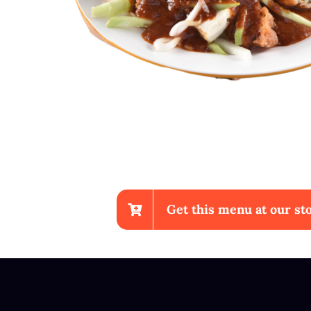
Get this menu at our sto
Chicken Wings With Fr