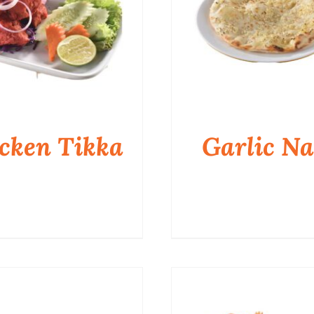
cken Tikka
Garlic N
QUICK VIEW
QUICK VIEW