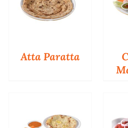
Atta Paratta
C
Ma
QUICK VIEW