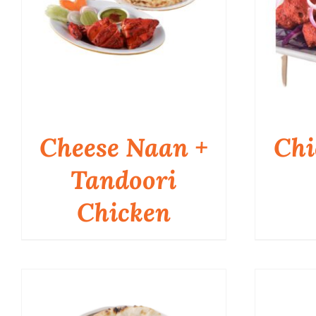
Cheese Naan +
Chi
Tandoori
Chicken
QUICK VIEW