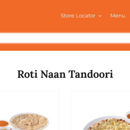
Store Locator
Menu
Roti Naan Tandoori