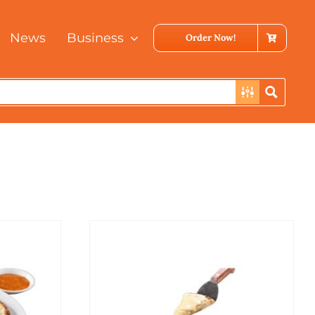
News
Business
Order Now!