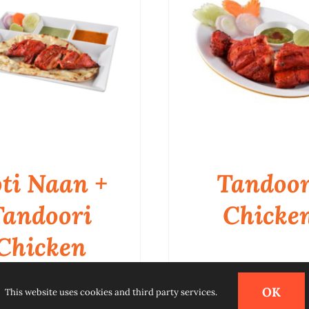
ti Naan +
Tandoor
Tandoori
Chicke
Chicken
QUICK VIEW
QUICK VIEW
OK
This website uses cookies and third party services.