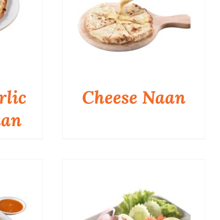
rlic
Cheese Naan
aan
QUICK VIEW