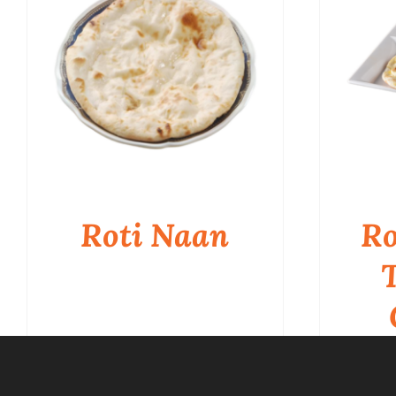
Roti Naan
Ro
QUICK VIEW