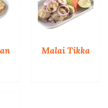
aan
Malai Tikka
QUICK VIEW