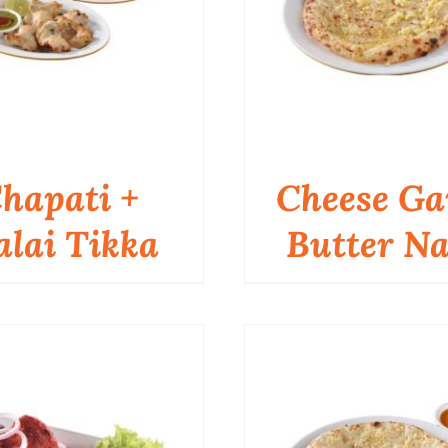
hapati +
Cheese Ga
lai Tikka
Butter N
QUICK VIEW
QUICK VIEW