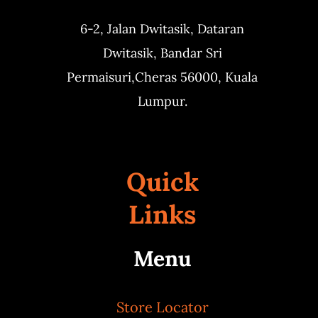
6-2, Jalan Dwitasik,
Dataran
Dwitasik,
Bandar Sri
Permaisuri,
Cheras 56000, Kuala
Lumpur.
Quick
Links
Menu
Store Locator