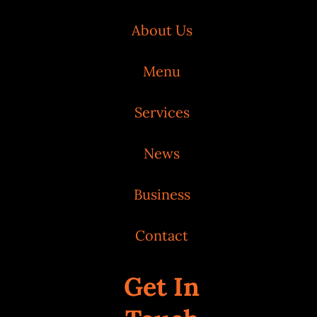
About Us
Menu
Services
News
Business
Contact
Get In