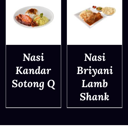
Nasi
Nasi
Kandar
Briyani
DETAILS
DETAILS
Sotong Q
Lamb
Shank