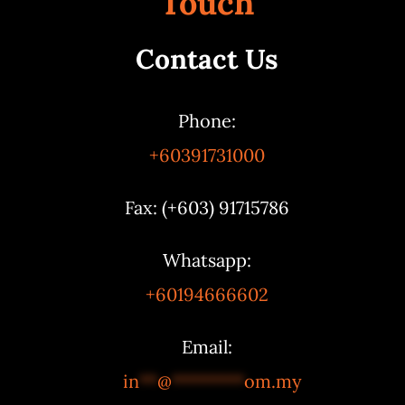
Touch
Contact Us
Phone:
+60391731000
Fax: (+603) 91715786
Whatsapp:
+60194666602
Email:
in
**
@
********
om.my