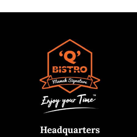
Headquarters