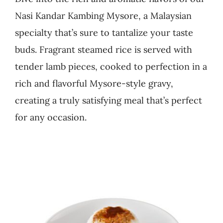
Nasi Kandar Kambing Mysore, a Malaysian
Business
specialty that’s sure to tantalize your taste
buds. Fragrant steamed rice is served with
tender lamb pieces, cooked to perfection in a
rich and flavorful Mysore-style gravy,
creating a truly satisfying meal that’s perfect
for any occasion.