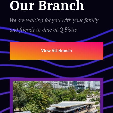
Our Branch
We are waiting for you with your family
and friends to dine at Q Bistro.
View All Branch