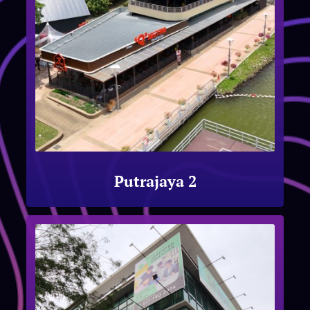
Putrajaya 2