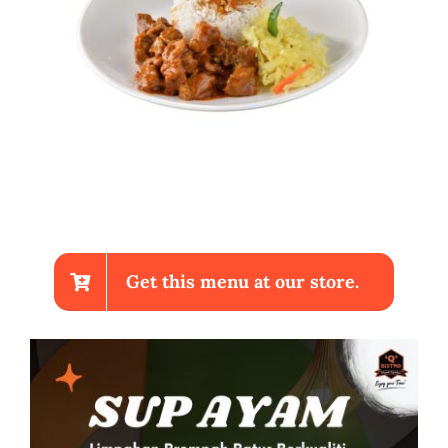
Get this menu at our store.