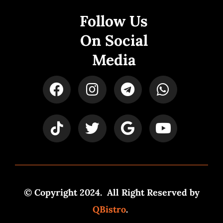
Follow Us
On Social
Media
© Copyright 2024. All Right Reserved by
QBistro
.