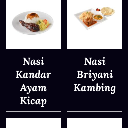
Nasi
Nasi
Kandar
Briyani
DETAILS
DETAILS
Ayam
Kambing
Kicap