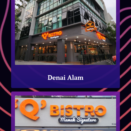
Denai Alam