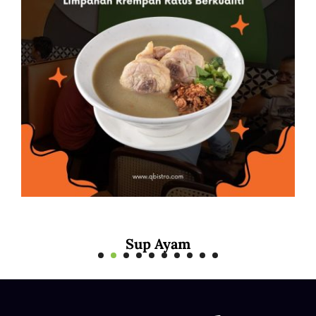
Mee Rebus Sotong