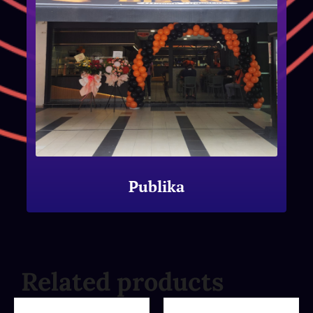
Publika
Related products