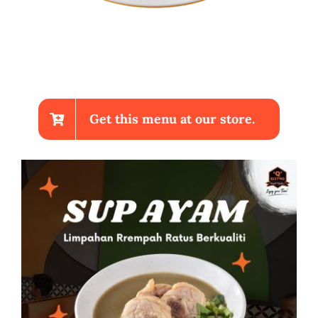
Get this menu at our store.