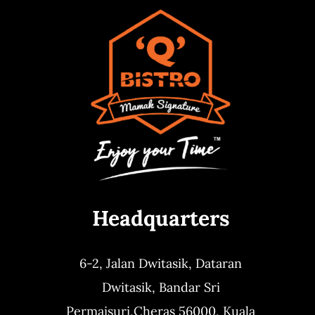
Headquarters
6-2, Jalan Dwitasik,
Dataran
Dwitasik,
Bandar Sri
Permaisuri,
Cheras 56000, Kuala