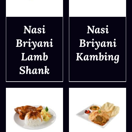
Nasi
Nasi
Briyani
Briyani
DETAILS
DETAILS
Lamb
Kambing
Shank