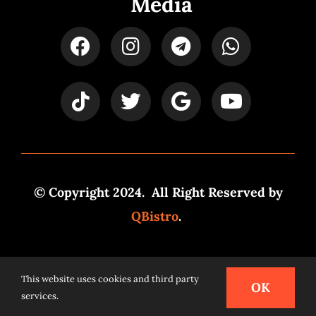
Media
© Copyright 2024. All Right Reserved by
QBistro
.
Powered by
Syspro Digital
This website uses cookies and third party
OK
services.