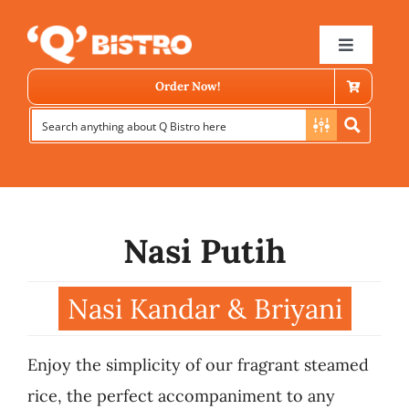
Skip
to
Toggle
Navigat
content
Order Now!
Nasi Putih
Store Locator
Nasi Kandar & Briyani
Menu
Enjoy the simplicity of our fragrant steamed
News
rice, the perfect accompaniment to any