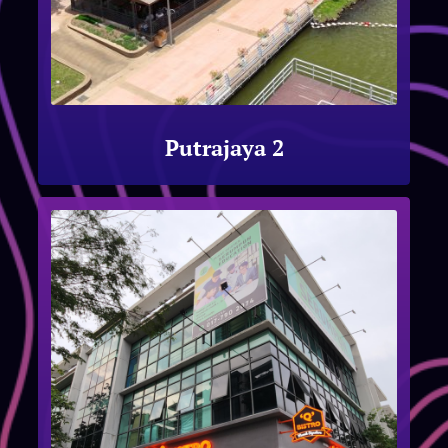
Putrajaya 2