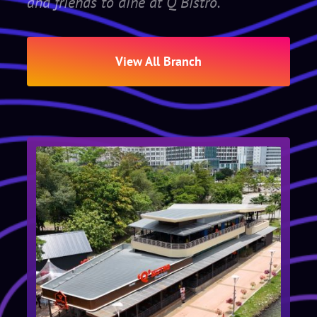
and friends to dine at Q Bistro.
View All Branch