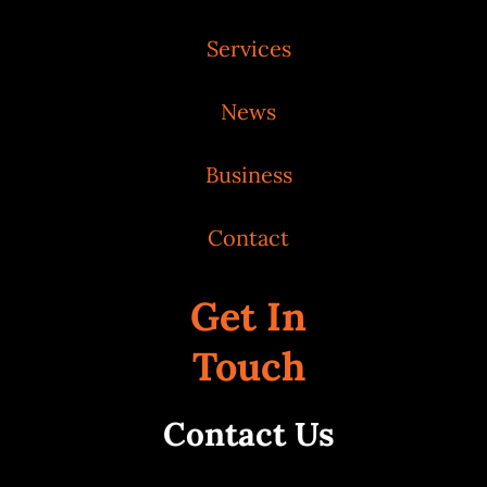
Services
News
Business
Contact
Get In
Touch
Contact Us