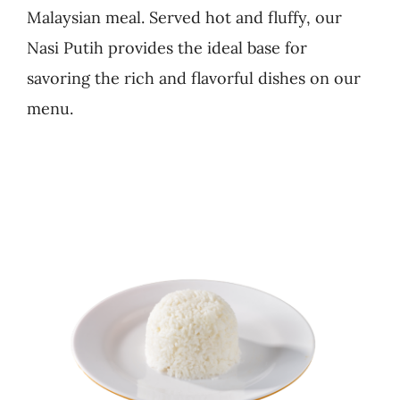
Malaysian meal. Served hot and fluffy, our
Business
Nasi Putih provides the ideal base for
savoring the rich and flavorful dishes on our
menu.