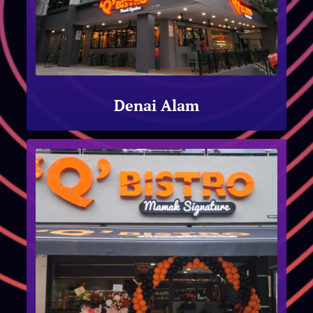
Denai Alam