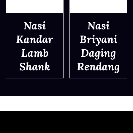
Nasi
Nasi
Kandar
Briyani
DETAILS
DETAILS
Lamb
Daging
Shank
Rendang