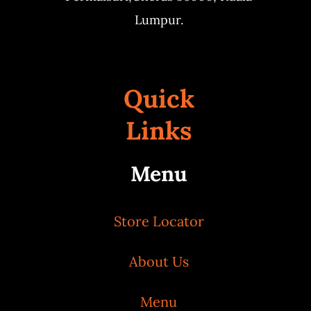
Lumpur.
Quick
Links
Menu
Store Locator
About Us
Menu