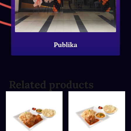
Publika
Related products