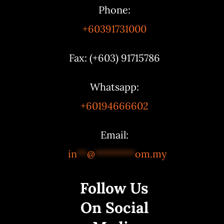
Phone:
+60391731000
Fax: (+603) 91715786
Whatsapp:
+60194666602
Email:
in
**
@
********
om.my
Follow Us
On Social