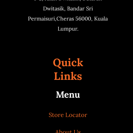
Dwitasik,
Bandar Sri
Permaisuri,
Cheras 56000, Kuala
Lumpur.
Quick
Links
Menu
Store Locator
About Us