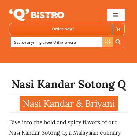
Skip
to
Toggle
Navigat
content
Order Now!
Nasi Kandar Sotong Q
Store Locator
Nasi Kandar & Briyani
Menu
Dive into the bold and spicy flavors of our
News
Nasi Kandar Sotong Q, a Malaysian culinary