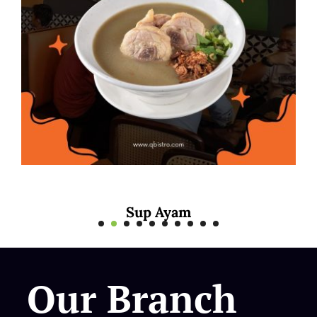
Mee Rebus Sotong
Our Branch