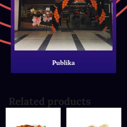
Publika
Related products