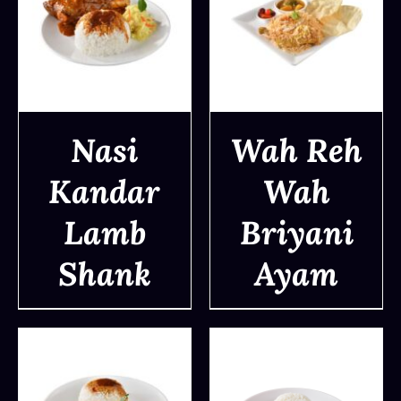
Nasi
Wah Reh
Kandar
Wah
DETAILS
DETAILS
Lamb
Briyani
Shank
Ayam