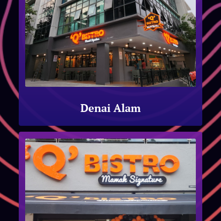
Denai Alam