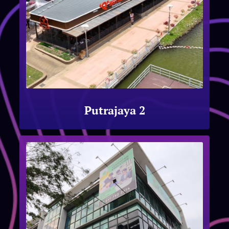
Putrajaya 2