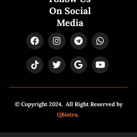
On Social
Media
© Copyright 2024. All Right Reserved by
QBistro
.