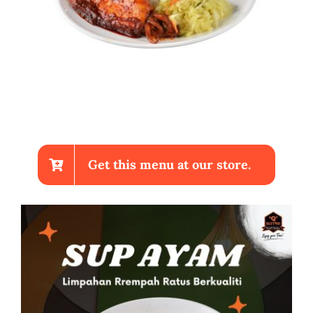
Get this menu at our store.