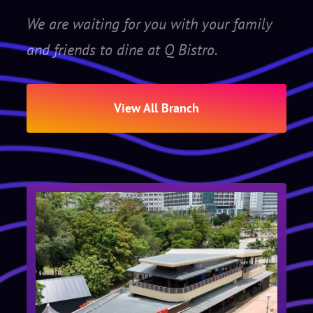
We are waiting for you with your family
and friends to dine at Q Bistro.
View All Branch