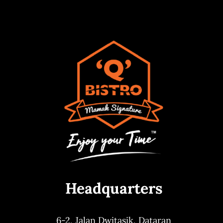
Headquarters
6-2, Jalan Dwitasik,
Dataran