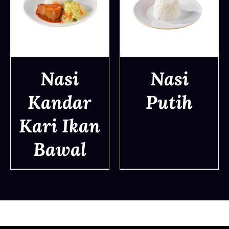
Nasi
Nasi
Kandar
Putih
DETAILS
DETAILS
Kari Ikan
Bawal