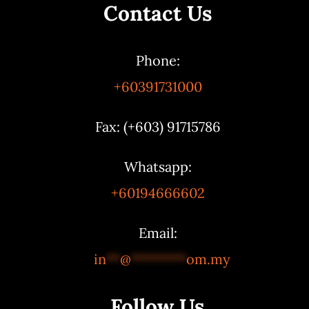
Contact Us
Phone:
+60391731000
Fax: (+603) 91715786
Whatsapp:
+60194666602
Email:
in
**
@
********
om.my
Follow Us