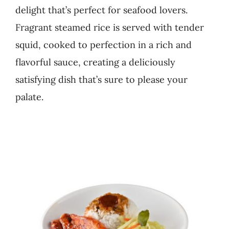
delight that’s perfect for seafood lovers.
Business
Fragrant steamed rice is served with tender
squid, cooked to perfection in a rich and
flavorful sauce, creating a deliciously
satisfying dish that’s sure to please your
palate.