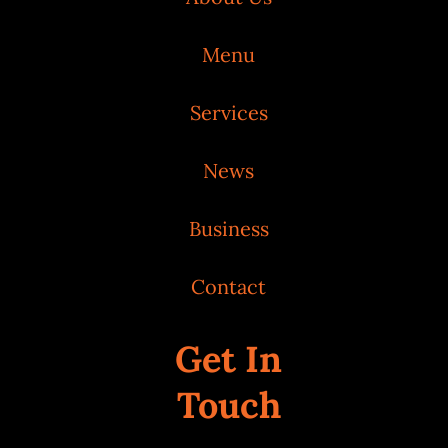
Menu
Services
News
Business
Contact
Get In
Touch