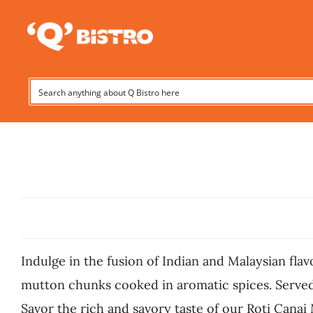
Skip
to
content
Indulge in the fusion of Indian and Malaysian fla
mutton chunks cooked in aromatic spices. Served w
Savor the rich and savory taste of our Roti Canai