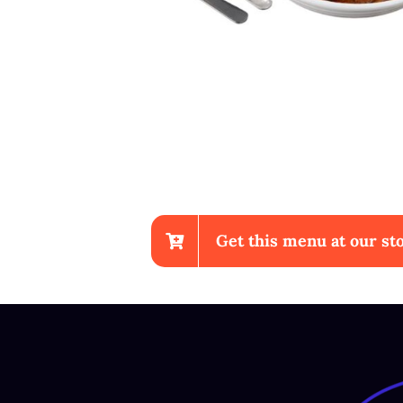
Get this menu at our sto
Sup Ayam