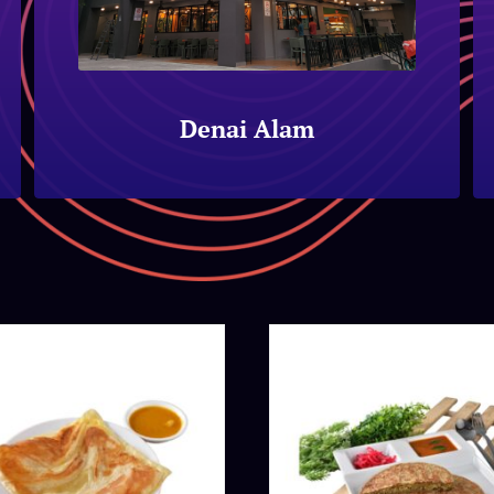
Denai Alam