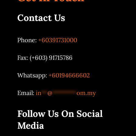
Contact Us
Phone:
+60391731000
Fax: (+603) 91715786
Whatsapp:
+60194666602
Email:
in
**
@
********
om.my
Follow Us On Social
Media