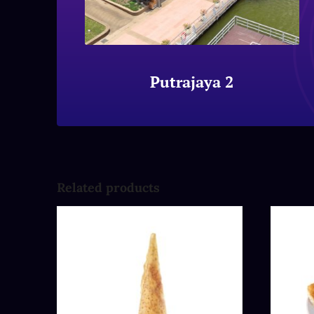
Putrajaya 2
Related products