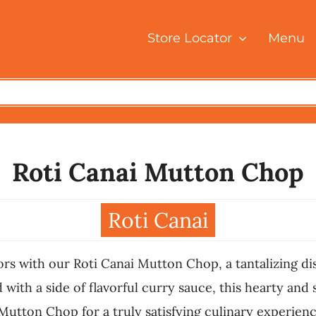
Store Locator
Menu
Roti Canai Mutton Chop
Roti Canai
vors with our Roti Canai Mutton Chop, a tantalizing d
ith a side of flavorful curry sauce, this hearty and s
 Mutton Chop for a truly satisfying culinary experienc