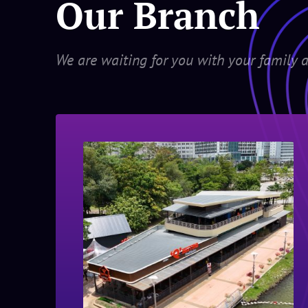
Our Branch
We are waiting for you with your family a