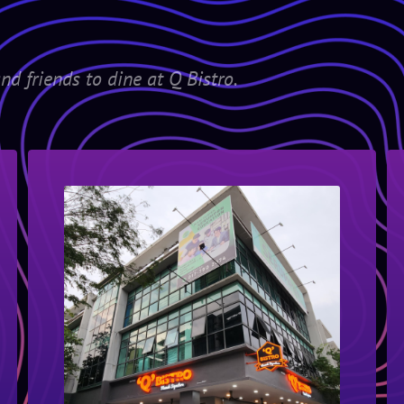
nd friends to dine at Q Bistro.