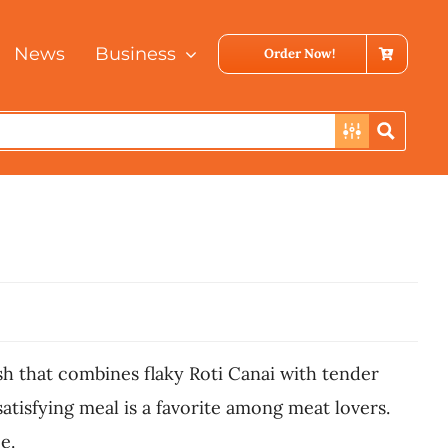
News
Business
Order Now!
ish that combines flaky Roti Canai with tender
atisfying meal is a favorite among meat lovers.
e.