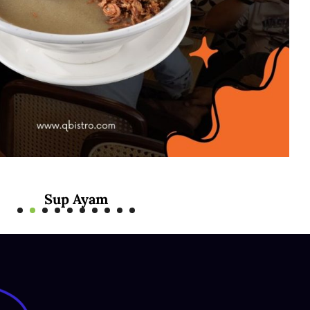
Mee Rebus Sotong