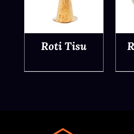
Roti Tisu
R
QUICK VIEW