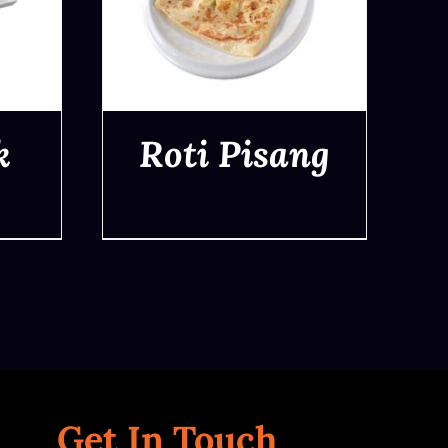
k
Roti Pisang
QUICK VIEW
Get In Touch