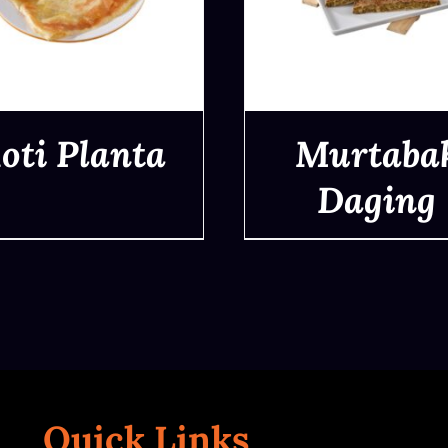
oti Planta
Murtaba
Daging
QUICK VIEW
QUICK VIEW
Quick Links