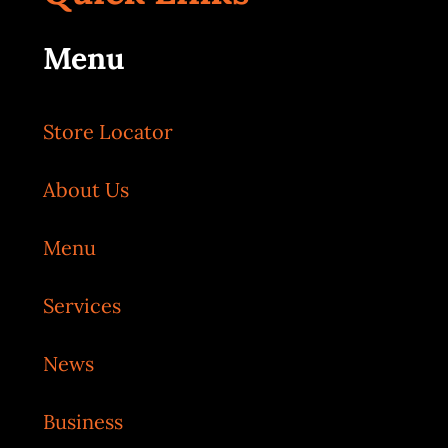
Menu
Store Locator
About Us
Menu
Services
News
Business