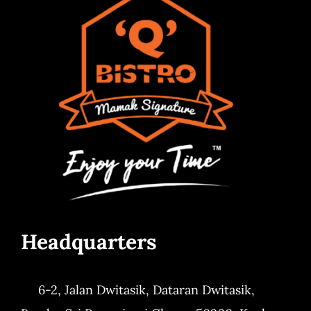
Headquarters
6-2, Jalan Dwitasik,
Dataran Dwitasik,