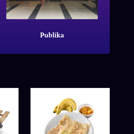
Publika