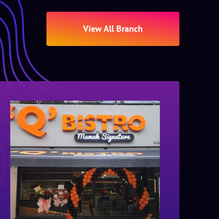
View All Branch