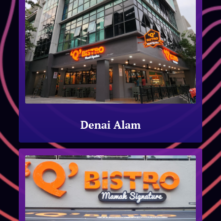
Denai Alam