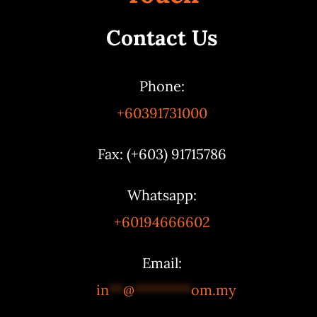
Contact Us
Phone:
+60391731000
Fax: (+603) 91715786
Whatsapp:
+60194666602
Email:
in
**
@
********
om.my