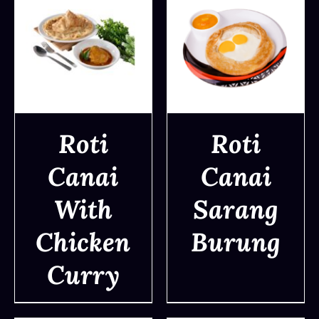
Roti
Roti
Canai
Canai
DETAILS
DETAILS
With
Sarang
Chicken
Burung
Curry