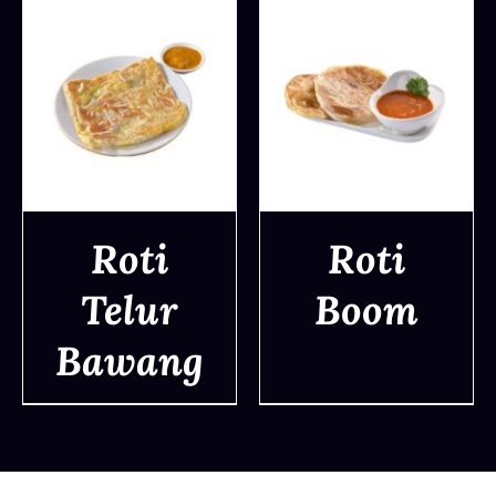
Roti
Roti
Telur
Boom
DETAILS
DETAILS
Bawang