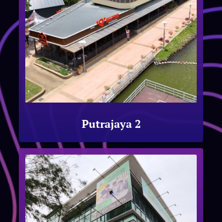
Putrajaya 2