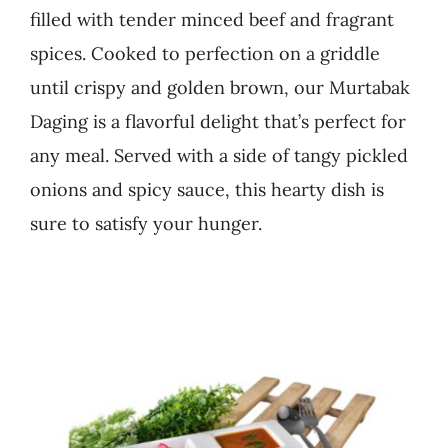
filled with tender minced beef and fragrant
Business
spices. Cooked to perfection on a griddle
until crispy and golden brown, our Murtabak
Daging is a flavorful delight that’s perfect for
any meal. Served with a side of tangy pickled
onions and spicy sauce, this hearty dish is
sure to satisfy your hunger.