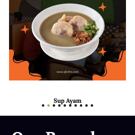
Mee Rebus Sotong