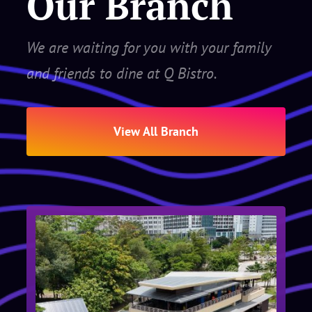
Our Branch
We are waiting for you with your family
and friends to dine at Q Bistro.
View All Branch