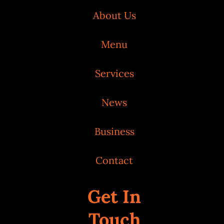
About Us
Menu
Services
News
Business
Contact
Get In
Touch