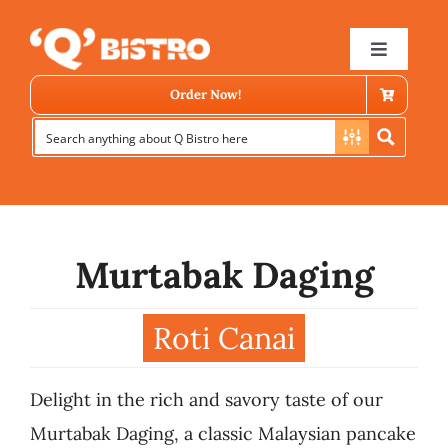
Skip
to
Toggle
Navigat
content
Order Now!
Murtabak Daging
Store Locator
Roti Canai
Menu
Delight in the rich and savory taste of our
News
Murtabak Daging, a classic Malaysian pancake