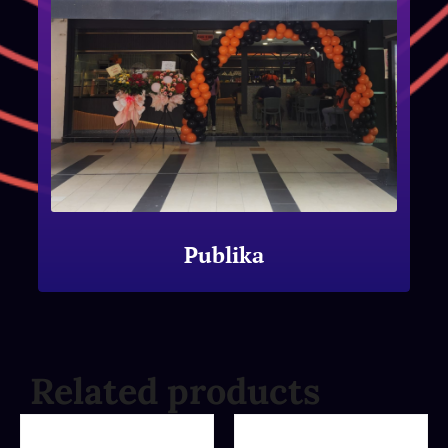
Publika
Related products