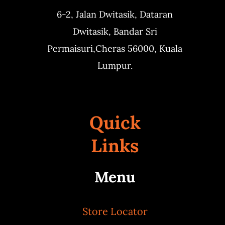
6-2, Jalan Dwitasik,
Dataran
Dwitasik,
Bandar Sri
Permaisuri,
Cheras 56000, Kuala
Lumpur.
Quick
Links
Menu
Store Locator