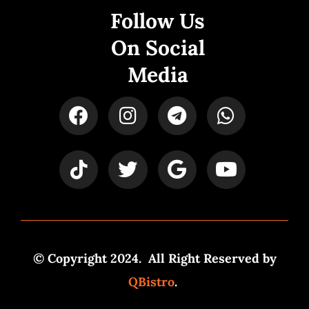
Follow Us
On Social
Media
© Copyright 2024. All Right Reserved by
QBistro
.