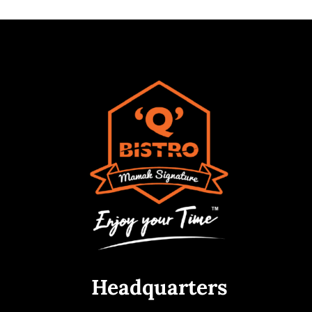
Headquarters