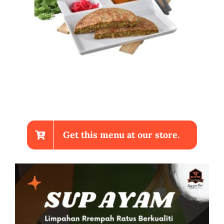
Get this menu at our store.