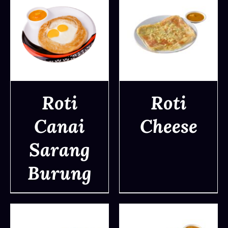
Roti
Roti
Canai
Cheese
DETAILS
DETAILS
Sarang
Burung