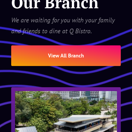
Our Branch
We are waiting for you with your family
and friends to dine at Q Bistro.
View All Branch