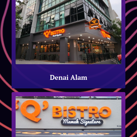
Denai Alam