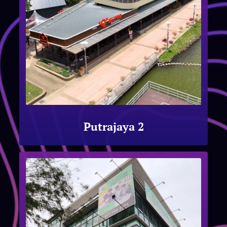
Putrajaya 2