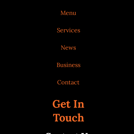
Menu
Services
News
Business
Contact
Get In
Touch