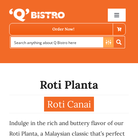
Skip
to
Toggle
Navigat
content
Order Now!
Roti Planta
Store Locator
Roti Canai
Menu
Indulge in the rich and buttery flavor of our
News
Roti Planta, a Malaysian classic that’s perfect