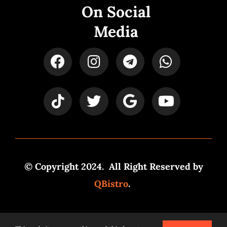
On Social
Media
© Copyright 2024. All Right Reserved by
QBistro
.