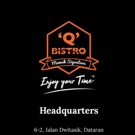
Headquarters
6-2, Jalan Dwitasik,
Dataran