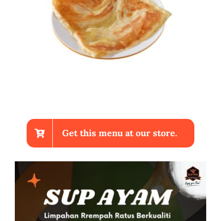
Get this menu at our store.