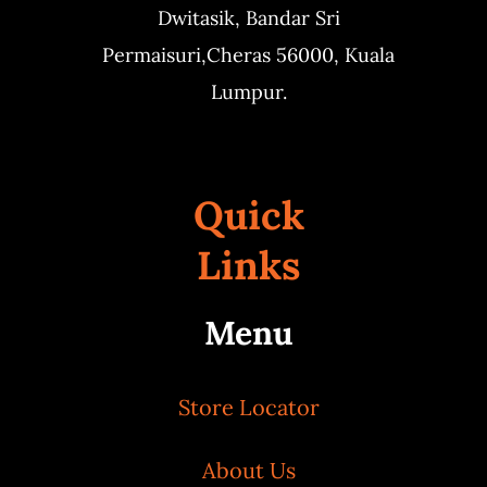
Dwitasik,
Bandar Sri
Permaisuri,
Cheras 56000, Kuala
Lumpur.
Quick
Links
Menu
Store Locator
About Us