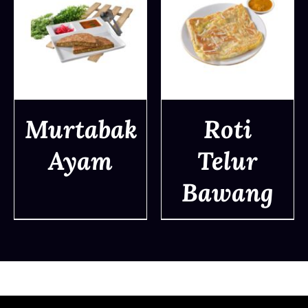
Murtabak
Roti
Ayam
Telur
DETAILS
DETAILS
Bawang