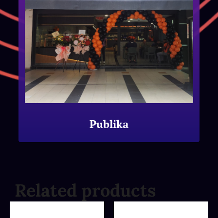
Publika
Related products