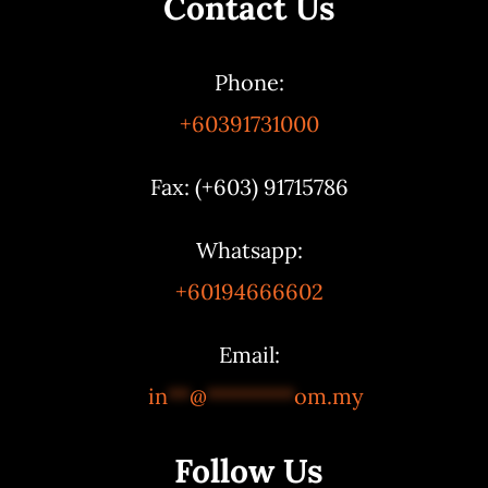
Contact Us
Phone:
+60391731000
Fax: (+603) 91715786
Whatsapp:
+60194666602
Email:
in
**
@
********
om.my
Follow Us