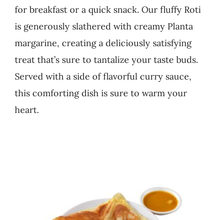
for breakfast or a quick snack. Our fluffy Roti
Business
is generously slathered with creamy Planta
margarine, creating a deliciously satisfying
treat that’s sure to tantalize your taste buds.
Served with a side of flavorful curry sauce,
this comforting dish is sure to warm your
heart.