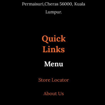
Permaisuri,
Cheras 56000, Kuala
Lumpur.
Quick
Links
Menu
Store Locator
About Us