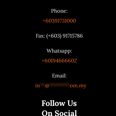
Phone:
+60391731000
Fax: (+603) 91715786
Whatsapp:
+60194666602
Email:
in
**
@
********
om.my
Follow Us
On Social