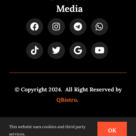
Media
© Copyright 2024. All Right Reserved by
QBistro
.
Powered by
Syspro Digital
This website uses cookies and third party
OK
services.