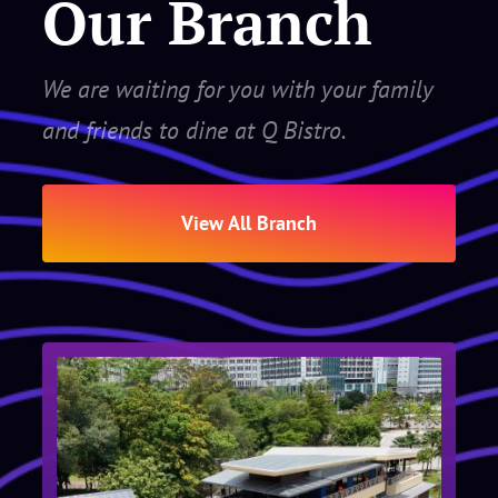
Our Branch
We are waiting for you with your family
and friends to dine at Q Bistro.
View All Branch