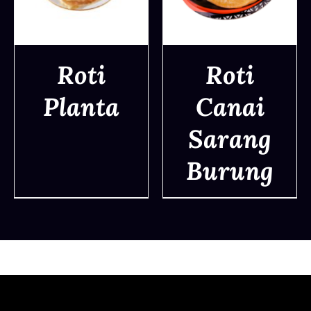
Roti
Roti
Planta
Canai
DETAILS
DETAILS
Sarang
Burung