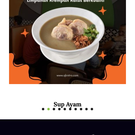
Mee Rebus Sotong