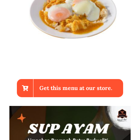
Get this menu at our store.