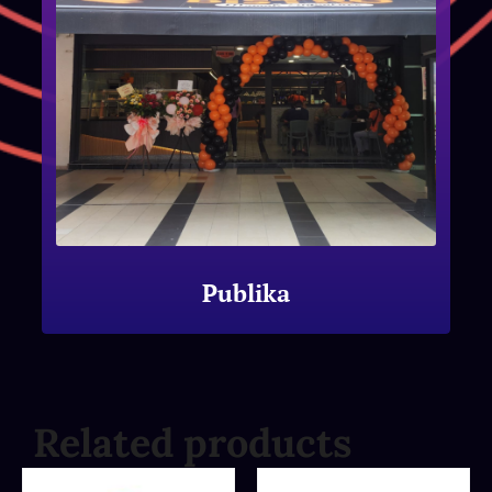
Publika
Related products