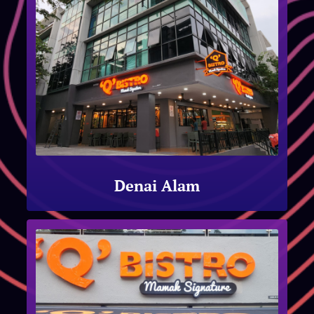
Denai Alam