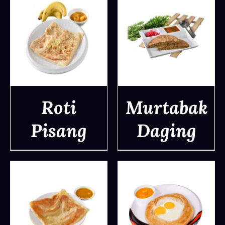
Roti
Murtabak
Pisang
Daging
DETAILS
DETAILS