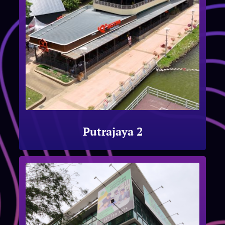
Putrajaya 2