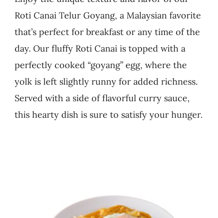
Roti Canai Telur Goyang, a Malaysian favorite
Business
that’s perfect for breakfast or any time of the
day. Our fluffy Roti Canai is topped with a
perfectly cooked “goyang” egg, where the
yolk is left slightly runny for added richness.
Served with a side of flavorful curry sauce,
this hearty dish is sure to satisfy your hunger.