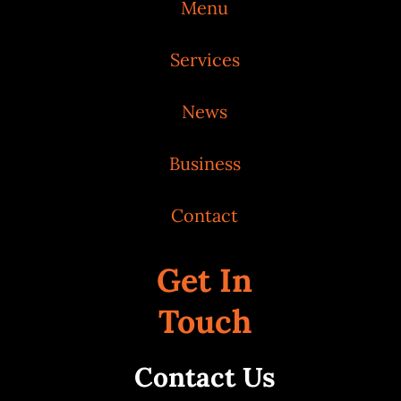
Menu
Services
News
Business
Contact
Get In
Touch
Contact Us