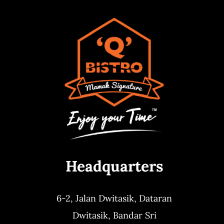
Headquarters
6-2, Jalan Dwitasik,
Dataran
Dwitasik,
Bandar Sri