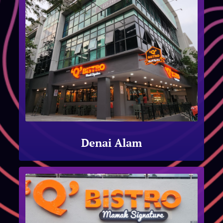
Denai Alam