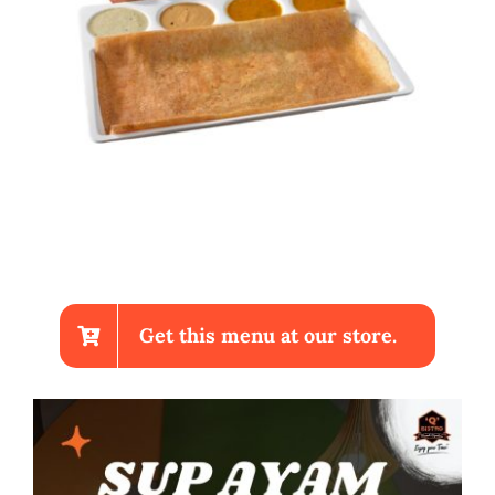
Get this menu at our store.