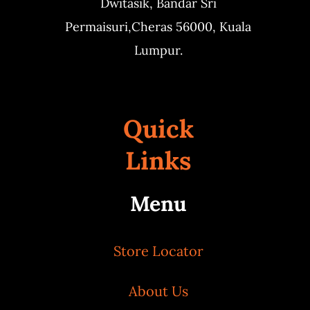
Dwitasik,
Bandar Sri
Permaisuri,
Cheras 56000, Kuala
Lumpur.
Quick
Links
Menu
Store Locator
About Us