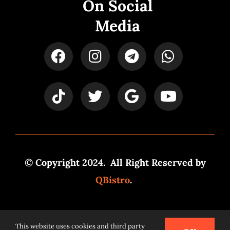
On Social
Media
© Copyright 2024. All Right Reserved by
QBistro
.
Powered by
Syspro Digital
This website uses cookies and third party