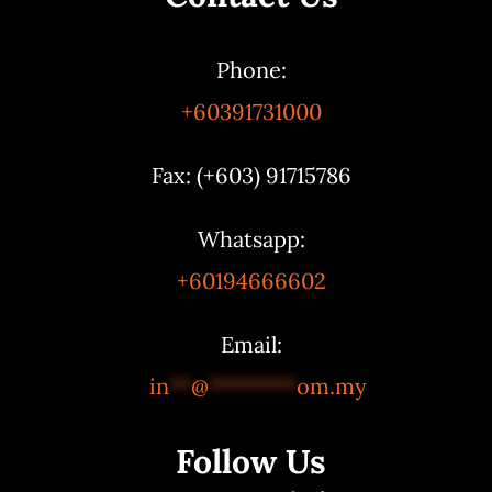
Phone:
+60391731000
Fax: (+603) 91715786
Whatsapp:
+60194666602
Email:
in
**
@
********
om.my
Follow Us