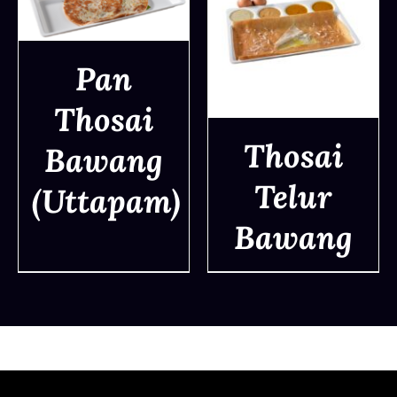
Pan
DETAILS
Thosai
Thosai
Bawang
Telur
(Uttapam)
DETAILS
Bawang