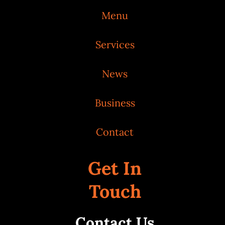
Menu
Services
News
Business
Contact
Get In
Touch
Contact Us