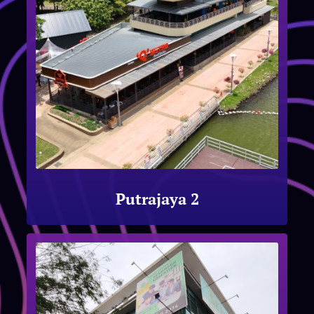
Putrajaya 2