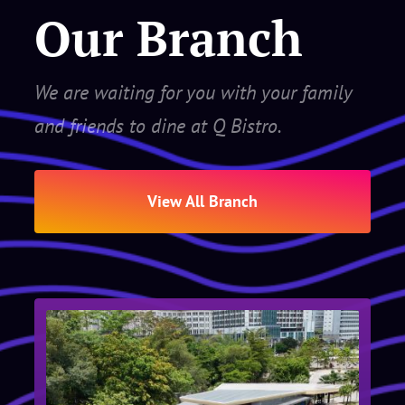
Our Branch
We are waiting for you with your family
and friends to dine at Q Bistro.
View All Branch