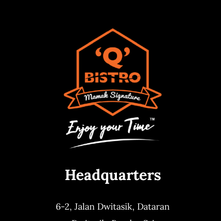
Headquarters
6-2, Jalan Dwitasik,
Dataran