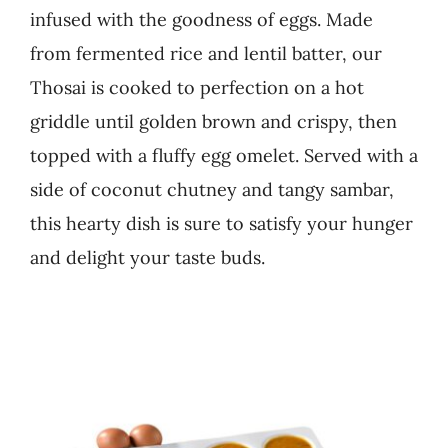
infused with the goodness of eggs. Made
Business
from fermented rice and lentil batter, our
Thosai is cooked to perfection on a hot
griddle until golden brown and crispy, then
topped with a fluffy egg omelet. Served with a
side of coconut chutney and tangy sambar,
this hearty dish is sure to satisfy your hunger
and delight your taste buds.