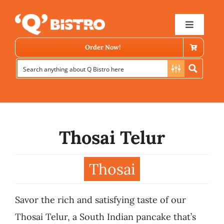
Skip
to
Toggle
Navigat
content
Order Now!
Thosai Telur
Store Locator
Thosai
Menu
Savor the rich and satisfying taste of our
News
Thosai Telur, a South Indian pancake that’s