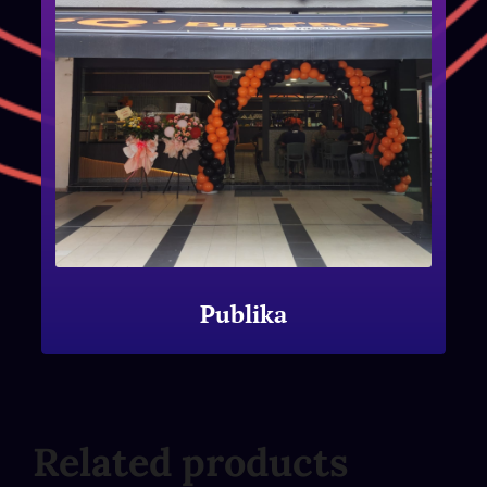
Publika
Related products