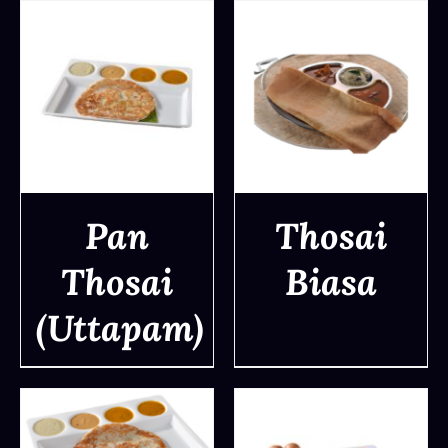
Pan
Thosai
Thosai
Biasa
DETAILS
DETAILS
(Uttapam)