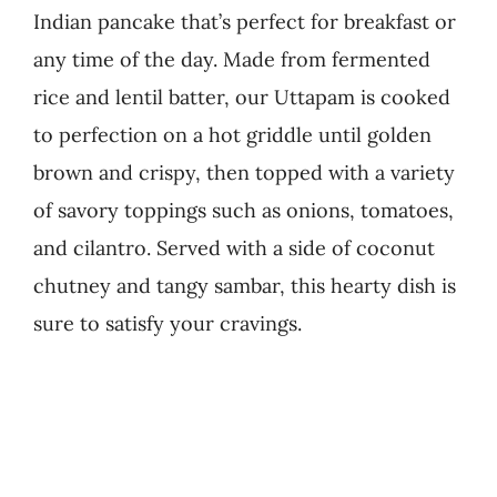
Indian pancake that’s perfect for breakfast or
Business
any time of the day. Made from fermented
rice and lentil batter, our Uttapam is cooked
to perfection on a hot griddle until golden
brown and crispy, then topped with a variety
of savory toppings such as onions, tomatoes,
and cilantro. Served with a side of coconut
chutney and tangy sambar, this hearty dish is
sure to satisfy your cravings.