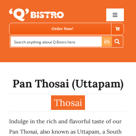
Skip
to
Toggle
Navigat
content
Order Now!
Pan Thosai (Uttapam)
Store Locator
Thosai
Menu
Indulge in the rich and flavorful taste of our
News
Pan Thosai, also known as Uttapam, a South