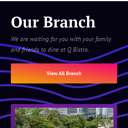
Our Branch
We are waiting for you with your family
and friends to dine at Q Bistro.
View All Branch