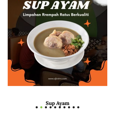
Mee Rebus Sotong