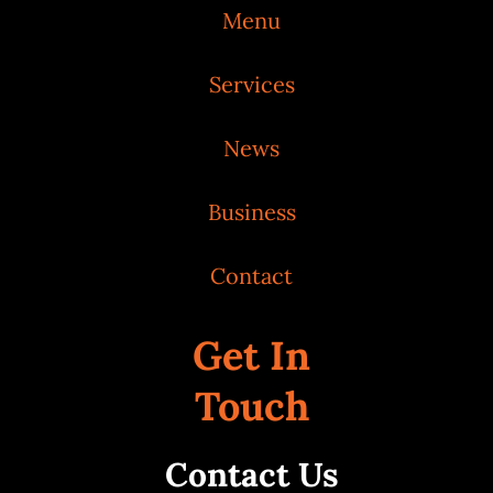
Menu
Services
News
Business
Contact
Get In
Touch
Contact Us