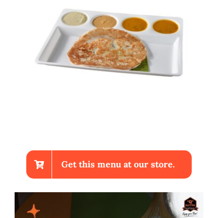
Get this menu at our store.