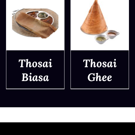
Thosai
Thosai
Biasa
Ghee
DETAILS
DETAILS