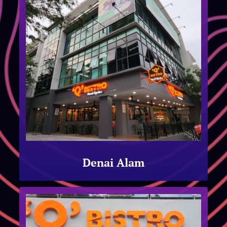
Denai Alam