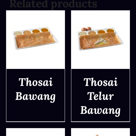
Related products
Thosai
Thosai
Bawang
Telur
DETAILS
DETAILS
Bawang