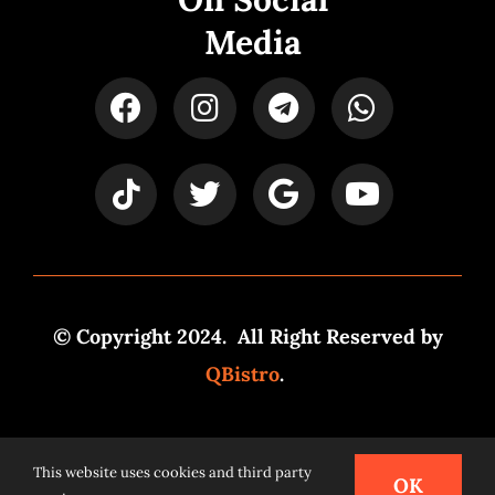
Media
© Copyright 2024. All Right Reserved by
QBistro
.
Powered by
Syspro Digital
This website uses cookies and third party
OK