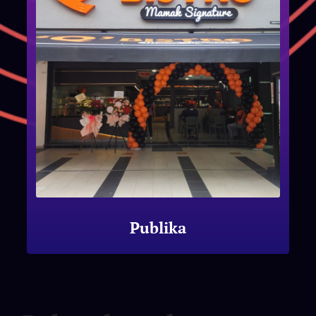
Publika