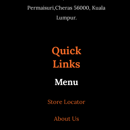
Permaisuri,
Cheras 56000, Kuala
Lumpur.
Quick
Links
Menu
Store Locator
About Us