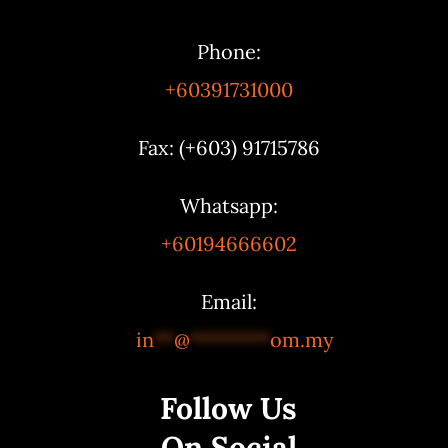
Phone:
+60391731000
Fax: (+603) 91715786
Whatsapp:
+60194666602
Email:
in
**
@
********
om.my
Follow Us
On Social