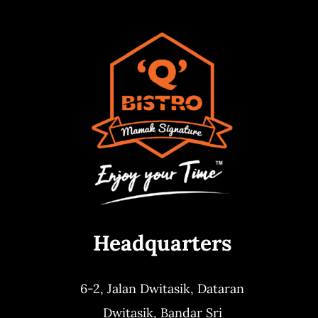
Headquarters
6-2, Jalan Dwitasik,
Dataran
Dwitasik,
Bandar Sri