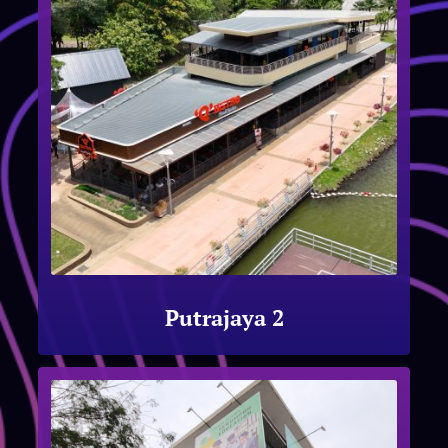
Putrajaya 2