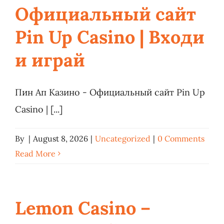
Официальный сайт
Pin Up Casino | Входи
и играй
Пин Ап Казино - Официальный сайт Pin Up
Casino | [...]
By
|
August 8, 2026
|
Uncategorized
|
0 Comments
Read More
Lemon Casino –