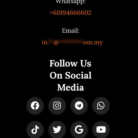
Whatsapp:
+60194666602
Email:
in
**
@
********
om.my
Follow Us
On Social
Media