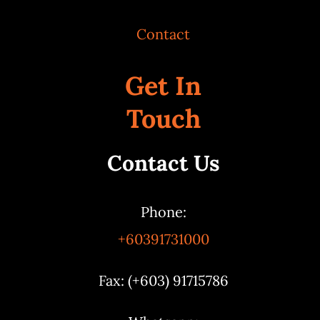
Contact
Get In
Touch
Contact Us
Phone:
+60391731000
Fax: (+603) 91715786