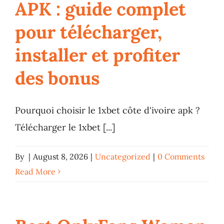
APK : guide complet
Business
pour télécharger,
installer et profiter
des bonus
Pourquoi choisir le 1xbet côte d'ivoire apk ?
Télécharger le 1xbet [...]
By
|
August 8, 2026
|
Uncategorized
|
0 Comments
Read More