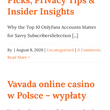
Picks, Privacy Tips &
Insider Insights
Why the Top 10 OnlyFans Accounts Matter
for Savvy SubscribersSelection [...]
By
|
August 8, 2026
|
Uncategorized
|
0 Comments
Read More
Vavada online casino
w Polsce – wypłaty