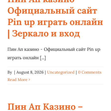
Официальный сайт
Pin up играть онлайн
| Зеркало и вход
Пин Ап казино - Официальный сайт Pin up
играть онлайн [...]
By
|
August 8, 2026
|
Uncategorized
|
0 Comments
Read More
Пин Ап Казино –