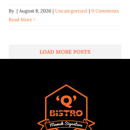
By
|
August 8, 2026
|
Uncategorized
|
0 Comments
Read More
LOAD MORE POSTS