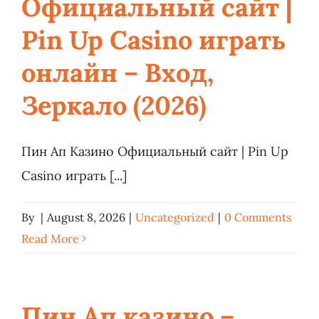
Официальный сайт |
Pin Up Casino играть
онлайн – Вход,
Зеркало (2026)
Пин Ап Казино Официальный сайт | Pin Up
Casino играть [...]
By
|
August 8, 2026
|
Uncategorized
|
0 Comments
Read More
Пин Ап казино –