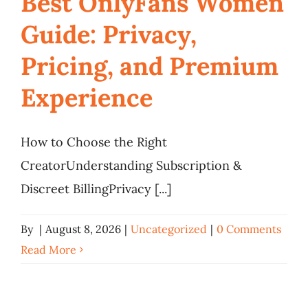
Best OnlyFans Women
Guide: Privacy,
Pricing, and Premium
Experience
How to Choose the Right
CreatorUnderstanding Subscription &
Discreet BillingPrivacy [...]
By
|
August 8, 2026
|
Uncategorized
|
0 Comments
Read More