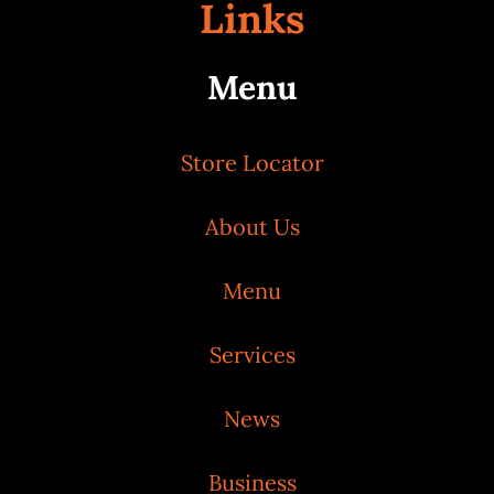
Links
Menu
Store Locator
About Us
Menu
Services
News
Business