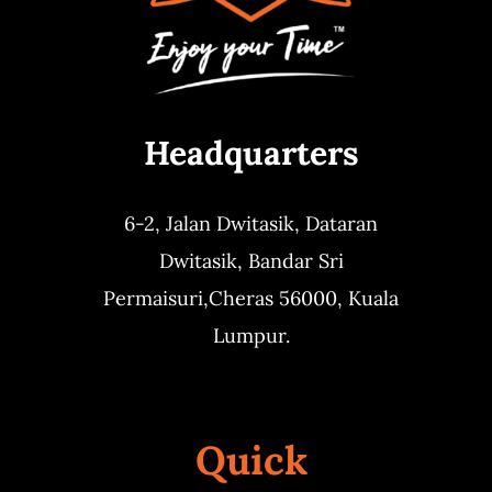
Headquarters
6-2, Jalan Dwitasik,
Dataran
Dwitasik,
Bandar Sri
Permaisuri,
Cheras 56000, Kuala
Lumpur.
Quick