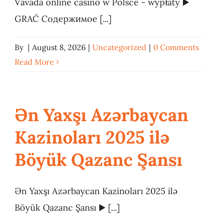
Vavada online casino w Polsce - wypłaty ▶️
GRAĆ Содержимое [...]
By
|
August 8, 2026
|
Uncategorized
|
0 Comments
Read More
Ən Yaxşı Azərbaycan
Kazinoları 2025 ilə
Böyük Qazanc Şansı
Ən Yaxşı Azərbaycan Kazinoları 2025 ilə
Böyük Qazanc Şansı ▶️ [...]