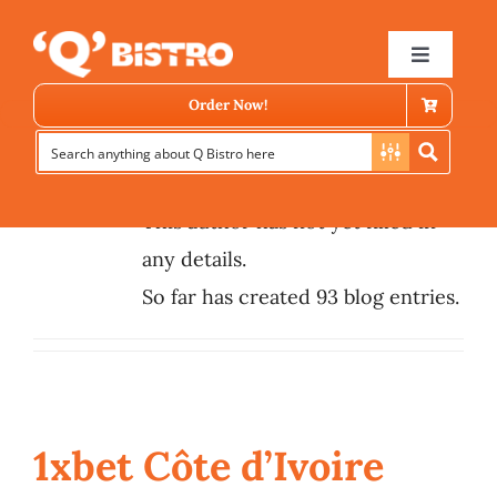
Skip
to
Toggle
Navigat
content
Order Now!
About
(
Edit profile
)
This author has not yet filled in
any details.
So far has created 93 blog entries.
Store Locator
Menu
1xbet Côte d’Ivoire
News