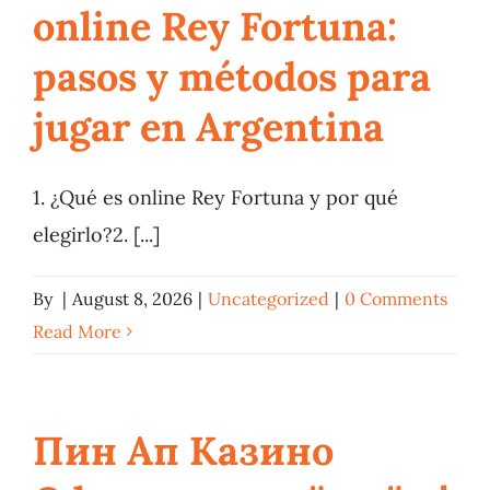
online Rey Fortuna:
pasos y métodos para
jugar en Argentina
1. ¿Qué es online Rey Fortuna y por qué
elegirlo?2. [...]
By
|
August 8, 2026
|
Uncategorized
|
0 Comments
Read More
Пин Ап Казино