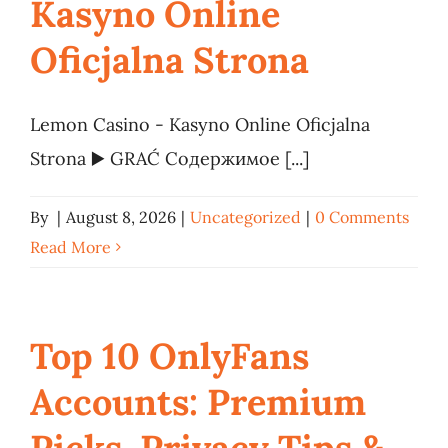
Kasyno Online
Oficjalna Strona
Lemon Casino - Kasyno Online Oficjalna
Strona ▶️ GRAĆ Содержимое [...]
By
|
August 8, 2026
|
Uncategorized
|
0 Comments
Read More
Top 10 OnlyFans
Accounts: Premium