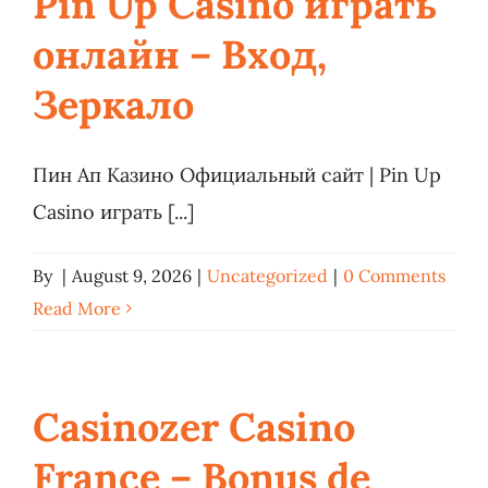
Pin Up Casino играть
онлайн – Вход,
Зеркало
Пин Ап Казино Официальный сайт | Pin Up
Casino играть [...]
By
|
August 9, 2026
|
Uncategorized
|
0 Comments
Read More
Casinozer Casino
France – Bonus de