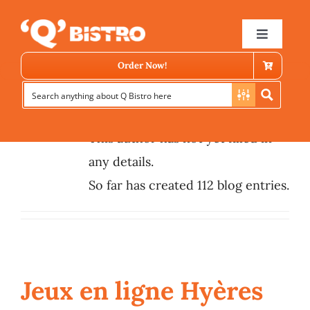
Skip
to
Toggle
Navigat
content
Order Now!
About
(
Edit profile
)
This author has not yet filled in
any details.
So far has created 112 blog entries.
Store Locator
Menu
Jeux en ligne Hyères
News