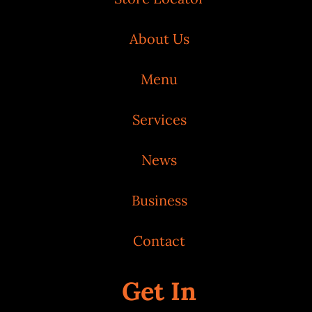
About Us
Menu
Services
News
Business
Contact
Get In