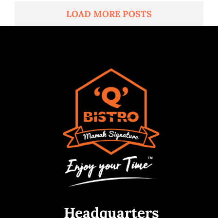
LOAD MORE POSTS
Headquarters