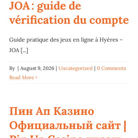
JOA : guide de
Business
vérification du compte
Guide pratique des jeux en ligne à Hyères –
JOA [...]
By
|
August 9, 2026
|
Uncategorized
|
0 Comments
Read More
Пин Ап Казино
Официальный сайт |