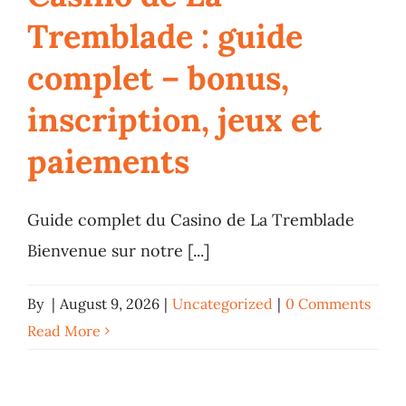
Tremblade : guide
complet – bonus,
inscription, jeux et
paiements
Guide complet du Casino de La Tremblade
Bienvenue sur notre [...]
By
|
August 9, 2026
|
Uncategorized
|
0 Comments
Read More