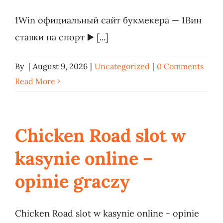
1Win официальный сайт букмекера — 1Вин
ставки на спорт ▶️ [...]
By
|
August 9, 2026
|
Uncategorized
|
0 Comments
Read More
Chicken Road slot w
kasynie online –
opinie graczy
Chicken Road slot w kasynie online - opinie