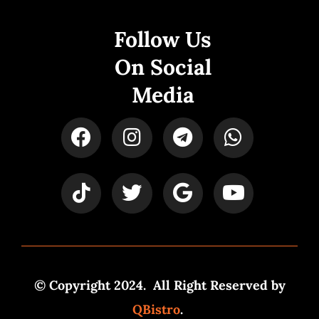
Follow Us
On Social
Media
© Copyright 2024. All Right Reserved by
QBistro
.