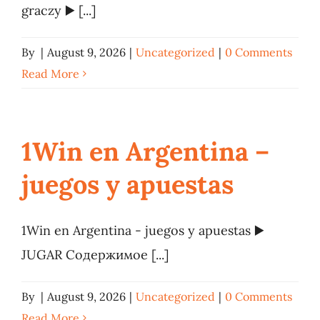
graczy ▶️ [...]
By
|
August 9, 2026
|
Uncategorized
|
0 Comments
Read More
1Win en Argentina –
juegos y apuestas
1Win en Argentina - juegos y apuestas ▶️
JUGAR Содержимое [...]
By
|
August 9, 2026
|
Uncategorized
|
0 Comments
Read More