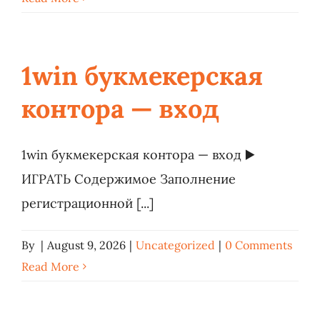
1win букмекерская
контора — вход
1win букмекерская контора — вход ▶️
ИГРАТЬ Содержимое Заполнение
регистрационной [...]
By
|
August 9, 2026
|
Uncategorized
|
0 Comments
Read More