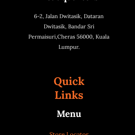
6-2, Jalan Dwitasik,
Dataran
Dwitasik,
Bandar Sri
Permaisuri,
Cheras 56000, Kuala
Lumpur.
Quick
Links
Menu
Store Locator