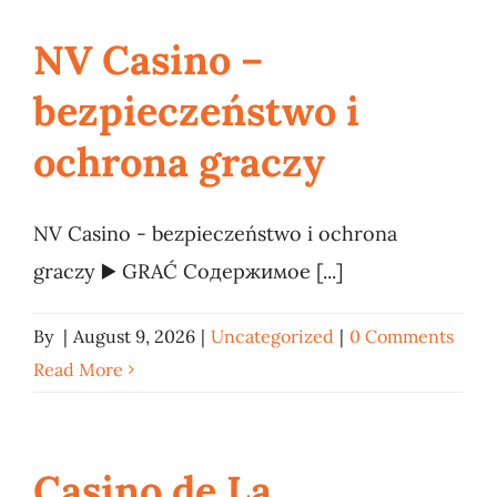
NV Casino –
bezpieczeństwo i
ochrona graczy
NV Casino - bezpieczeństwo i ochrona
graczy ▶️ GRAĆ Содержимое [...]
By
|
August 9, 2026
|
Uncategorized
|
0 Comments
Read More
Casino de La