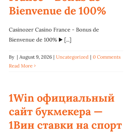
Bienvenue de 100%
Casinozer Casino France - Bonus de
Bienvenue de 100% ▶️ [...]
By
|
August 9, 2026
|
Uncategorized
|
0 Comments
Read More
1Win официальный
сайт букмекера —
1Вин ставки на спорт