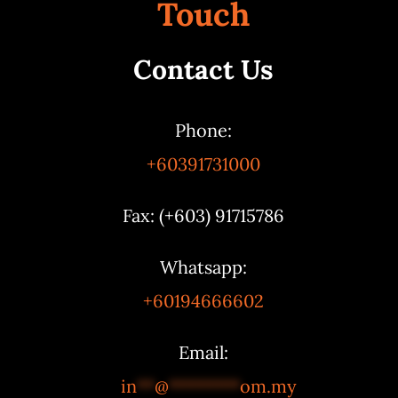
Touch
Contact Us
Phone:
+60391731000
Fax: (+603) 91715786
Whatsapp:
+60194666602
Email:
in
**
@
********
om.my