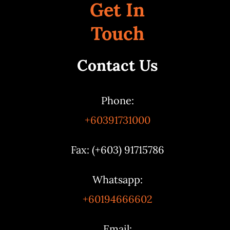
Get In
Touch
Contact Us
Phone:
+60391731000
Fax: (+603) 91715786
Whatsapp:
+60194666602
Email: