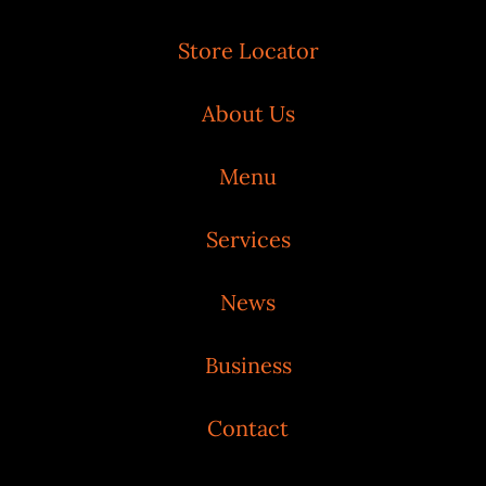
Store Locator
About Us
Menu
Services
News
Business
Contact