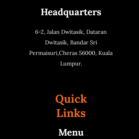
Headquarters
Business
6-2, Jalan Dwitasik,
Dataran
Dwitasik,
Bandar Sri
Permaisuri,
Cheras 56000, Kuala
Lumpur.
Quick
Links
Menu