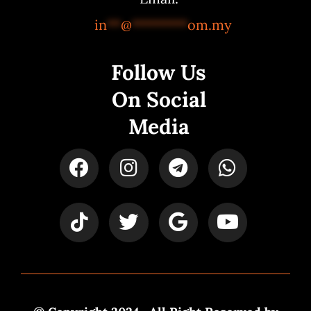
in
**
@
********
om.my
Follow Us
On Social
Media