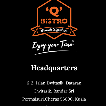
Headquarters
6-2, Jalan Dwitasik,
Dataran
Dwitasik,
Bandar Sri
Permaisuri,
Cheras 56000, Kuala