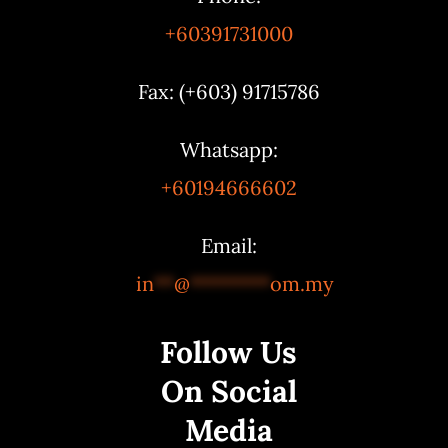
+60391731000
Fax: (+603) 91715786
Whatsapp:
+60194666602
Email:
in
**
@
********
om.my
Follow Us
On Social
Media