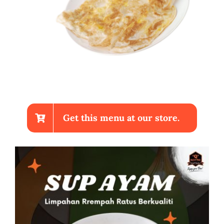
Get this menu at our store.