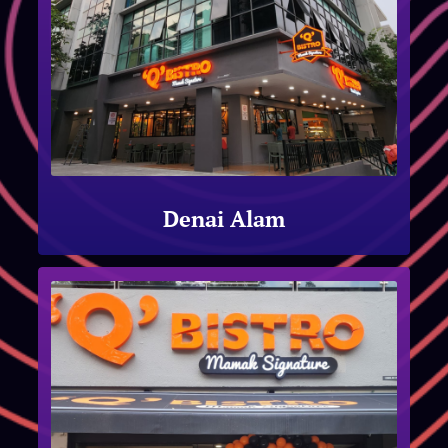
Denai Alam