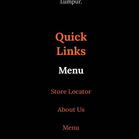
Lumpur.
Quick
Links
Menu
Store Locator
About Us
Menu