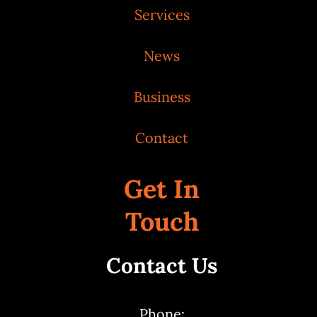
Services
News
Business
Contact
Get In
Touch
Contact Us
Phone: