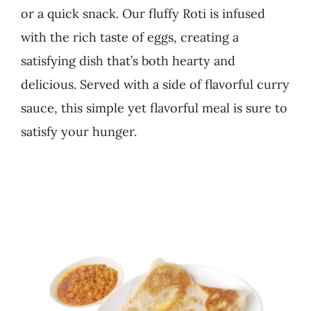
or a quick snack. Our fluffy Roti is infused
Business
with the rich taste of eggs, creating a
satisfying dish that’s both hearty and
delicious. Served with a side of flavorful curry
sauce, this simple yet flavorful meal is sure to
satisfy your hunger.