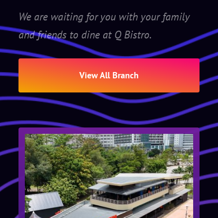
We are waiting for you with your family
and friends to dine at Q Bistro.
View All Branch