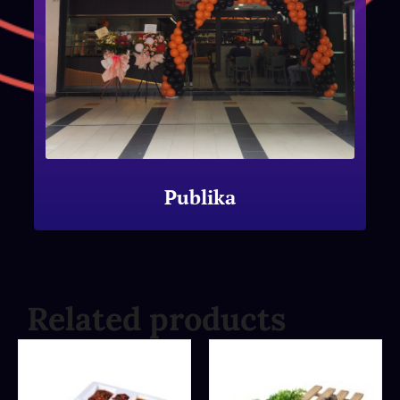
Publika
Related products