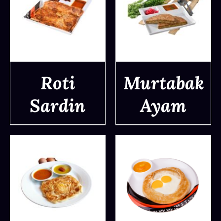
Roti
Murtabak
Sardin
Ayam
DETAILS
DETAILS