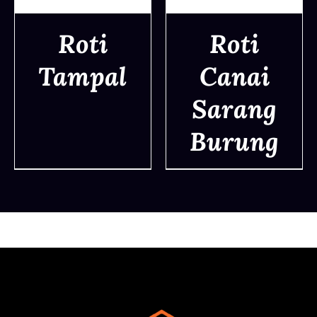
Roti
Roti
Tampal
Canai
DETAILS
DETAILS
Sarang
Burung