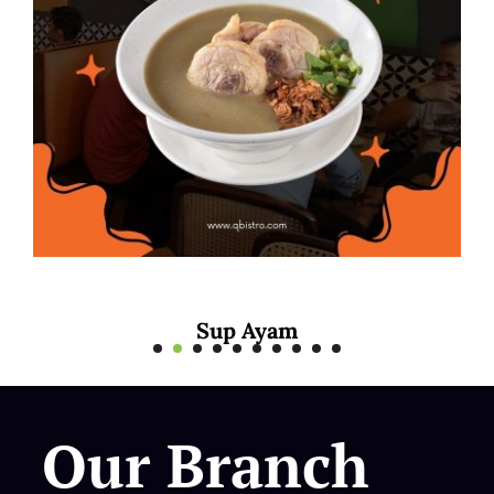
yam
Mee Rebus S
Our Branch