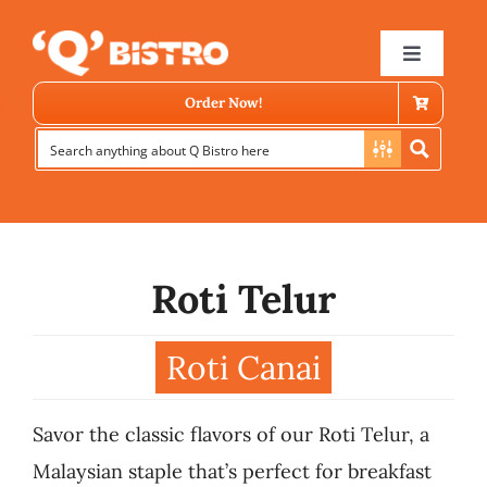
Skip
to
Toggle
Navigat
content
Order Now!
Roti Telur
Store Locator
Roti Canai
Menu
Savor the classic flavors of our Roti Telur, a
News
Malaysian staple that’s perfect for breakfast