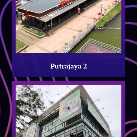
Putrajaya 2