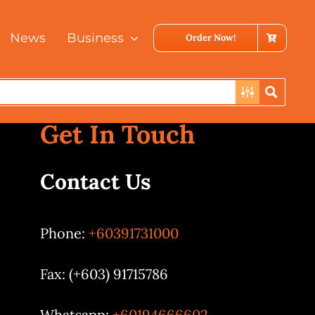
News
Business
Order Now!
Get In Touch
Contact Us
Phone:
+60391731000
Fax: (+603) 91715786
Whatsapp:
+60194666602