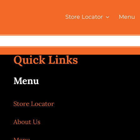
Store Locator
Menu
Home
Tag:
Bukit Bintang
Quick Links
Menu
Store Locator
About Us
Menu