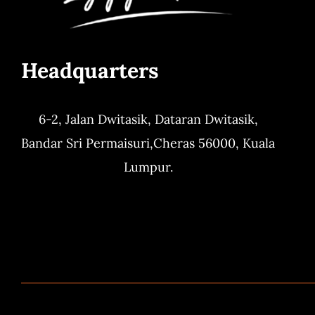
Headquarters
6-2, Jalan Dwitasik,
Dataran Dwitasik,
Bandar Sri Permaisuri,
Cheras 56000, Kuala
Lumpur.