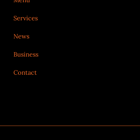
Services
News
Business
Contact