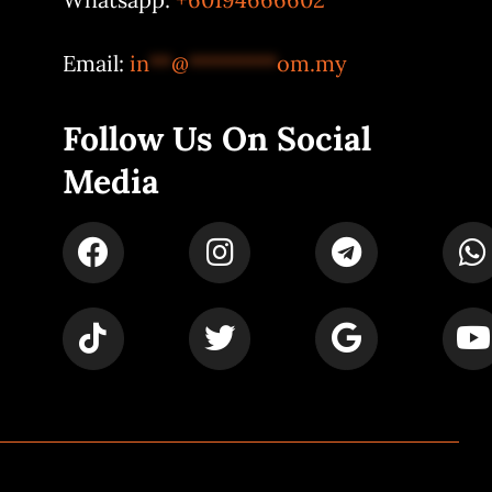
Email:
in
**
@
********
om.my
Follow Us On Social
Media