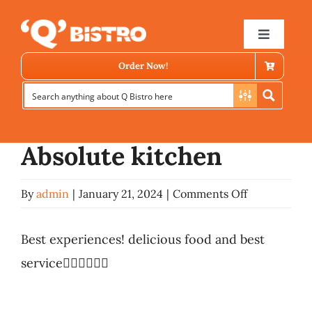
Skip
Previous
Next
to
Toggle
Navigat
content
Order Now!
View
Larger
Image
Absolute kitchen
on
By
admin
|
January 21, 2024
|
Comments Off
Store Locator
Absolute
kitchen
Best experiences! delicious food and best
Menu
service👍🏻👍🏻👍🏻
News