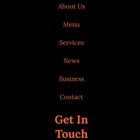
About Us
Menu
Services
News
Business
Contact
Get In
Touch