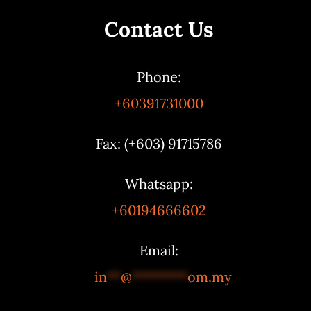
Contact Us
Phone:
+60391731000
Fax: (+603) 91715786
Whatsapp:
+60194666602
Email:
in
**
@
********
om.my