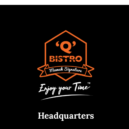
Headquarters