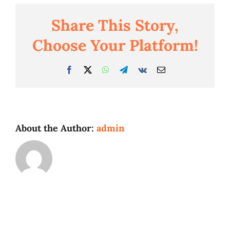
Share This Story,
Business
Choose Your Platform!
Facebook
Twitter
WhatsApp
Telegram
Vk
Email
About the Author:
admin