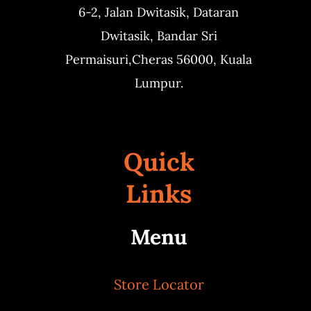
6-2, Jalan Dwitasik,
Dataran
Dwitasik,
Bandar Sri
Permaisuri,
Cheras 56000, Kuala
Lumpur.
Quick
Links
Menu
Store Locator