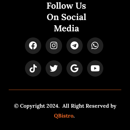
Follow Us
On Social
Media
© Copyright 2024. All Right Reserved by
QBistro
.