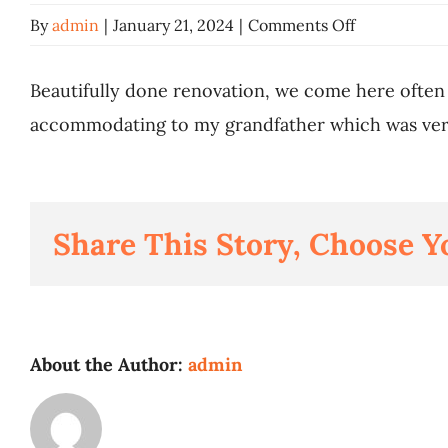
on
By
admin
|
January 21, 2024
|
Comments Off
Nithisha
Nair
Beautifully done renovation, we come here often
accommodating to my grandfather which was ver
Share This Story, Choose Y
About the Author:
admin