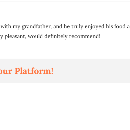
 with my grandfather, and he truly enjoyed his food 
y pleasant, would definitely recommend!
our Platform!