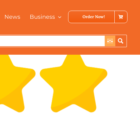
Previous
Next
News
Business
Order Now!