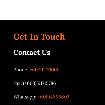
Get In Touch
Contact Us
Phone:
+60391731000
Fax: (+603) 91715786
Whatsapp:
+60194666602