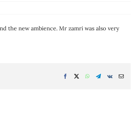
and the new ambience. Mr zamri was also very
Facebook
Twitter
WhatsApp
Telegram
Vk
Email