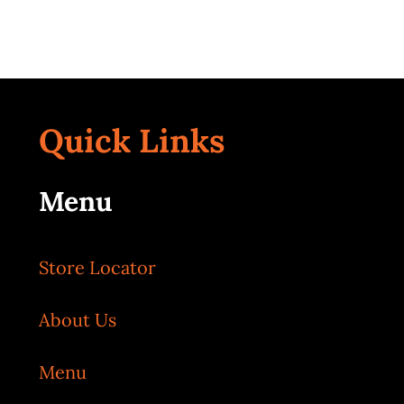
Quick Links
Menu
Store Locator
About Us
Menu