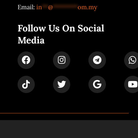
Email:
in
**
@
********
om.my
Follow Us On Social
Media
Powered by
Syspro Digital