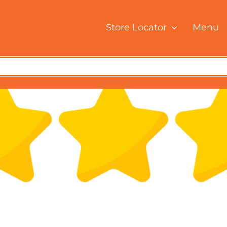
Store Locator
Menu