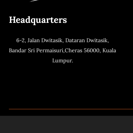
Headquarters
6-2, Jalan Dwitasik,
Dataran Dwitasik,
Bandar Sri Permaisuri,
Cheras 56000, Kuala
Lumpur.
© Copyright 2024. All Right Reserved by
QBistr