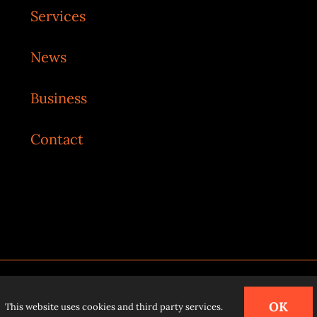
Services
News
Business
Contact
o
.
OK
This website uses cookies and third party services.