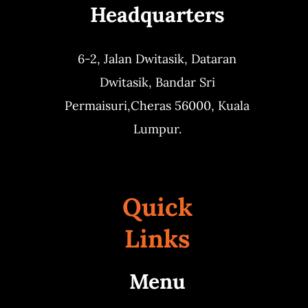
Headquarters
6-2, Jalan Dwitasik,
Dataran
Dwitasik,
Bandar Sri
Permaisuri,
Cheras 56000, Kuala
Lumpur.
Quick
Links
Menu