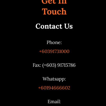
Get In
Touch
Contact Us
Phone:
+60391731000
Fax: (+603) 91715786
Whatsapp:
+60194666602
Email: