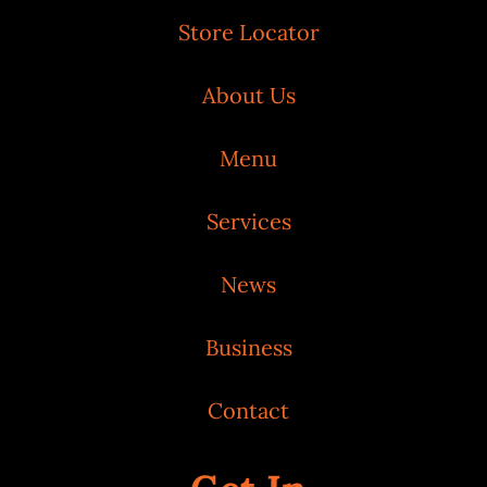
Store Locator
About Us
Menu
Services
News
Business
Contact