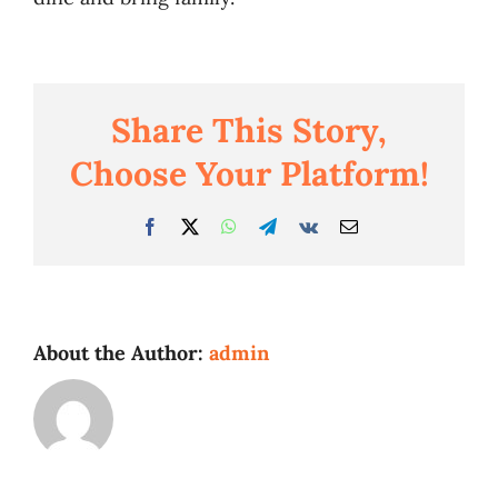
Business
Share This Story,
Choose Your Platform!
Facebook
Twitter
WhatsApp
Telegram
Vk
Email
About the Author:
admin