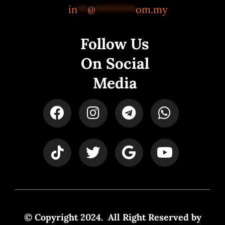
in
**
@
********
om.my
Follow Us
On Social
Media
© Copyright 2024. All Right Reserved by