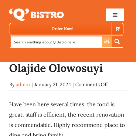
Skip
Previous
to
Toggle
Navigat
content
Order Now!
View
Larger
Image
Olajide Olowosuyi
on
By
admin
|
January 21, 2024
|
Comments Off
Store Locator
Olajide
Olowosuyi
Have been here several times, the food is
Menu
great, staff is efficient, the recent renovation
is commendable. Highly recommend place to
News
dine and bring family.