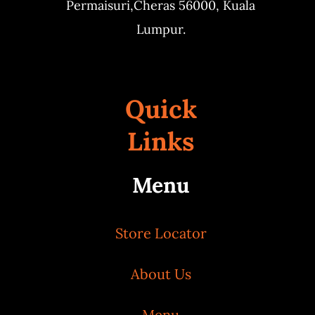
Permaisuri,
Cheras 56000, Kuala
Lumpur.
Quick
Links
Menu
Store Locator
About Us
Menu