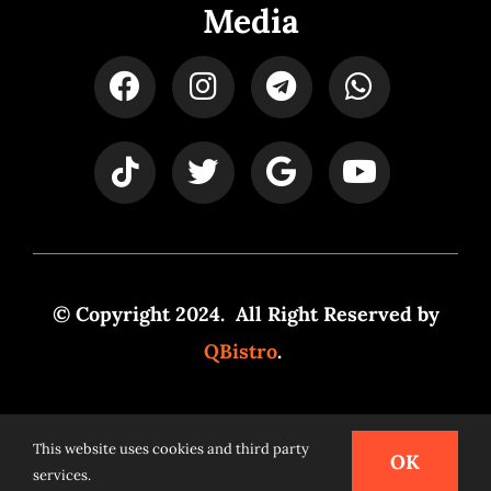
Media
© Copyright 2024. All Right Reserved by
QBistro
.
Powered by
Syspro Digital
This website uses cookies and third party
OK
services.