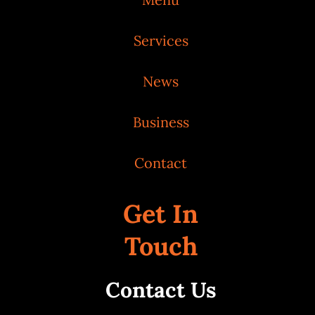
Services
News
Business
Contact
Get In
Touch
Contact Us