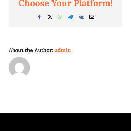
Choose Your Platform!
Facebook
Twitter
WhatsApp
Telegram
Vk
Email
About the Author:
admin