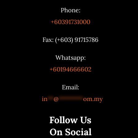
Phone:
+60391731000
Fax: (+603) 91715786
Whatsapp:
+60194666602
Email:
in
**
@
********
om.my
Follow Us
On Social