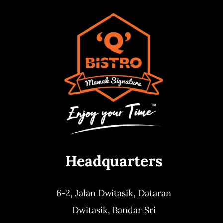
Headquarters
6-2, Jalan Dwitasik,
Dataran
Dwitasik,
Bandar Sri