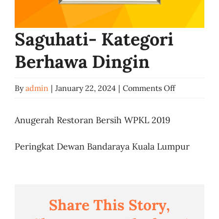
Business
Saguhati- Kategori
Berhawa Dingin
on
By
admin
|
January 22, 2024
|
Comments Off
Saguhati-
Kategori
Anugerah Restoran Bersih WPKL 2019
Berhawa
Peringkat Dewan Bandaraya Kuala Lumpur
Dingin
Share This Story,