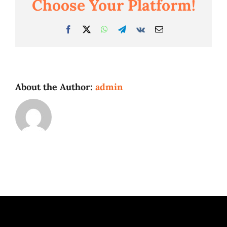
Choose Your Platform!
Facebook
Twitter
WhatsApp
Telegram
Vk
Email
About the Author:
admin