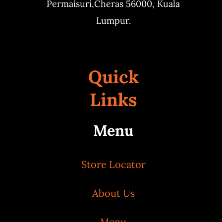
Permaisuri,
Cheras 56000, Kuala
Lumpur.
Quick
Links
Menu
Store Locator
About Us
Menu