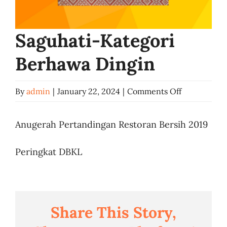
Business
Saguhati-Kategori
Berhawa Dingin
on
By
admin
|
January 22, 2024
|
Comments Off
Saguhati-
Kategori
Anugerah Pertandingan Restoran Bersih 2019
Berhawa
Peringkat DBKL
Dingin
Share This Story,