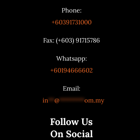
Phone:
+60391731000
Fax: (+603) 91715786
Whatsapp:
+60194666602
Email:
in
**
@
********
om.my
Follow Us
On Social