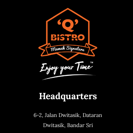
Headquarters
6-2, Jalan Dwitasik,
Dataran
Dwitasik,
Bandar Sri