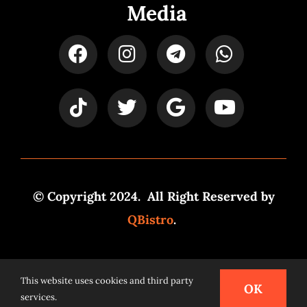
Media
© Copyright 2024. All Right Reserved by
QBistro
.
Powered by
Syspro Digital
This website uses cookies and third party
OK
services.