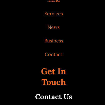
Services
News
Business
Contact
Get In
Touch
Contact Us