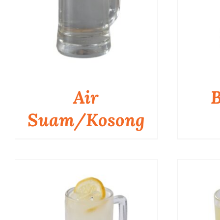
Air
B
Suam/Kosong
QUICK VIEW