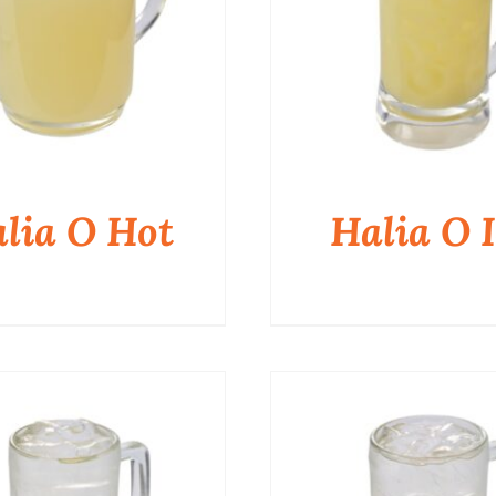
lia O Hot
Halia O I
QUICK VIEW
QUICK VIEW