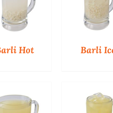
arli Hot
Barli Ic
QUICK VIEW
QUICK VIEW