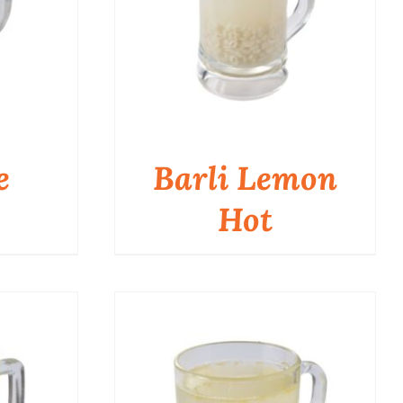
e
Barli Lemon
Hot
QUICK VIEW