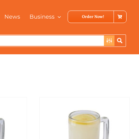
News
Business
Order Now!