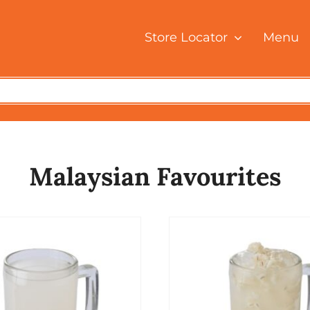
Store Locator
Menu
Malaysian Favourites