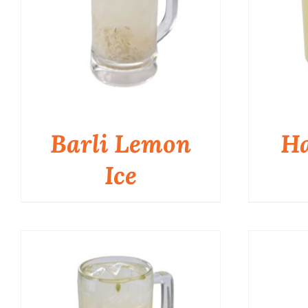
Barli Lemon
Ha
Ice
QUICK VIEW