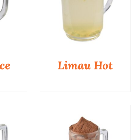
ce
Limau Hot
QUICK VIEW