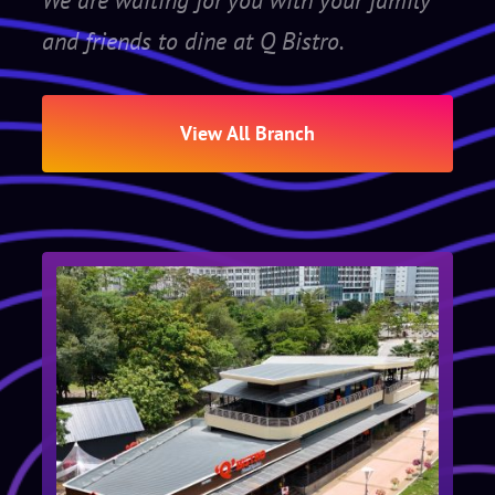
We are waiting for you with your family
and friends to dine at Q Bistro.
View All Branch