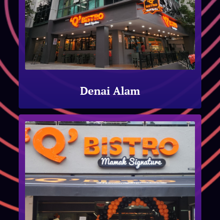
Denai Alam