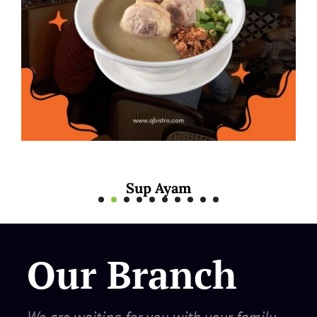
 Ayam
Mee Rebus
Our Branch