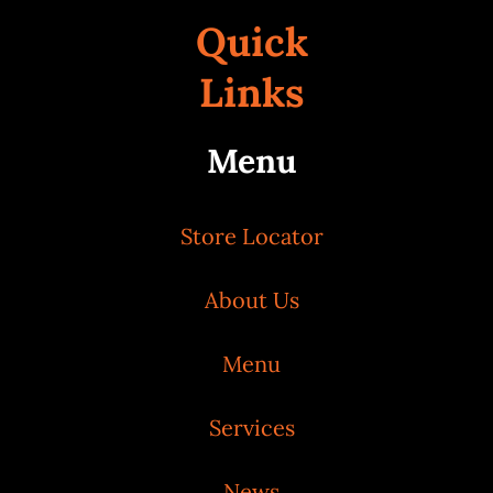
Quick
Links
Menu
Store Locator
About Us
Menu
Services
News