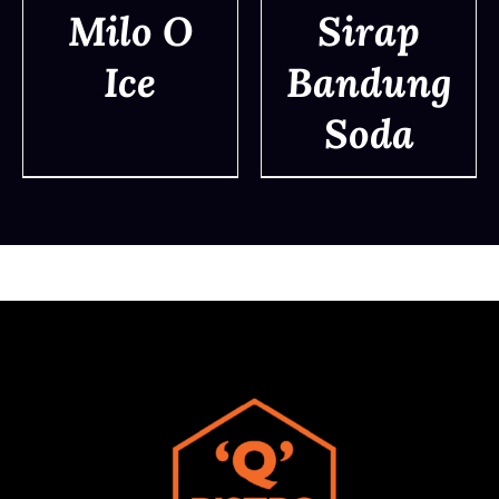
Milo O
Sirap
Ice
Bandung
DETAILS
DETAILS
Soda