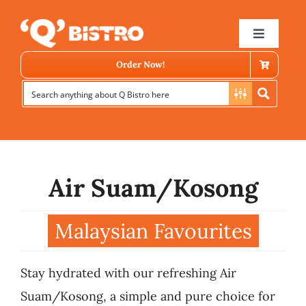
Skip
to
Toggle
Navigat
content
Order Now!
Air Suam/Kosong
Store Locator
Malaysian Favourites
Menu
Stay hydrated with our refreshing Air
News
Suam/Kosong, a simple and pure choice for