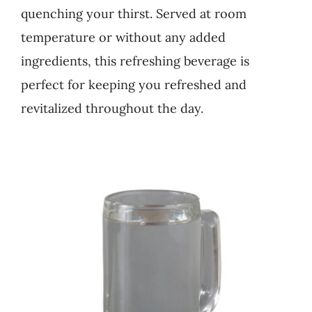
quenching your thirst. Served at room
Business
temperature or without any added
ingredients, this refreshing beverage is
perfect for keeping you refreshed and
revitalized throughout the day.