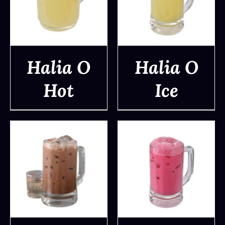
Halia O
Halia O
Hot
Ice
DETAILS
DETAILS