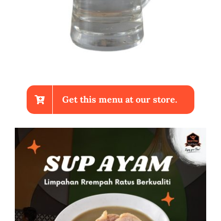
Get this menu at our store.