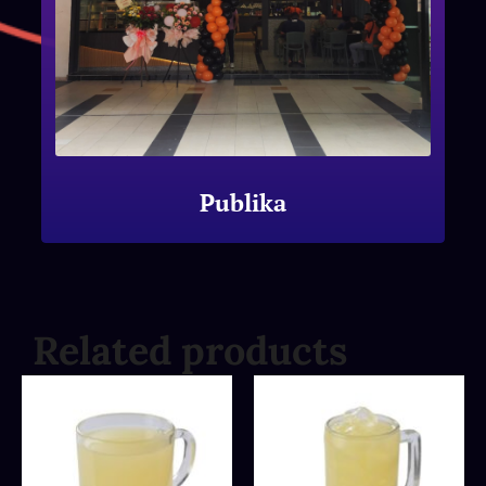
Publika
Related products