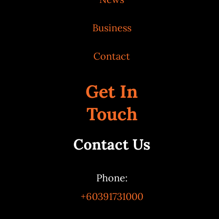
Business
Contact
Get In
Touch
Contact Us
Phone:
+60391731000