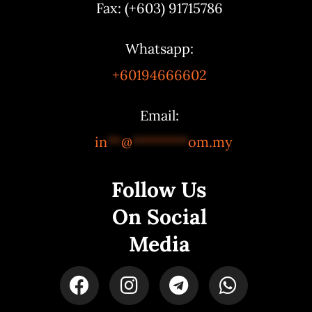
Fax: (+603) 91715786
Whatsapp:
+60194666602
Email:
in
**
@
********
om.my
Follow Us
On Social
Media