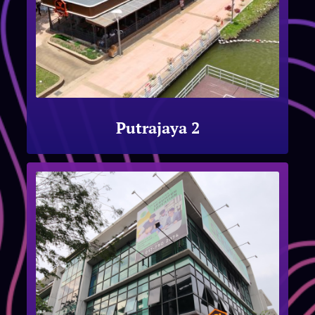
Putrajaya 2