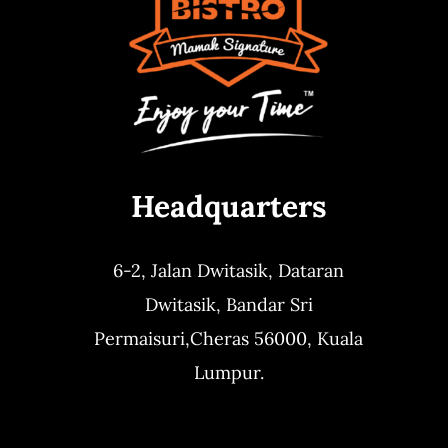
Headquarters
6-2, Jalan Dwitasik,
Dataran
Dwitasik,
Bandar Sri
Permaisuri,
Cheras 56000, Kuala
Lumpur.