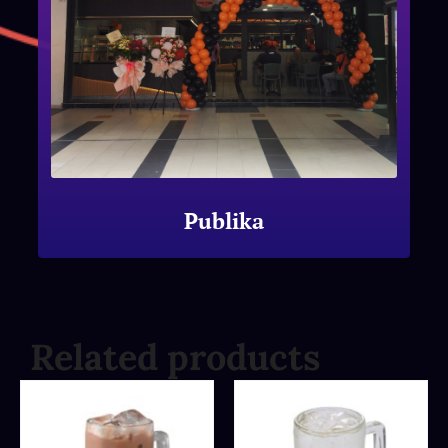
Publika
Related products