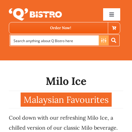
Skip
to
Toggle
Navigat
content
Order Now!
Milo Ice
Store Locator
Malaysian Favourites
Menu
Cool down with our refreshing Milo Ice, a
News
chilled version of our classic Milo beverage.