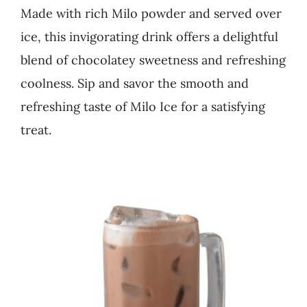
Made with rich Milo powder and served over
Business
ice, this invigorating drink offers a delightful
blend of chocolatey sweetness and refreshing
coolness. Sip and savor the smooth and
refreshing taste of Milo Ice for a satisfying
treat.