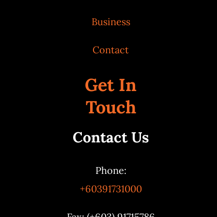
Business
Contact
Get In
Touch
Contact Us
Phone:
+60391731000
Fax: (+603) 91715786