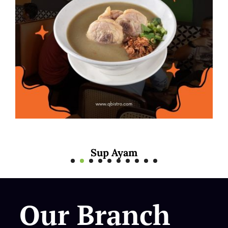
yam
Mee Rebus S
Our Branch