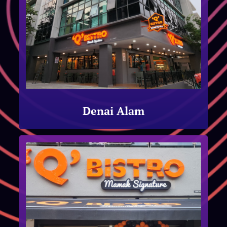
Denai Alam