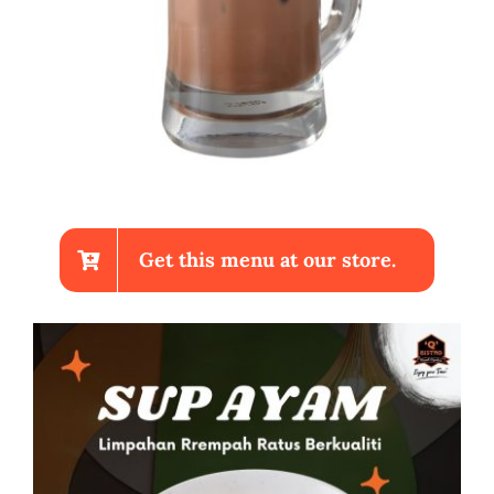
Get this menu at our store.