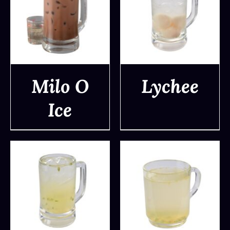
Milo O
Lychee
Ice
DETAILS
DETAILS