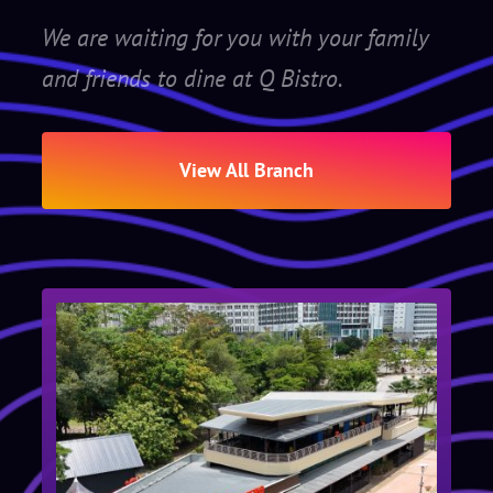
We are waiting for you with your family
and friends to dine at Q Bistro.
View All Branch