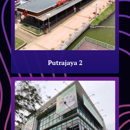
Putrajaya 2