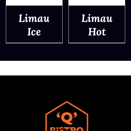
Limau
Limau
Ice
Hot
DETAILS
DETAILS