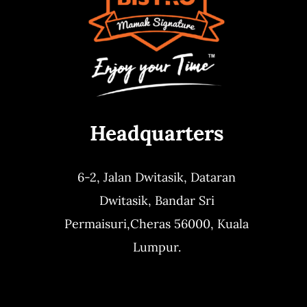
Headquarters
6-2, Jalan Dwitasik,
Dataran
Dwitasik,
Bandar Sri
Permaisuri,
Cheras 56000, Kuala
Lumpur.