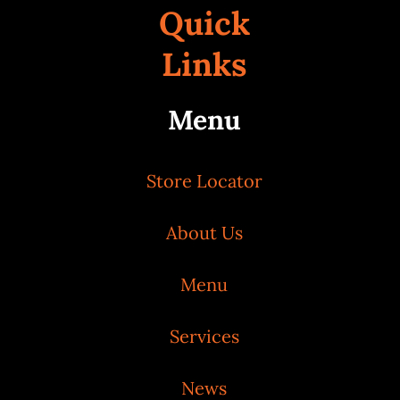
Quick
Links
Menu
Store Locator
About Us
Menu
Services
News