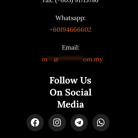
Whatsapp:
+60194666602
Email:
in
**
@
********
om.my
Follow Us
On Social
Media