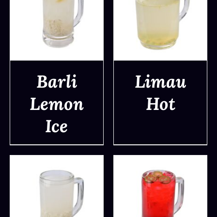
Barli
Limau
Lemon
Hot
DETAILS
DETAILS
Ice