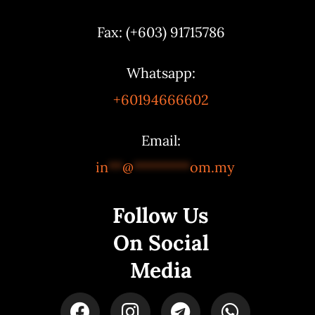
Fax: (+603) 91715786
Whatsapp:
+60194666602
Email:
in
**
@
********
om.my
Follow Us
On Social
Media