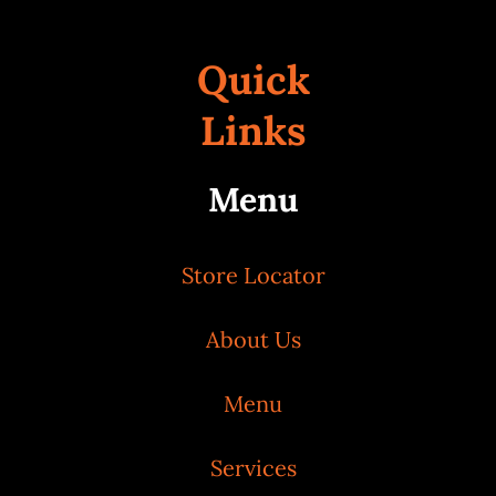
Quick
Links
Menu
Store Locator
About Us
Menu
Services