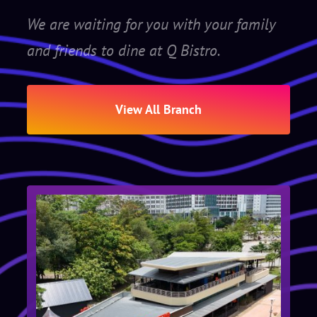
We are waiting for you with your family
and friends to dine at Q Bistro.
View All Branch