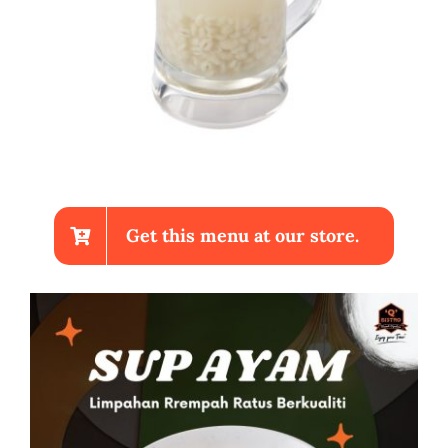
Get this menu at our store.