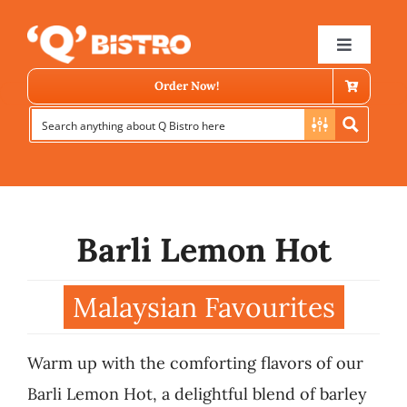
Skip
to
Toggle
Navigat
content
Order Now!
Barli Lemon Hot
Store Locator
Malaysian Favourites
Menu
Warm up with the comforting flavors of our
News
Barli Lemon Hot, a delightful blend of barley