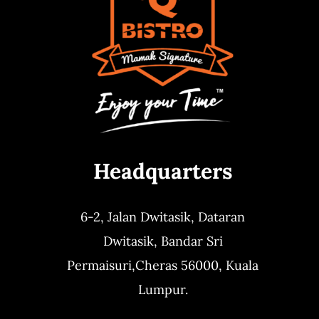
Headquarters
6-2, Jalan Dwitasik,
Dataran
Dwitasik,
Bandar Sri
Permaisuri,
Cheras 56000, Kuala
Lumpur.