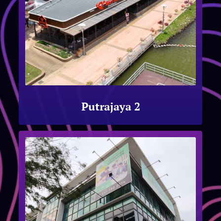
Putrajaya 2