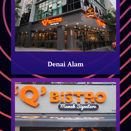
Denai Alam