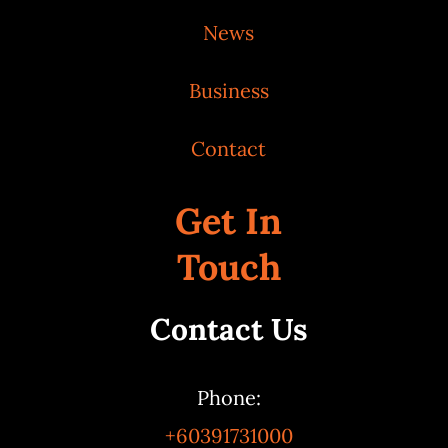
News
Business
Contact
Get In
Touch
Contact Us
Phone:
+60391731000