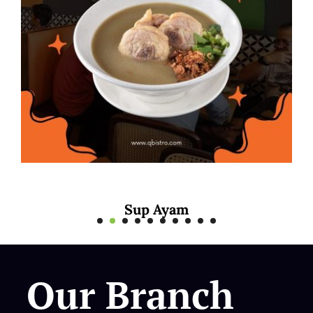
Mee Rebus Soto
Our Branch