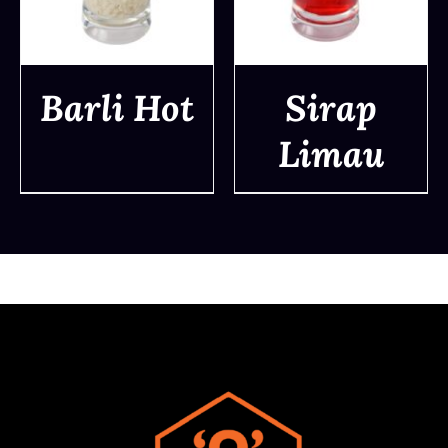
Barli Hot
Sirap
Limau
DETAILS
DETAILS