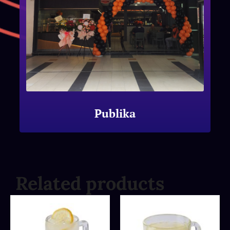
Publika
Related products