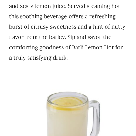
and zesty lemon juice. Served steaming hot,
Business
this soothing beverage offers a refreshing
burst of citrusy sweetness and a hint of nutty
flavor from the barley. Sip and savor the
comforting goodness of Barli Lemon Hot for
a truly satisfying drink.