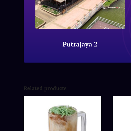
Putrajaya 2
Related products