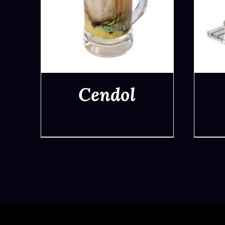
Cendol
QUICK VIEW