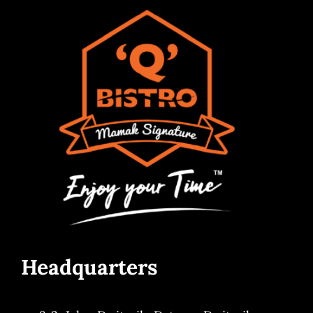
Headquarters