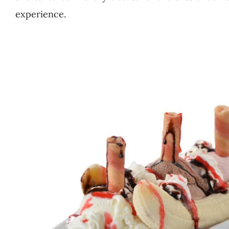
experience.