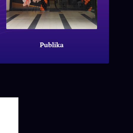
Publika