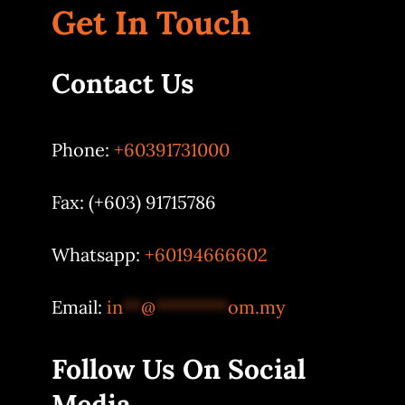
Get In Touch
Contact Us
Phone:
+60391731000
Fax: (+603) 91715786
Whatsapp:
+60194666602
Email:
in
**
@
********
om.my
Follow Us On Social
Media