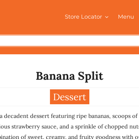
Store Locator
Menu
Banana Split
Dessert
t, a decadent dessert featuring ripe bananas, scoops 
ous strawberry sauce, and a sprinkle of chopped nuts,
bination of sweet, creamy, and fruity goodness with o