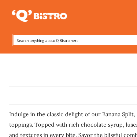
Skip
to
content
Indulge in the classic delight of our Banana Spli
toppings. Topped with rich chocolate syrup, lusci
and textures in every bite. Savor the blissful com