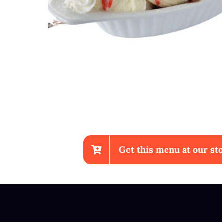
Get this menu at our sto
Chicken Wings With Fries