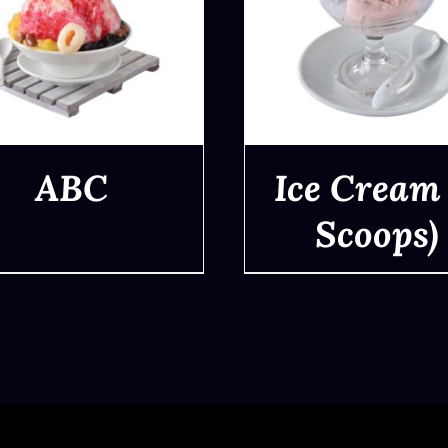
ABC
Ice Cream 
Scoops)
QUICK VIEW
QUICK VIEW