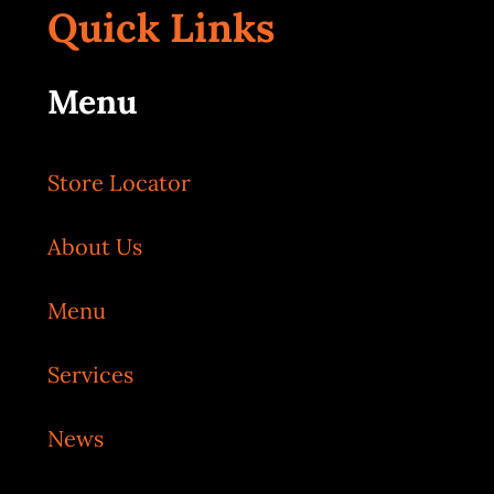
Quick Links
Menu
Store Locator
About Us
Menu
Services
News