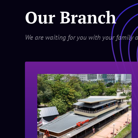
Our Branch
We are waiting for you with your family a