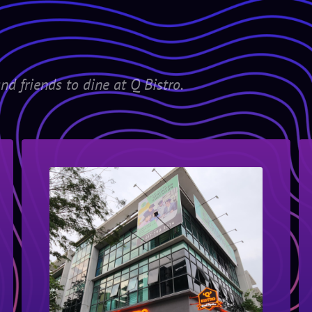
nd friends to dine at Q Bistro.