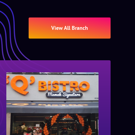
View All Branch