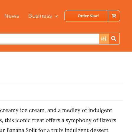
News
Business
Order Now!
of creamy ice cream, and a medley of indulgent
 this iconic treat offers a symphony of flavors
ur Banana Split for a truly indulgent dessert