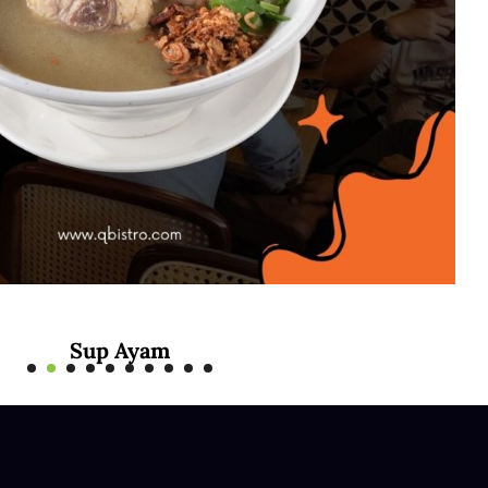
Sup Ayam