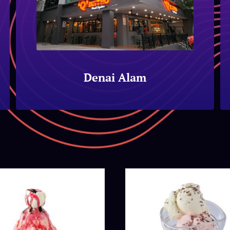
Denai Alam