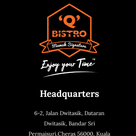
Headquarters
6-2, Jalan Dwitasik,
Dataran
Dwitasik,
Bandar Sri
Permaisuri,
Cheras 56000, Kuala