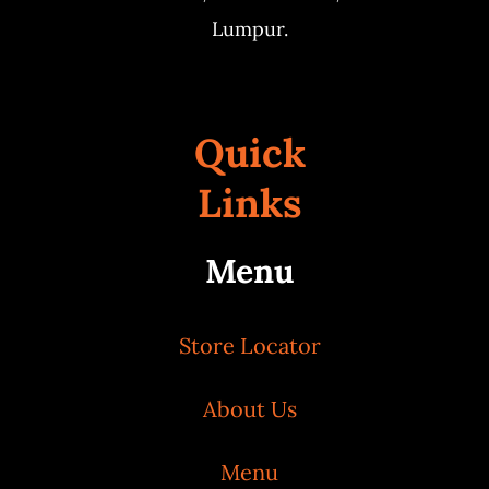
Lumpur.
Quick
Links
Menu
Store Locator
About Us
Menu