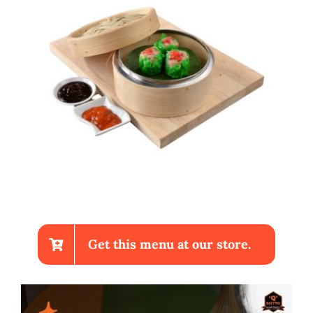
Get this menu at our store.