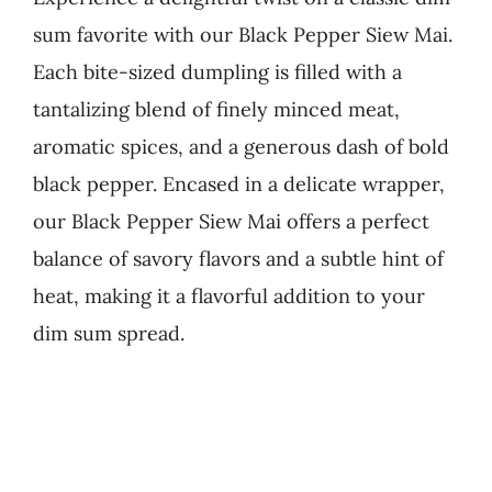
sum favorite with our Black Pepper Siew Mai.
Business
Each bite-sized dumpling is filled with a
tantalizing blend of finely minced meat,
aromatic spices, and a generous dash of bold
black pepper. Encased in a delicate wrapper,
our Black Pepper Siew Mai offers a perfect
balance of savory flavors and a subtle hint of
heat, making it a flavorful addition to your
dim sum spread.