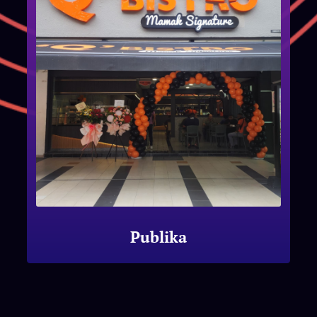
Publika