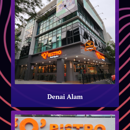
Denai Alam