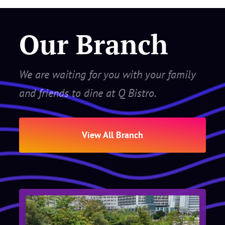
Our Branch
We are waiting for you with your family
and friends to dine at Q Bistro.
View All Branch