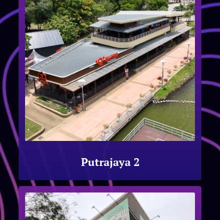
Putrajaya 2