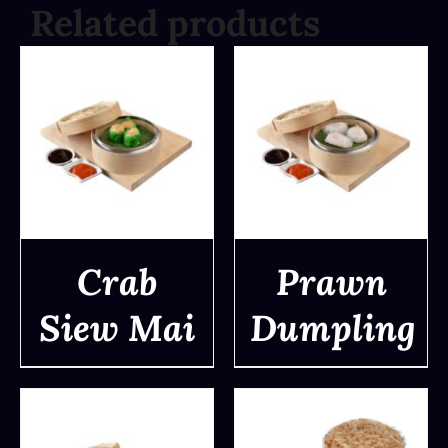
Related products
Crab
Prawn
Siew Mai
Dumpling
DETAILS
DETAILS