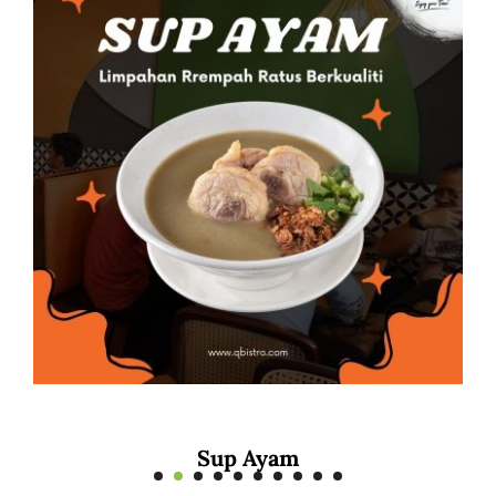
Mee Rebus Sotong