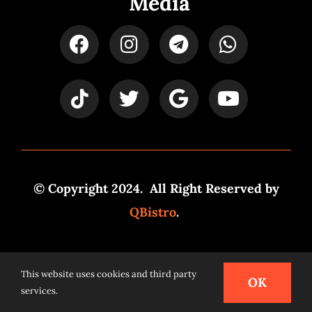
Media
© Copyright 2024. All Right Reserved by
QBistro
.
Powered by
Syspro Digital
This website uses cookies and third party
OK
services.