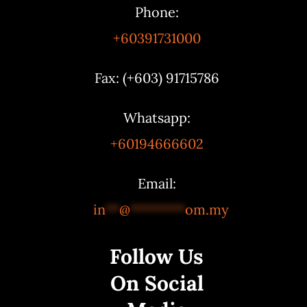
Phone:
+60391731000
Fax: (+603) 91715786
Whatsapp:
+60194666602
Email:
in
**
@
********
om.my
Follow Us
On Social