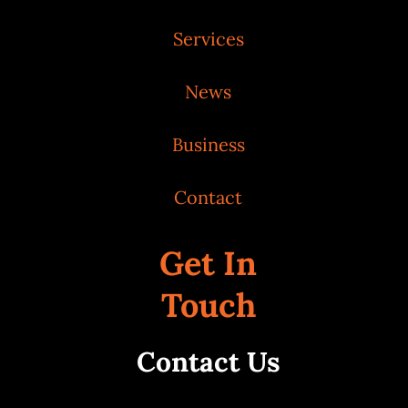
Services
News
Business
Contact
Get In
Touch
Contact Us