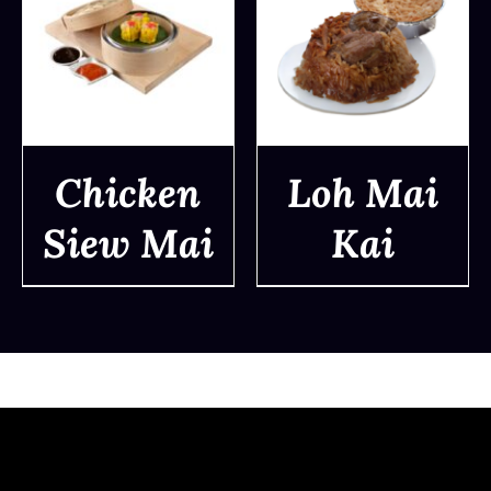
Chicken
Loh Mai
Siew Mai
Kai
DETAILS
DETAILS