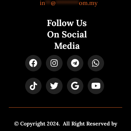
in
**
@
********
om.my
Follow Us
On Social
Media
© Copyright 2024. All Right Reserved by