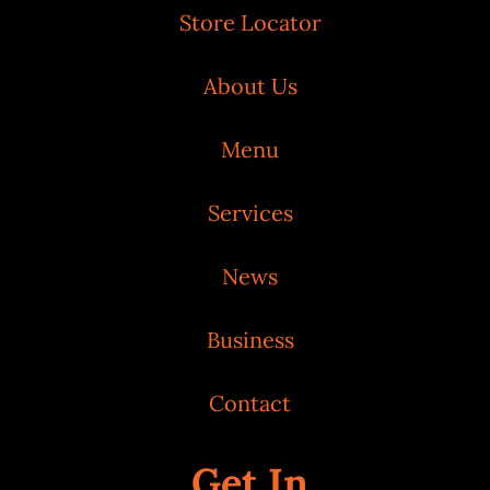
Store Locator
About Us
Menu
Services
News
Business
Contact
Get In