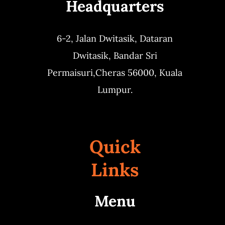
Headquarters
6-2, Jalan Dwitasik,
Dataran
Dwitasik,
Bandar Sri
Permaisuri,
Cheras 56000, Kuala
Lumpur.
Quick
Links
Menu