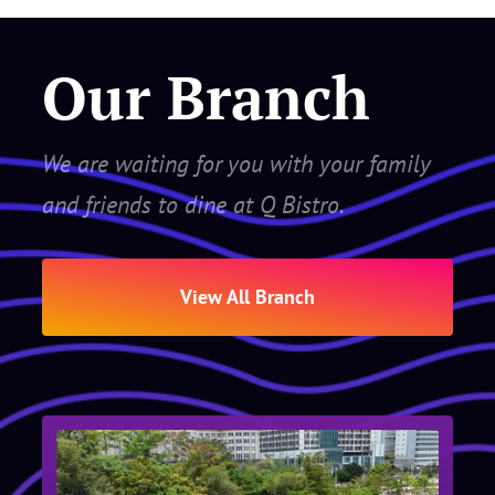
Our Branch
We are waiting for you with your family
and friends to dine at Q Bistro.
View All Branch