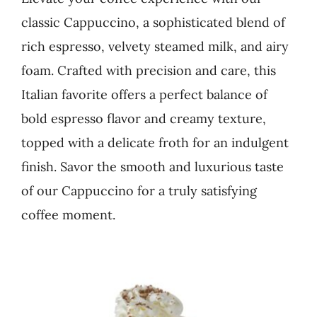
classic Cappuccino, a sophisticated blend of
Business
rich espresso, velvety steamed milk, and airy
foam. Crafted with precision and care, this
Italian favorite offers a perfect balance of
bold espresso flavor and creamy texture,
topped with a delicate froth for an indulgent
finish. Savor the smooth and luxurious taste
of our Cappuccino for a truly satisfying
coffee moment.