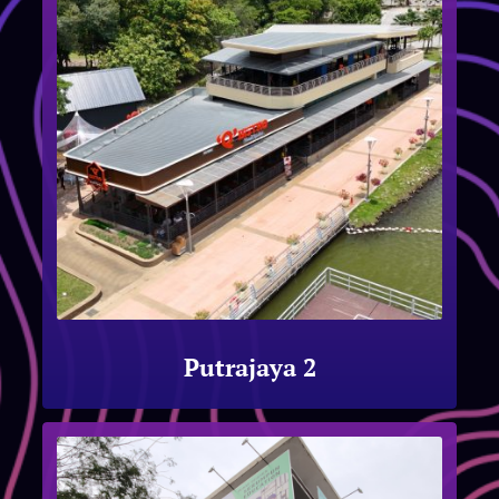
Putrajaya 2