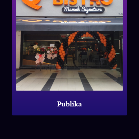
Publika