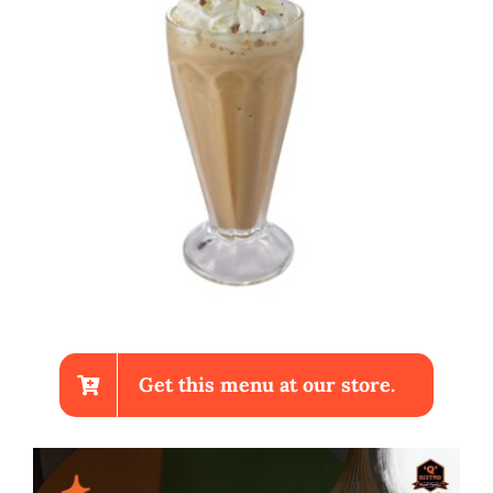
Get this menu at our store.