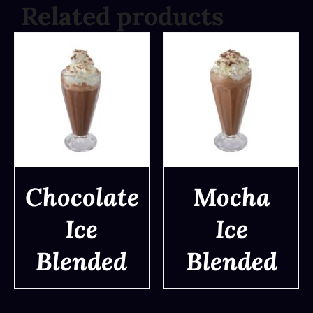
Related products
Chocolate
Mocha
Ice
Ice
DETAILS
DETAILS
Blended
Blended