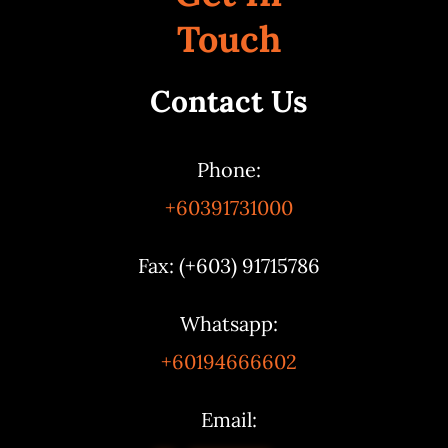
Touch
Contact Us
Phone:
+60391731000
Fax: (+603) 91715786
Whatsapp:
+60194666602
Email: