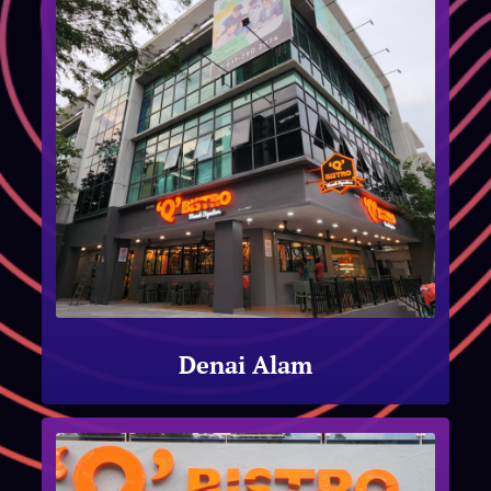
Denai Alam