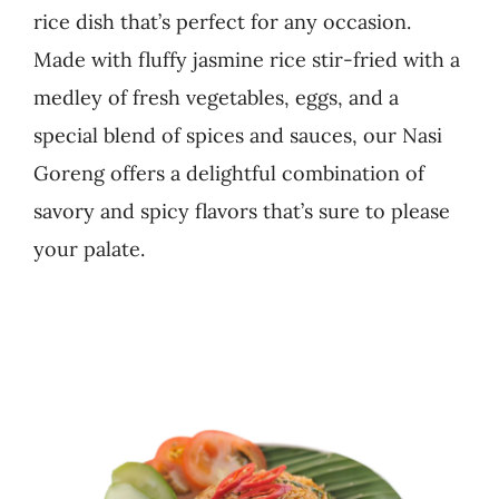
rice dish that’s perfect for any occasion.
Business
Made with fluffy jasmine rice stir-fried with a
medley of fresh vegetables, eggs, and a
special blend of spices and sauces, our Nasi
Goreng offers a delightful combination of
savory and spicy flavors that’s sure to please
your palate.