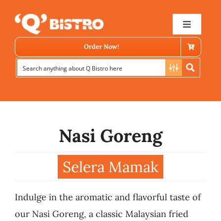
Skip
to
Toggle
Navigat
content
Order Now!
Nasi Goreng
Store Locator
Selera Mamak
Menu
Indulge in the aromatic and flavorful taste of
News
our Nasi Goreng, a classic Malaysian fried