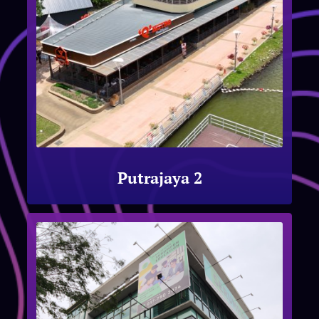
Putrajaya 2