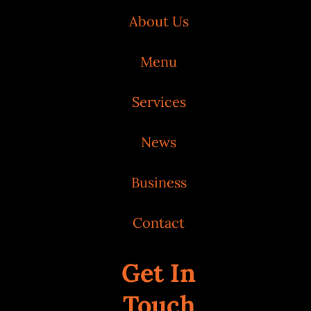
About Us
Menu
Services
News
Business
Contact
Get In
Touch