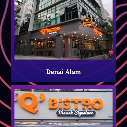
Denai Alam