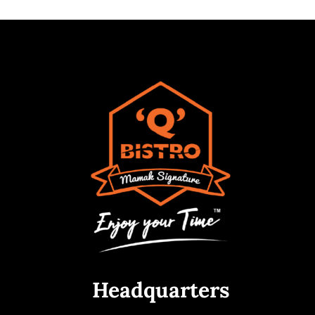
Headquarters