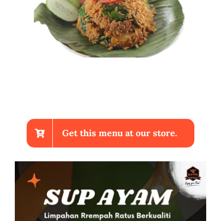
Get this menu at our store.