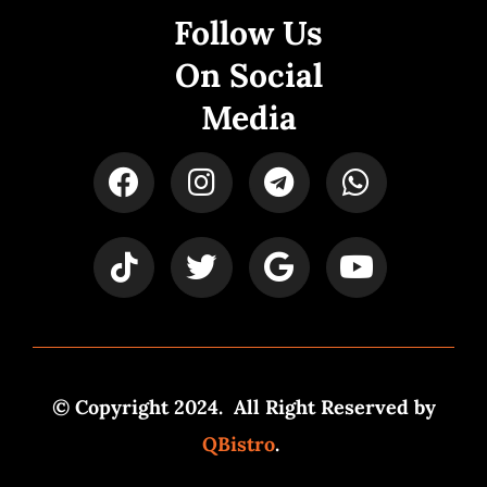
Follow Us
On Social
Media
© Copyright 2024. All Right Reserved by
QBistro
.