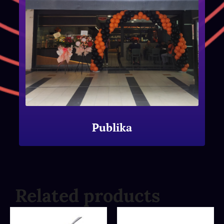
Publika
Related products