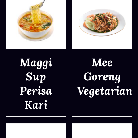
Maggi
Mee
Sup
Goreng
DETAILS
DETAILS
Perisa
Vegetarian
Kari