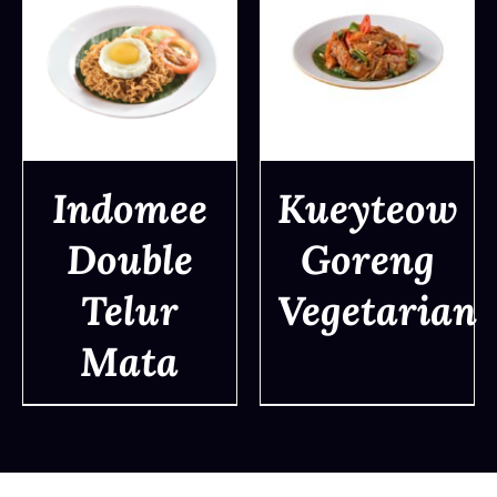
Indomee
Kueyteow
Double
Goreng
DETAILS
DETAILS
Telur
Vegetarian
Mata