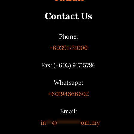
Contact Us
Phone:
+60391731000
Fax: (+603) 91715786
Whatsapp:
+60194666602
Email:
in
**
@
********
om.my