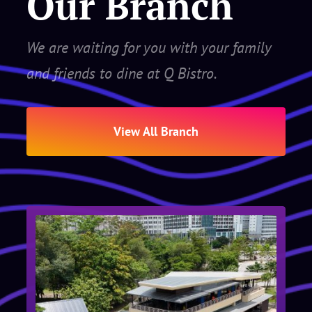
Our Branch
We are waiting for you with your family
and friends to dine at Q Bistro.
View All Branch