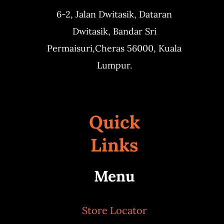
6-2, Jalan Dwitasik,
Dataran
Dwitasik,
Bandar Sri
Permaisuri,
Cheras 56000, Kuala
Lumpur.
Quick
Links
Menu
Store Locator