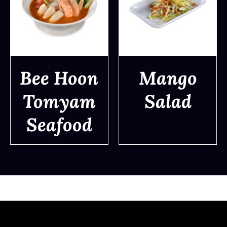
Bee Hoon
Mango
Tomyam
Salad
DETAILS
DETAILS
Seafood