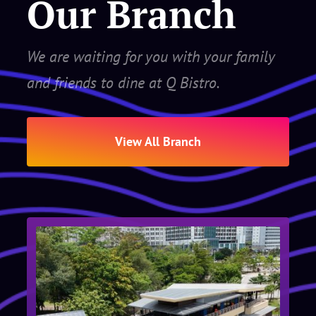
Our Branch
We are waiting for you with your family
and friends to dine at Q Bistro.
View All Branch