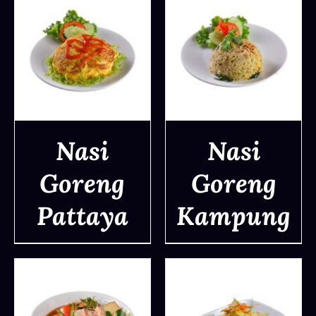
Nasi
Nasi
Goreng
Goreng
DETAILS
DETAILS
Pattaya
Kampung