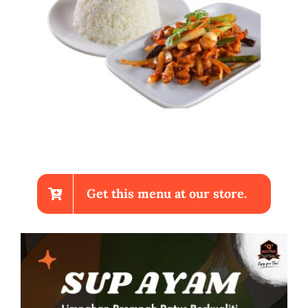
Get this menu at our store.