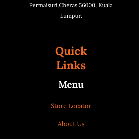
Permaisuri,
Cheras 56000, Kuala
Lumpur.
Quick
Links
Menu
Store Locator
About Us