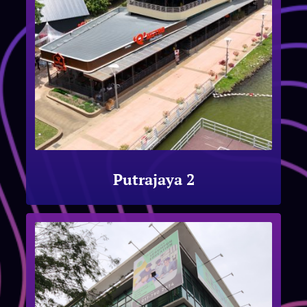
Putrajaya 2