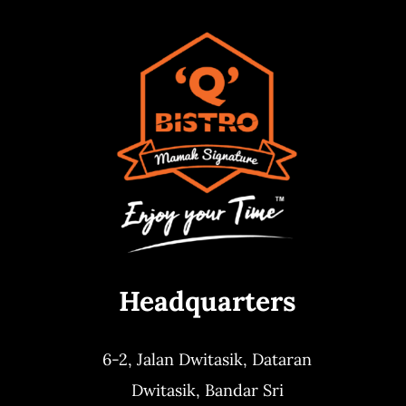
Headquarters
6-2, Jalan Dwitasik,
Dataran
Dwitasik,
Bandar Sri