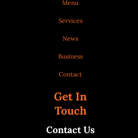
Menu
Services
News
Business
Contact
Get In
Touch
Contact Us