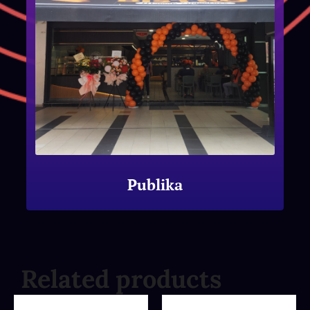
Publika
Related products