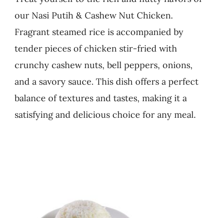
our Nasi Putih & Cashew Nut Chicken.
Business
Fragrant steamed rice is accompanied by
tender pieces of chicken stir-fried with
crunchy cashew nuts, bell peppers, onions,
and a savory sauce. This dish offers a perfect
balance of textures and tastes, making it a
satisfying and delicious choice for any meal.