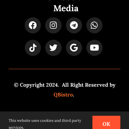
Media
© Copyright 2024. All Right Reserved by
QBistro
.
Powered by
Syspro Digital
This website uses cookies and third party
OK
services.