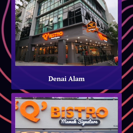
Denai Alam