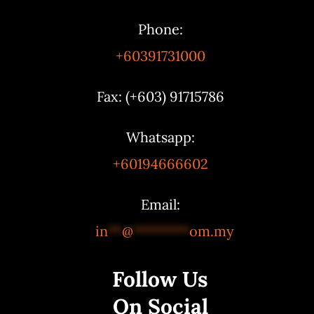
Phone:
+60391731000
Fax: (+603) 91715786
Whatsapp:
+60194666602
Email:
in
**
@
********
om.my
Follow Us
On Social