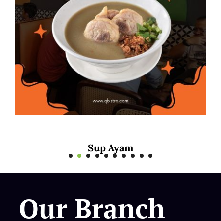
Mee Rebus Sotong
Our Branch