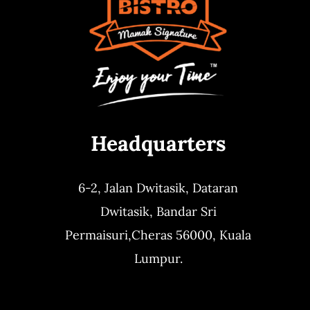
Headquarters
6-2, Jalan Dwitasik,
Dataran
Dwitasik,
Bandar Sri
Permaisuri,
Cheras 56000, Kuala
Lumpur.