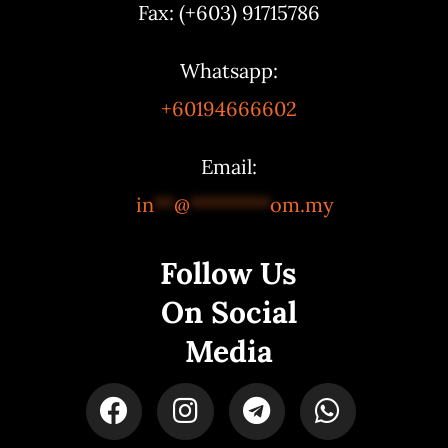
Fax: (+603) 91715786
Whatsapp:
+60194666602
Email:
in
**
@
********
om.my
Follow Us
On Social
Media