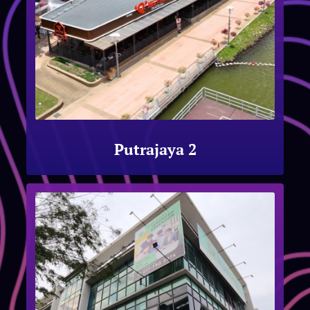
Putrajaya 2