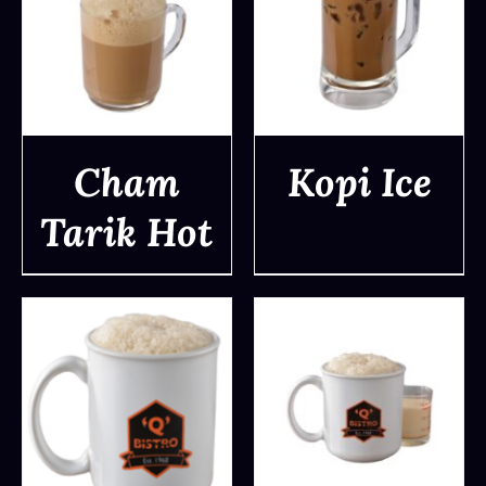
Cham
Kopi Ice
Tarik Hot
DETAILS
DETAILS