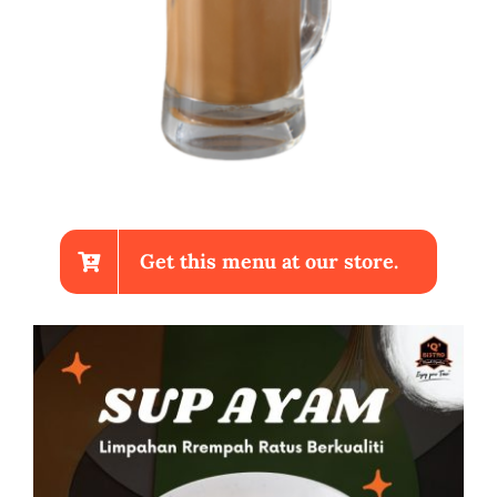
Get this menu at our store.