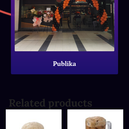
Publika
Related products