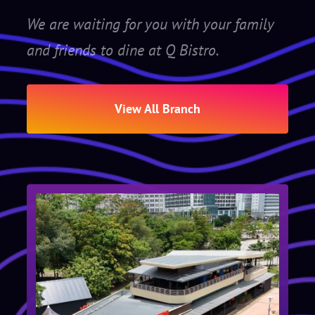
We are waiting for you with your family
and friends to dine at Q Bistro.
View All Branch