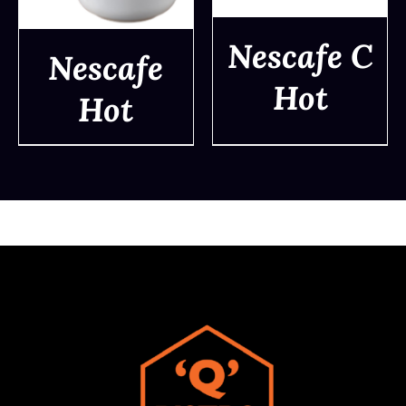
Nescafe C
Nescafe
Hot
Hot
DETAILS
DETAILS