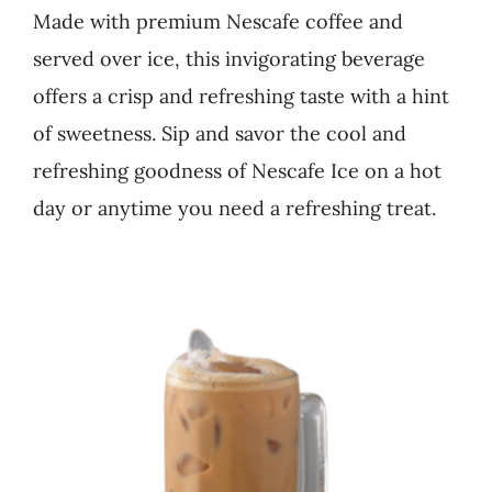
Made with premium Nescafe coffee and
Business
served over ice, this invigorating beverage
offers a crisp and refreshing taste with a hint
of sweetness. Sip and savor the cool and
refreshing goodness of Nescafe Ice on a hot
day or anytime you need a refreshing treat.