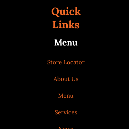
Quick
Links
Menu
Store Locator
About Us
Menu
Services
News