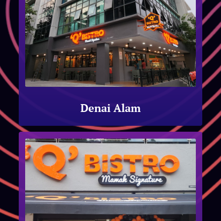
Denai Alam