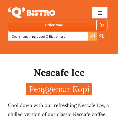
Skip
to
Toggle
Navigat
content
Order Now!
Nescafe Ice
Store Locator
Penggemar Kopi
Menu
Cool down with our refreshing Nescafe Ice, a
News
chilled version of our classic Nescafe coffee.