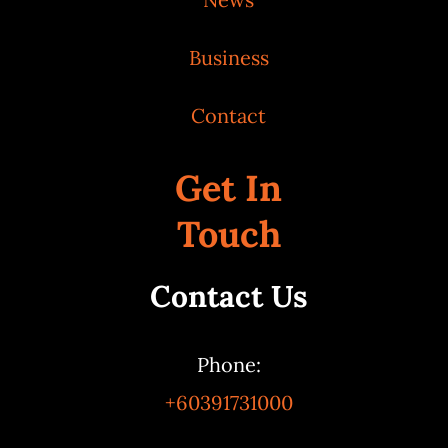
Business
Contact
Get In
Touch
Contact Us
Phone:
+60391731000