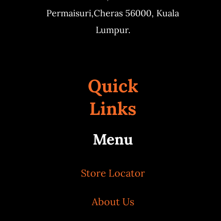
Permaisuri,
Cheras 56000, Kuala
Lumpur.
Quick
Links
Menu
Store Locator
About Us