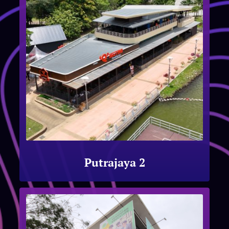
Putrajaya 2