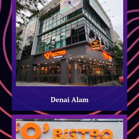
Denai Alam