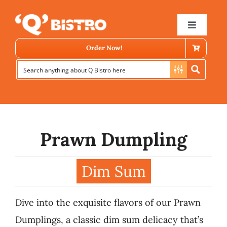
Skip
to
Toggle
Navigat
content
Order Now!
Prawn Dumpling
Store Locator
Dim Sum
Menu
Dive into the exquisite flavors of our Prawn
News
Dumplings, a classic dim sum delicacy that’s