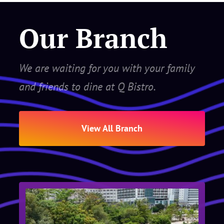
Our Branch
We are waiting for you with your family
and friends to dine at Q Bistro.
View All Branch