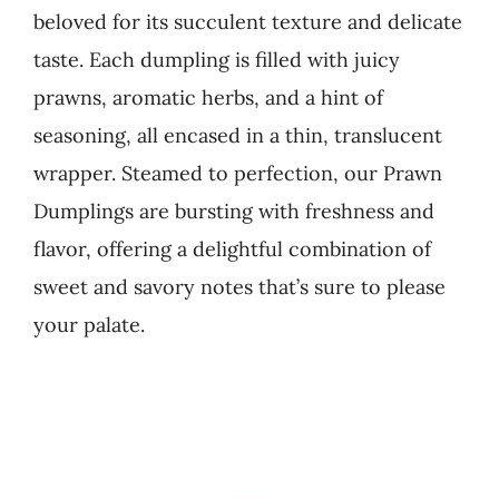
beloved for its succulent texture and delicate
Business
taste. Each dumpling is filled with juicy
prawns, aromatic herbs, and a hint of
seasoning, all encased in a thin, translucent
wrapper. Steamed to perfection, our Prawn
Dumplings are bursting with freshness and
flavor, offering a delightful combination of
sweet and savory notes that’s sure to please
your palate.