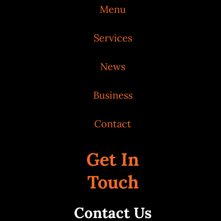
Menu
Services
News
Business
Contact
Get In
Touch
Contact Us