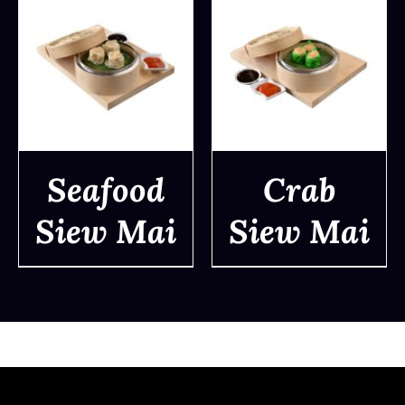
Seafood
Crab
Siew Mai
Siew Mai
DETAILS
DETAILS