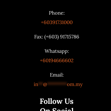
Phone:
+60391731000
Fax: (+603) 91715786
Whatsapp:
+60194666602
Email:
in
**
@
********
om.my
Follow Us
On Social