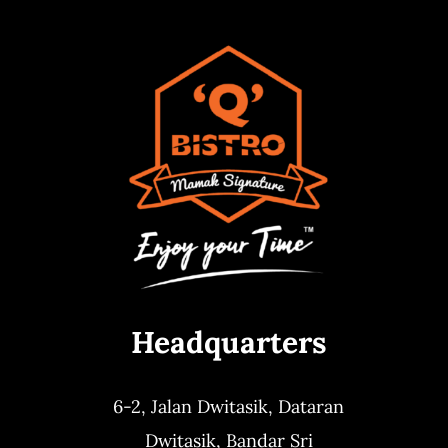
Headquarters
6-2, Jalan Dwitasik,
Dataran
Dwitasik,
Bandar Sri