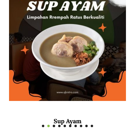
Mee Rebus Sotong