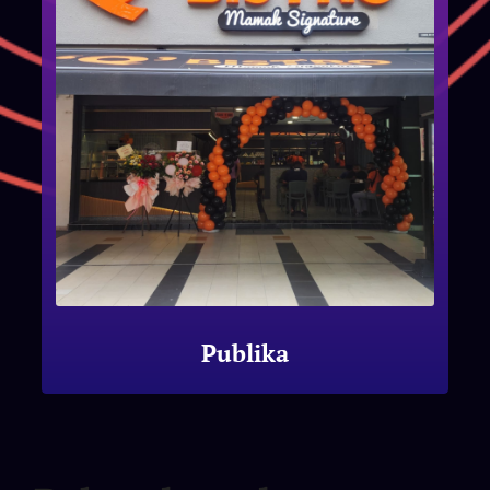
Publika