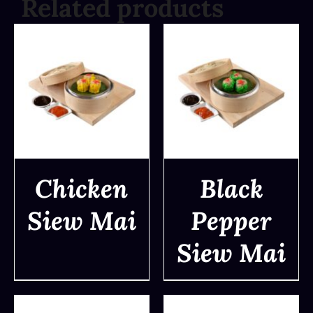
Related products
Chicken
Black
Siew Mai
Pepper
DETAILS
DETAILS
Siew Mai