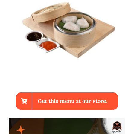
Get this menu at our store.