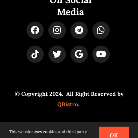
Media
© Copyright 2024. All Right Reserved by
QBistro
.
Powered by
Syspro Digital
This website uses cookies and third party
OK