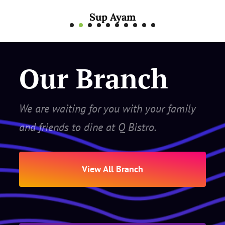
Mee Rebus Sotong
Our Branch
We are waiting for you with your family
and friends to dine at Q Bistro.
View All Branch