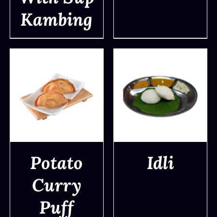
Kambing
Potato
Idli
Curry
DETAILS
DETAILS
Puff