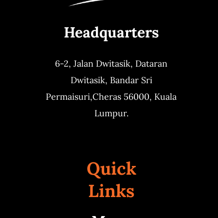
Headquarters
6-2, Jalan Dwitasik,
Dataran
Dwitasik,
Bandar Sri
Permaisuri,
Cheras 56000, Kuala
Lumpur.
Quick
Links