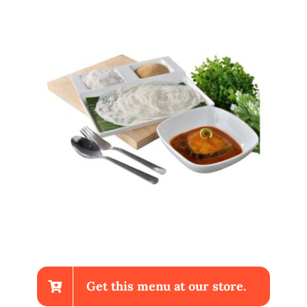
Get this menu at our store.