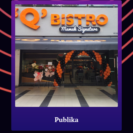
Publika