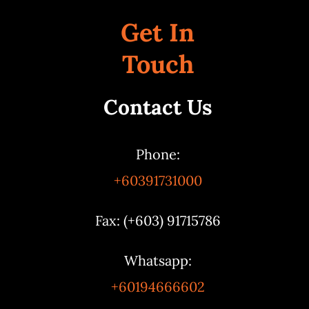
Get In
Touch
Contact Us
Phone:
+60391731000
Fax: (+603) 91715786
Whatsapp:
+60194666602