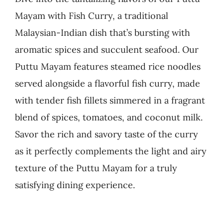
Mayam with Fish Curry, a traditional
Business
Malaysian-Indian dish that’s bursting with
aromatic spices and succulent seafood. Our
Puttu Mayam features steamed rice noodles
served alongside a flavorful fish curry, made
with tender fish fillets simmered in a fragrant
blend of spices, tomatoes, and coconut milk.
Savor the rich and savory taste of the curry
as it perfectly complements the light and airy
texture of the Puttu Mayam for a truly
satisfying dining experience.