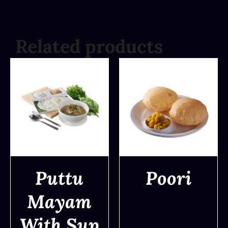
Related products
Puttu
Poori
Mayam
DETAILS
DETAILS
With Sup