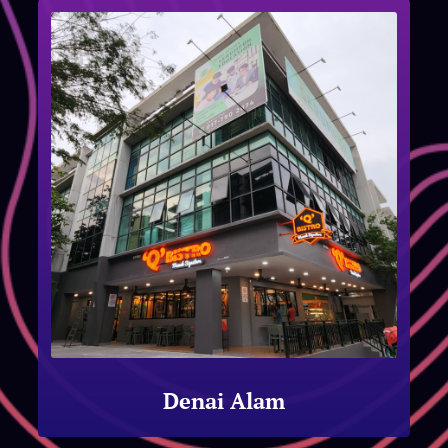
Denai Alam