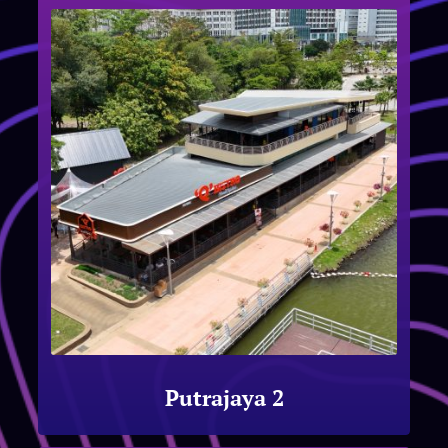
Putrajaya 2