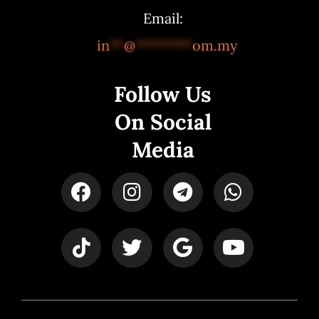
Email:
in
**
@
********
om.my
Follow Us
On Social
Media