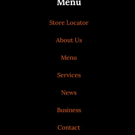
Menu
Store Locator
About Us
Menu
Services
News
Business
Contact