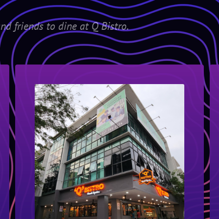
nd friends to dine at Q Bistro.