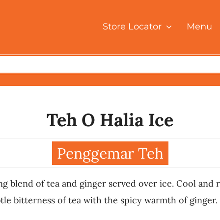
Store Locator
Menu
Teh O Halia Ice
Penggemar Teh
ng blend of tea and ginger served over ice. Cool and r
le bitterness of tea with the spicy warmth of ginger. 