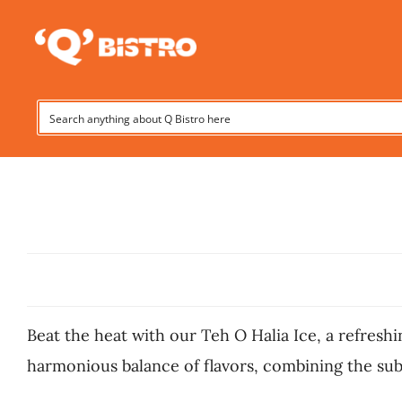
Skip
to
content
Beat the heat with our Teh O Halia Ice, a refreshi
harmonious balance of flavors, combining the subt