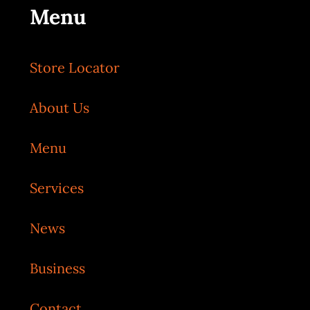
Menu
Store Locator
About Us
Menu
Services
News
Business
Contact