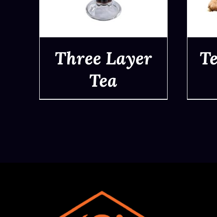
Three Layer
Te
Tea
QUICK VIEW