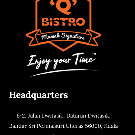
Headquarters
6-2, Jalan Dwitasik,
Dataran Dwitasik,
Bandar Sri Permaisuri,
Cheras 56000, Kuala