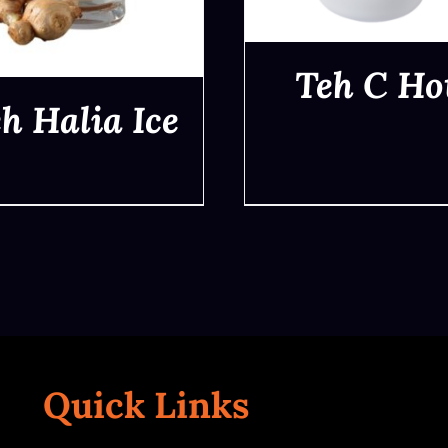
Teh C Ho
h Halia Ice
QUICK VIEW
QUICK VIEW
Quick Links