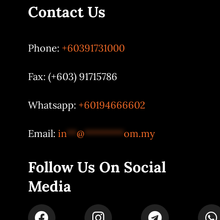
Contact Us
Phone:
+60391731000
Fax: (+603) 91715786
Whatsapp:
+60194666602
Email:
in
**
@
********
om.my
Follow Us On Social
Media