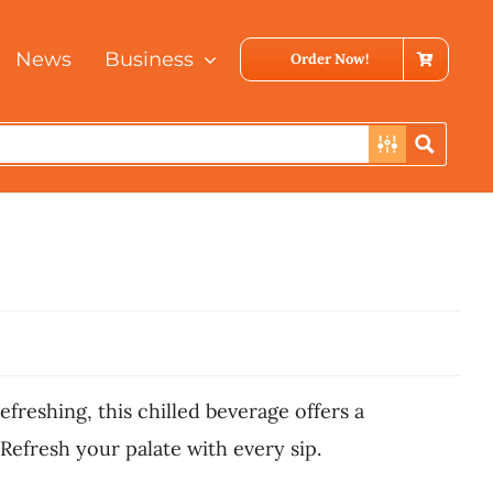
News
Business
Order Now!
efreshing, this chilled beverage offers a
Refresh your palate with every sip.