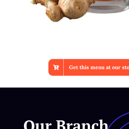
Get this menu at our sto
Sup Ayam
Our Branch