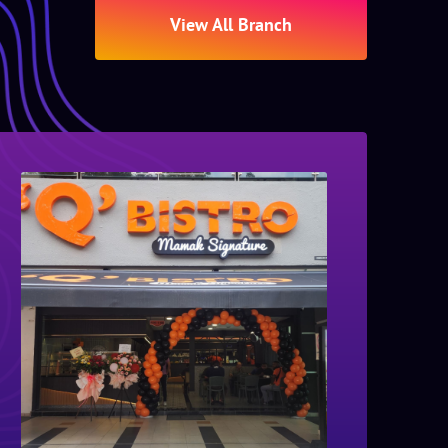
View All Branch