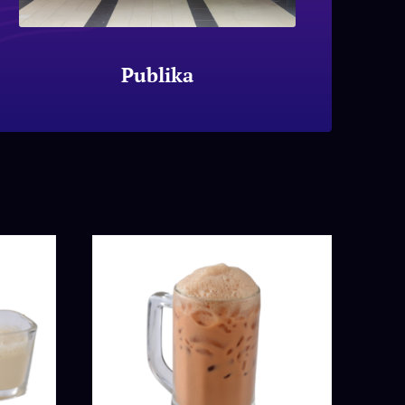
Publika