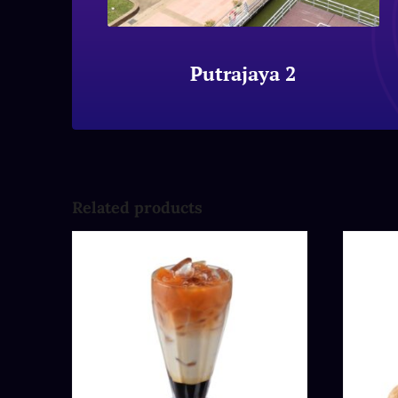
Putrajaya 2
Related products