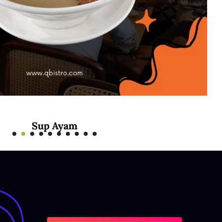
Mee Rebus Sotong