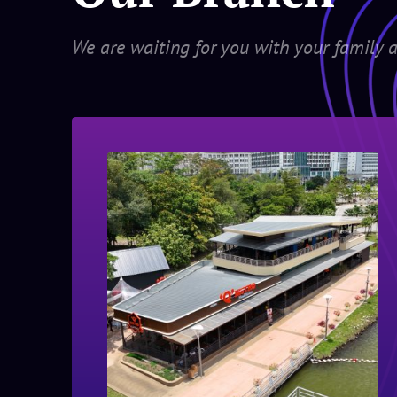
We are waiting for you with your family a