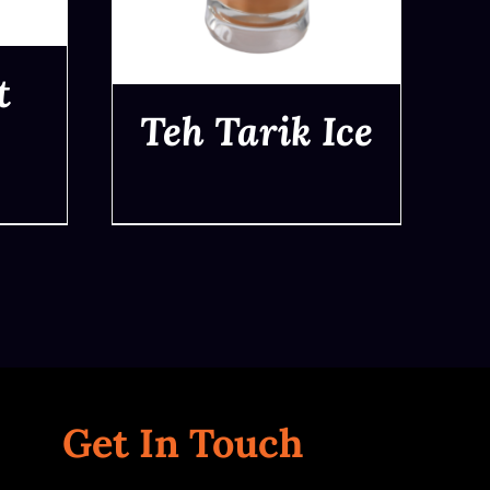
t
Teh Tarik Ice
QUICK VIEW
Get In Touch