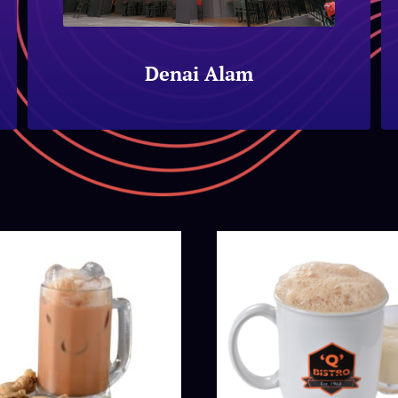
Denai Alam