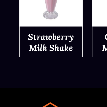
Strawberry
Milk Shake
M
QUICK VIEW