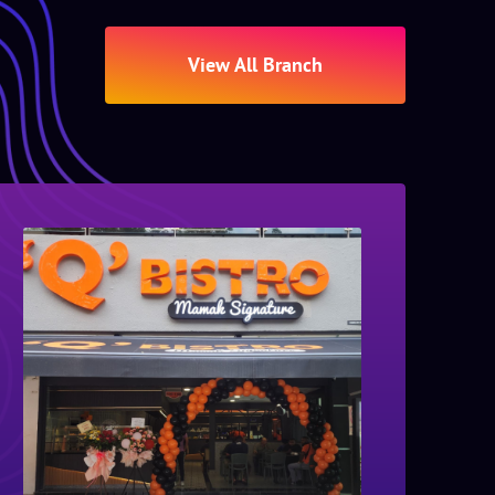
View All Branch