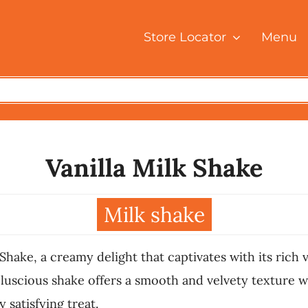
Store Locator
Menu
Vanilla Milk Shake
Milk shake
 Shake, a creamy delight that captivates with its rich 
 luscious shake offers a smooth and velvety texture wi
y satisfying treat.