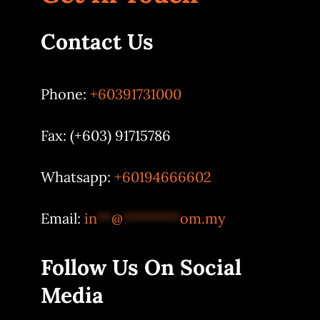
Contact Us
Phone:
+60391731000
Fax: (+603) 91715786
Whatsapp:
+60194666602
Email:
in
**
@
********
om.my
Follow Us On Social
Media