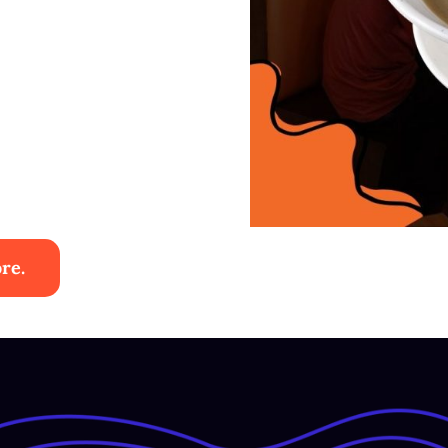
re.
ies