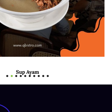
Sup Ayam