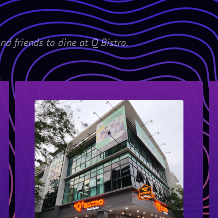
nd friends to dine at Q Bistro.