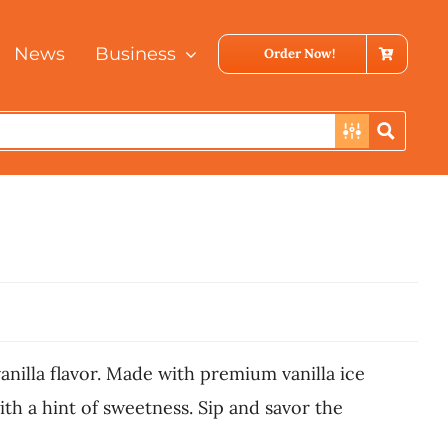
News
Business
Order Now!
vanilla flavor. Made with premium vanilla ice
th a hint of sweetness. Sip and savor the