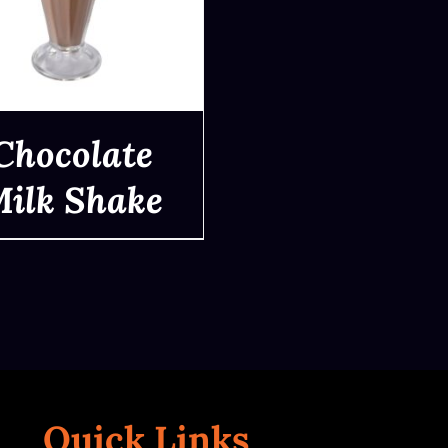
Chocolate
ilk Shake
QUICK VIEW
Quick Links