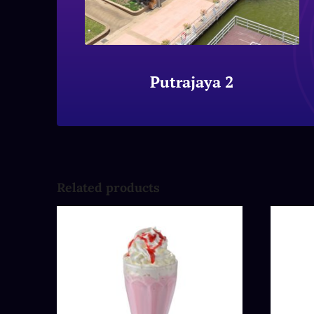
Putrajaya 2
Related products