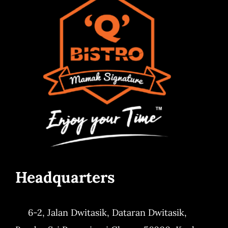
Headquarters
6-2, Jalan Dwitasik,
Dataran Dwitasik,