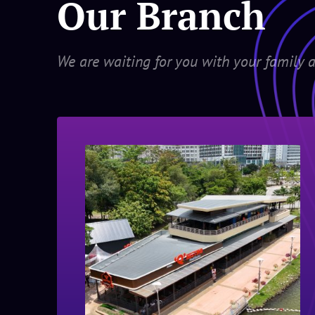
Our Branch
We are waiting for you with your family a