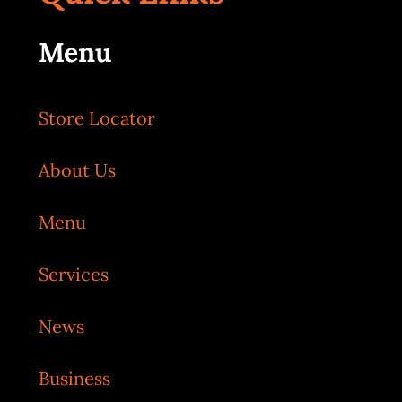
Menu
Store Locator
About Us
Menu
Services
News
Business