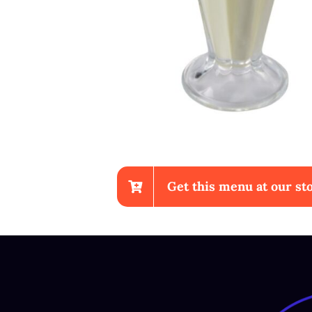
Get this menu at our sto
Chicken Wings With Fr