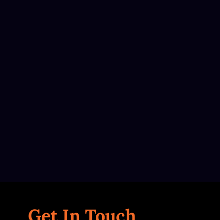
Get In Touch