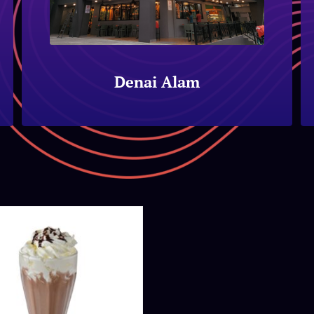
Denai Alam