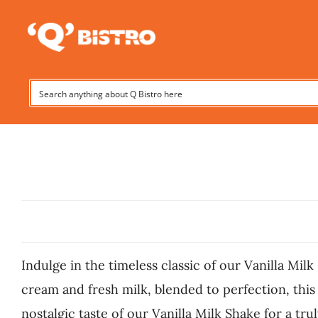
Skip
to
content
Indulge in the timeless classic of our Vanilla Milk
cream and fresh milk, blended to perfection, this
nostalgic taste of our Vanilla Milk Shake for a trul