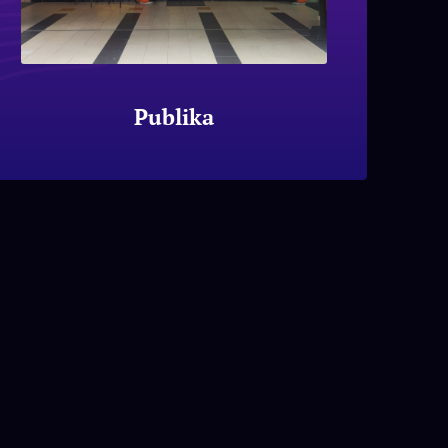
Publika