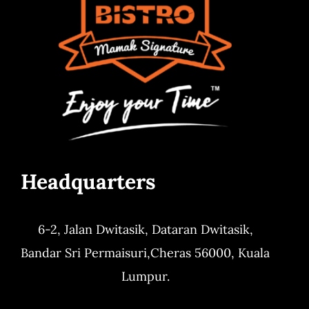
Headquarters
6-2, Jalan Dwitasik,
Dataran Dwitasik,
Bandar Sri Permaisuri,
Cheras 56000, Kuala
Lumpur.