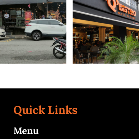
ersiti Malaya
Taman Mel
Kuala Lumpur
Kuala Lumpur
Quick Links
TTDI
Cheras
Kuala Lumpur
Kuala Lumpur
Menu