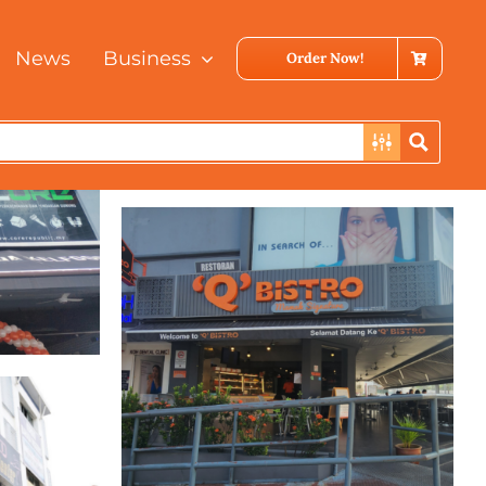
News
Business
Order Now!
Bukit Bintang
Kuala Lumpur