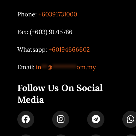
Phone:
+60391731000
Fax: (+603) 91715786
Whatsapp:
+60194666602
Email:
in
**
@
********
om.my
Follow Us On Social
Media