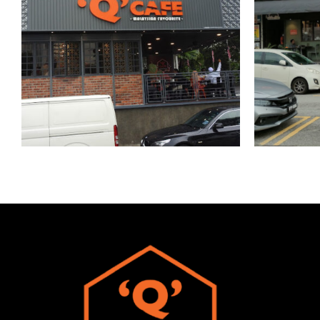
Publika
Univ
Kuala Lumpur
DBKL express
Kuala Lumpur