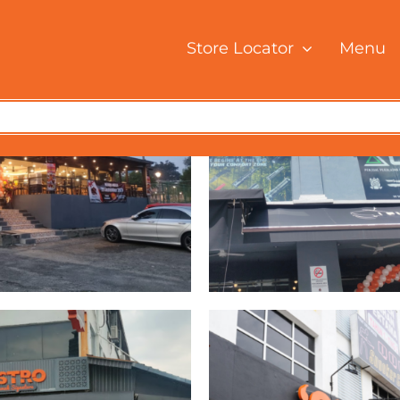
Store Locator
Menu