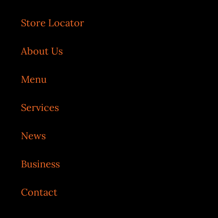
Store Locator
About Us
Menu
Services
News
Business
Contact