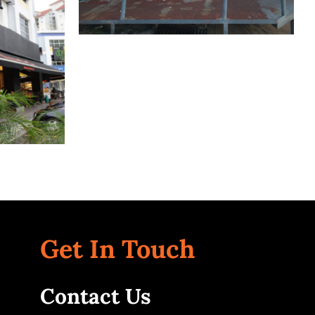
ati
Bangsar
Kuala Lumpur
Get In Touch
Contact Us