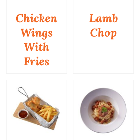
Chicken
Lamb
Wings
Chop
DETAILS
DETAILS
With
Fries