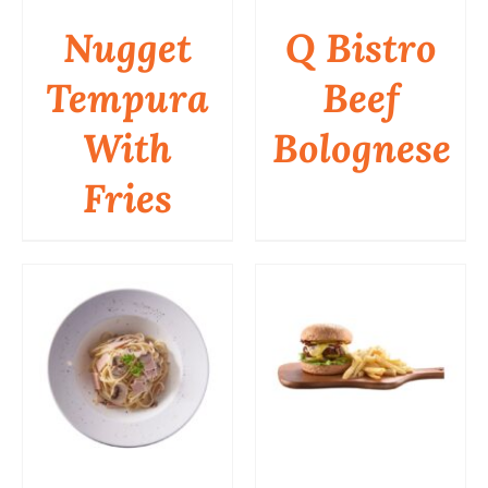
Nugget
Q Bistro
Tempura
Beef
DETAILS
DETAILS
With
Bolognese
Fries