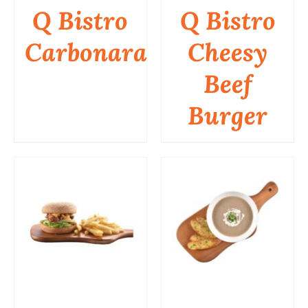
Q Bistro
Q Bistro
Carbonara
Cheesy
DETAILS
DETAILS
Beef
Burger