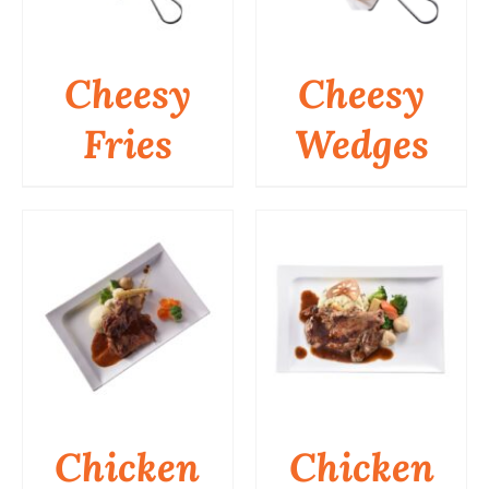
Business
Cheesy
Cheesy
Fries
Wedges
DETAILS
DETAILS
Chicken
Chicken