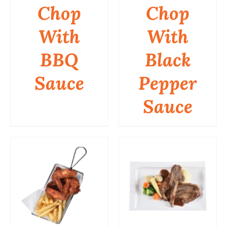
Chop
Chop
DETAILS
DETAILS
With
With
BBQ
Black
Sauce
Pepper
Sauce