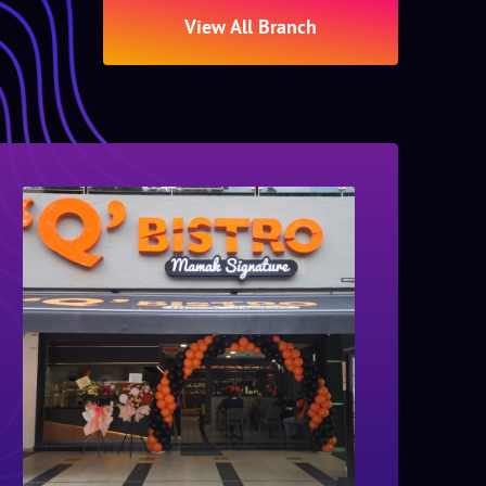
View All Branch