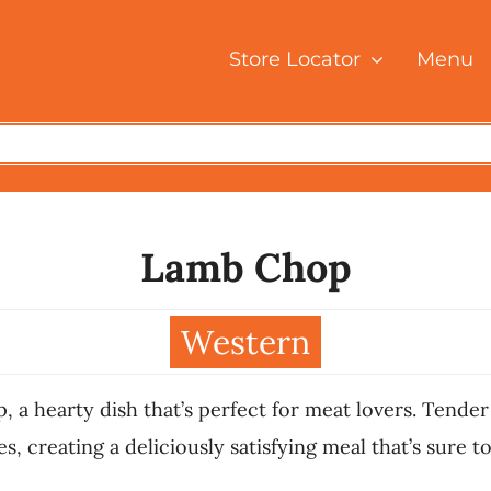
Store Locator
Menu
Lamb Chop
Western
, a hearty dish that’s perfect for meat lovers. Tender
, creating a deliciously satisfying meal that’s sure to