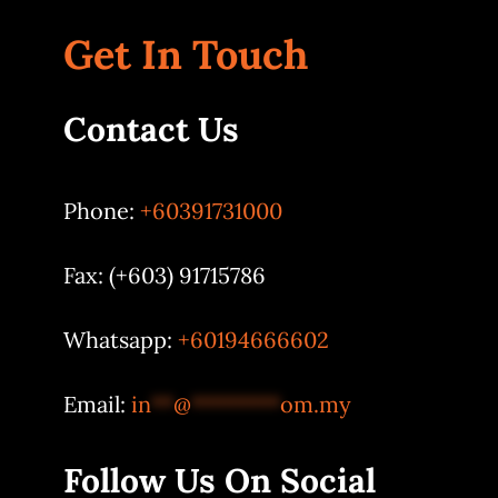
Get In Touch
Contact Us
Phone:
+60391731000
Fax: (+603) 91715786
Whatsapp:
+60194666602
Email:
in
**
@
********
om.my
Follow Us On Social