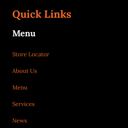
Quick Links
Menu
Store Locator
About Us
Menu
Services
News