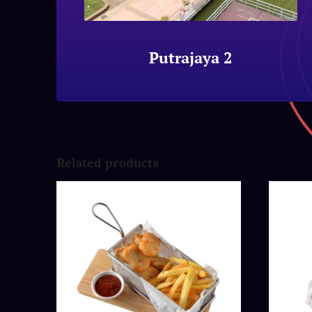
Putrajaya 2
Related products