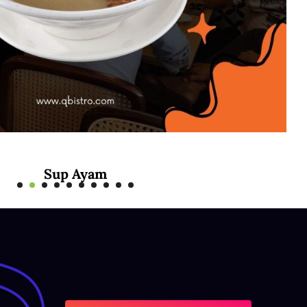
Sup Ayam