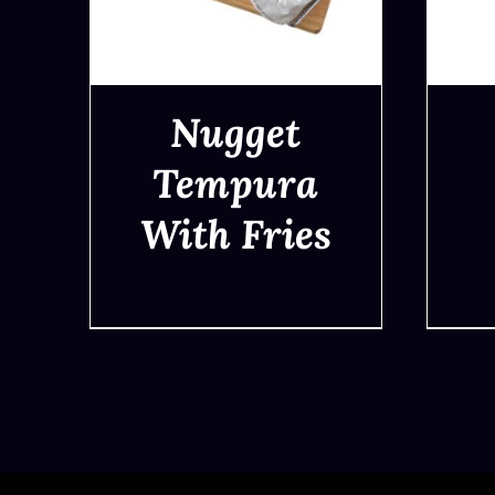
Nugget
Tempura
With Fries
QUICK VIEW