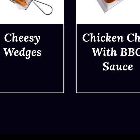
Cheesy
Chicken C
Wedges
With BB
Sauce
QUICK VIEW
QUICK VIEW