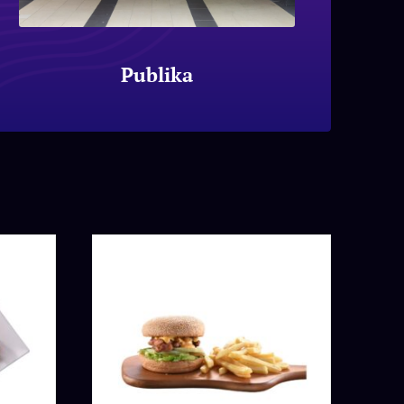
Publika