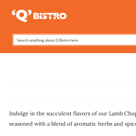
Skip
to
content
Indulge in the succulent flavors of our Lamb Chop
seasoned with a blend of aromatic herbs and spices