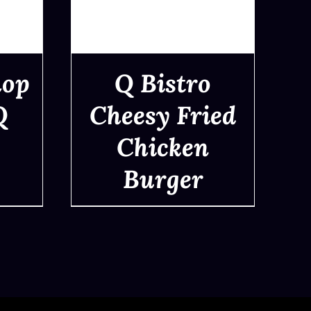
hop
Q Bistro
Q
Cheesy Fried
Chicken
QUICK VIEW
Burger