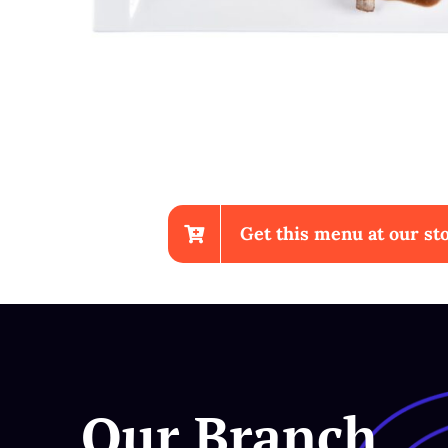
Get this menu at our sto
Chicken Wings With Fr
Our Branch