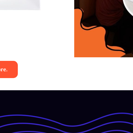
re.
ies