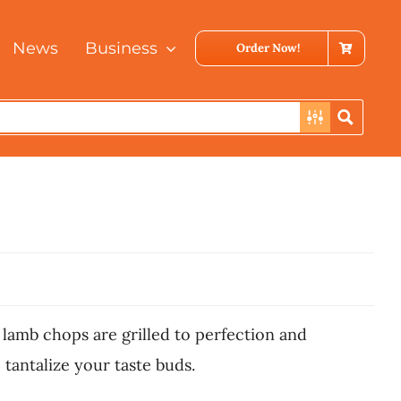
News
Business
Order Now!
 lamb chops are grilled to perfection and
 tantalize your taste buds.