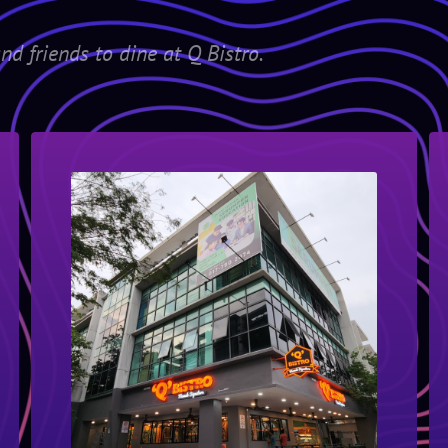
nd friends to dine at Q Bistro.