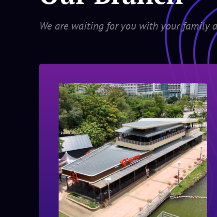
We are waiting for you with your family a