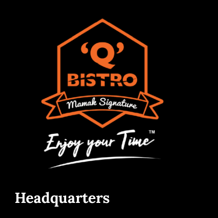
Headquarters