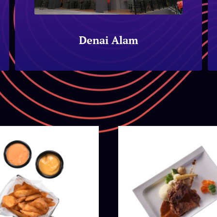
Denai Alam