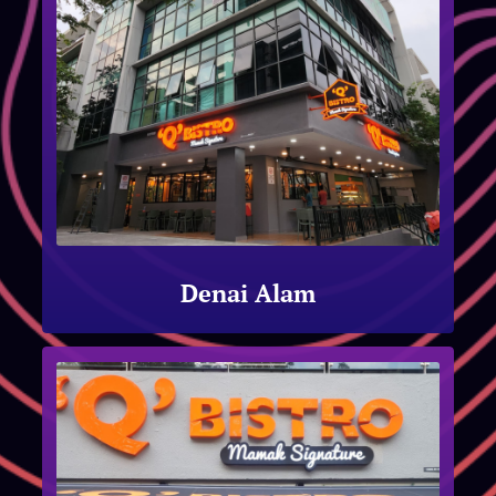
Denai Alam