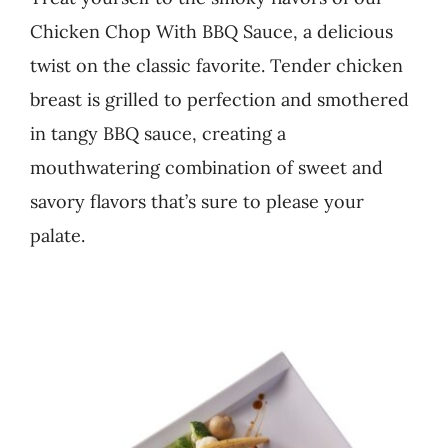
Chicken Chop With BBQ Sauce, a delicious
Business
twist on the classic favorite. Tender chicken
breast is grilled to perfection and smothered
in tangy BBQ sauce, creating a
mouthwatering combination of sweet and
savory flavors that’s sure to please your
palate.