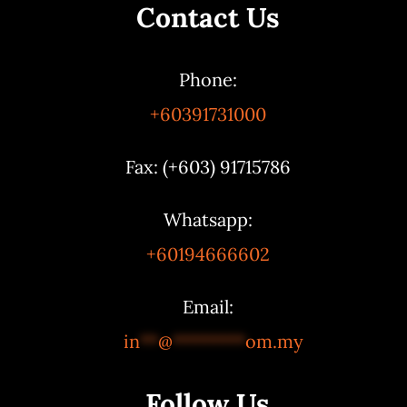
Contact Us
Phone:
+60391731000
Fax: (+603) 91715786
Whatsapp:
+60194666602
Email:
in
**
@
********
om.my
Follow Us