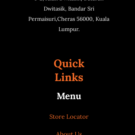
Dwitasik,
Bandar Sri
Permaisuri,
Cheras 56000, Kuala
Lumpur.
Quick
Links
Menu
Store Locator
About Us