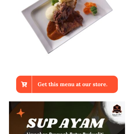
Get this menu at our store.