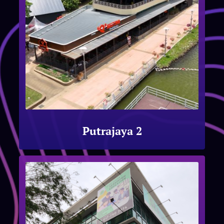
Putrajaya 2