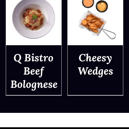
Q Bistro
Cheesy
Beef
Wedges
DETAILS
DETAILS
Bolognese