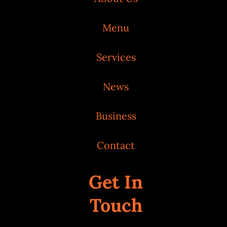
Menu
Services
News
Business
Contact
Get In
Touch