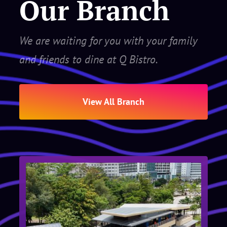
Our Branch
We are waiting for you with your family
and friends to dine at Q Bistro.
View All Branch