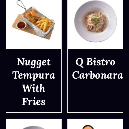
Nugget
Q Bistro
Tempura
Carbonara
DETAILS
DETAILS
With
Fries