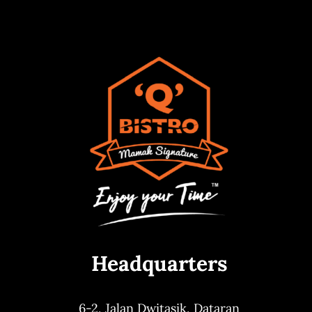
Headquarters
6-2, Jalan Dwitasik,
Dataran