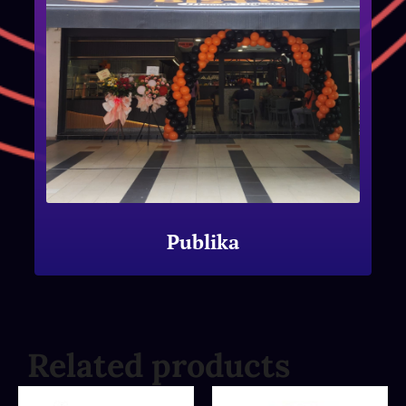
Publika
Related products