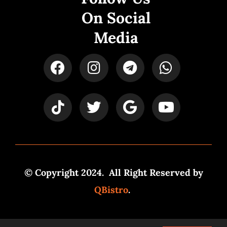
On Social
Media
© Copyright 2024. All Right Reserved by
QBistro
.