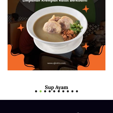
Mee Rebus Sotong