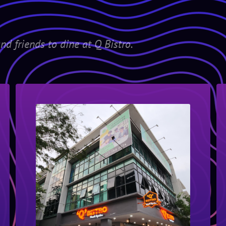
nd friends to dine at Q Bistro.