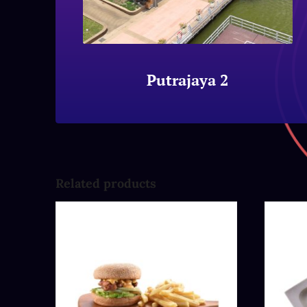
Putrajaya 2
Related products