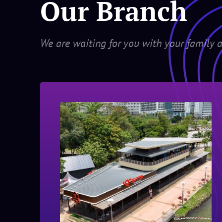
Our Branch
We are waiting for you with your family a