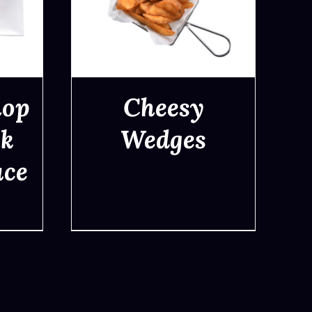
hop
Cheesy
ck
Wedges
uce
QUICK VIEW