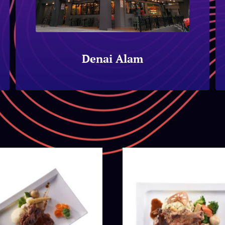
Denai Alam