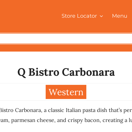
Store Locator
Menu
Q Bistro Carbonara
Western
ro Carbonara, a classic Italian pasta dish that’s perf
m, parmesan cheese, and crispy bacon, creating a lux