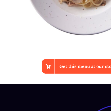
Get this menu at our sto
Chicken Wings With Fries