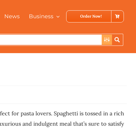
News
Business
Order Now!
ect for pasta lovers. Spaghetti is tossed in a rich
urious and indulgent meal that’s sure to satisfy