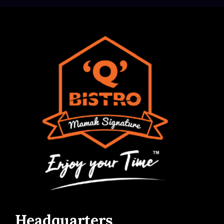
Headquarters