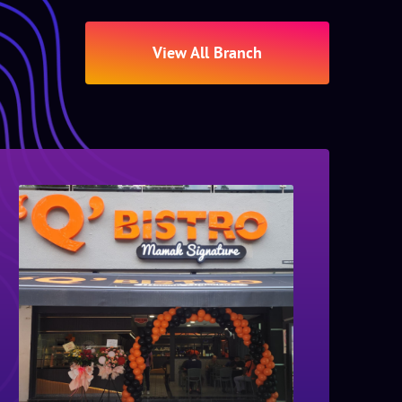
View All Branch