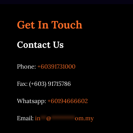
Get In Touch
Contact Us
Phone:
+60391731000
Fax: (+603) 91715786
Whatsapp:
+60194666602
Email:
in
**
@
********
om.my