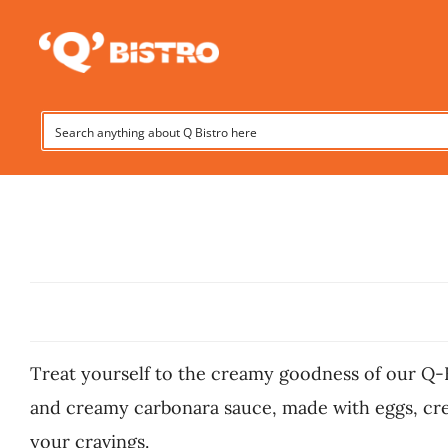
Skip
to
content
Treat yourself to the creamy goodness of our Q-Bist
and creamy carbonara sauce, made with eggs, crea
your cravings.