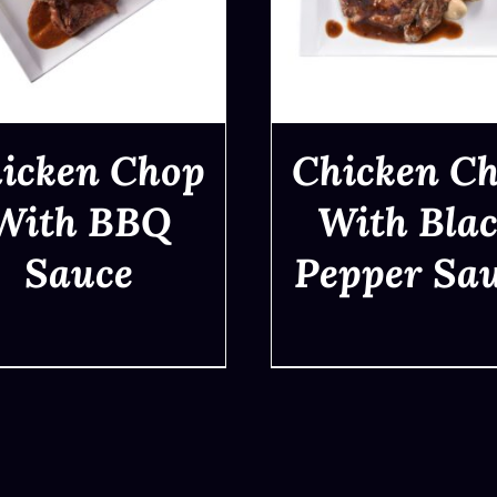
icken Chop
Chicken C
With BBQ
With Bla
Sauce
Pepper Sa
QUICK VIEW
QUICK VIEW