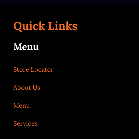
Quick Links
Menu
Store Locator
About Us
Menu
Services