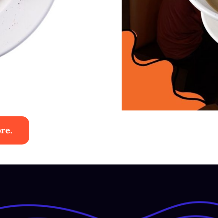
re.
Sup Aya