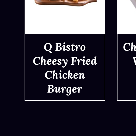
Q Bistro
Ch
Cheesy Fried
Chicken
QUICK VIEW
Burger