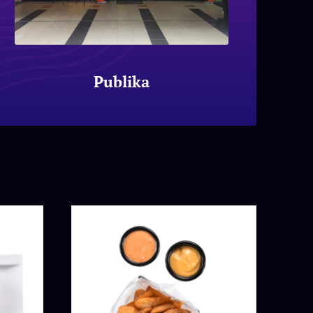
Publika